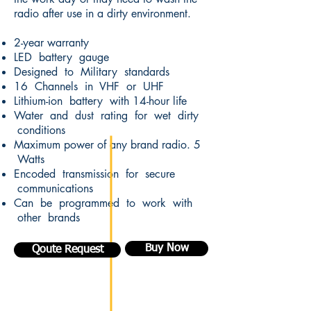
radio after use in a dirty environment.
2-year warranty
LED battery gauge
Designed to Military standards
16 Channels in VHF or UHF
Lithium-ion battery with 14-hour life
Water and dust rating for wet dirty
conditions
Maximum power of any brand radio. 5
Watts
Encoded transmission for secure
communications
Can be programmed to work with
other brands
Buy Now
Qoute Request