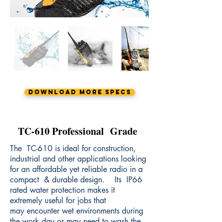
Download More Specs
TC-610 Professional Grade
The TC-610 is ideal for construction,
industrial and other applications looking
for an affordable yet reliable radio in a
compact & durable design. Its IP66
rated water protection makes it
extremely useful for jobs that
may encounter wet environments during
the work day or may need to wash the