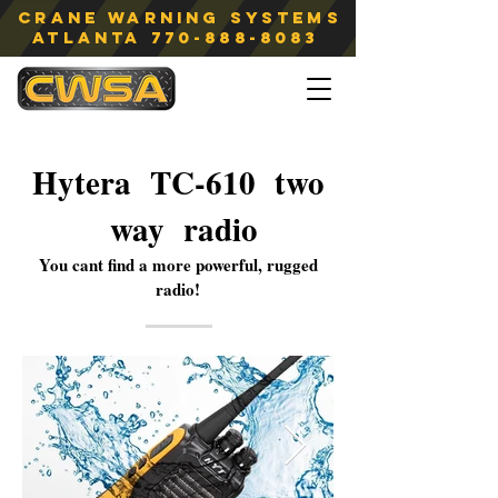
Crane Warning Systems
atlanta
770-888-8083
Hytera TC-610 two
way radio
You cant find a more powerful, rugged
radio!