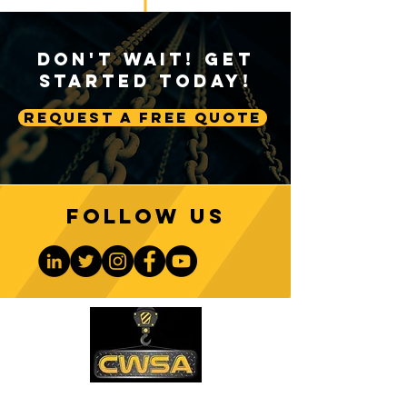
Don't Wait! Get
Started Today!
Request A Free Quote
Follow us