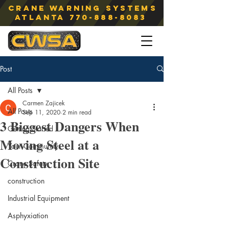
Crane Warning Systems
atlanta
770-888-8083
Post
All Posts
Carmen Zajicek
All Posts
Sep 11, 2020
2 min read
3 Biggest Dangers When
Getting Started
Moving Steel at a
Your Community
Construction Site
Crane Safety
construction
Industrial Equipment
Asphyxiation