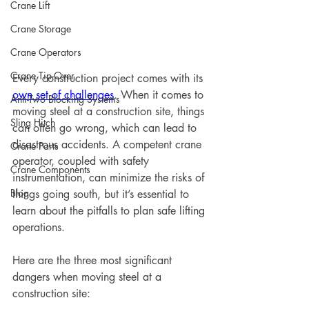
Crane Lift
Crane Storage
Crane Operators
Crane Tip-Over
Every construction project comes with its 
own set of challenges
. When it comes to 
Anti-Two Blocking Systems
moving steel at a construction site, things 
Sling Hitch
can often go wrong, which can lead to 
disastrous accidents. A competent crane 
Crane Parts
operator, coupled with safety 
Crane Components
instrumentation, can minimize the risks of 
Blog
things going south, but it’s essential to 
learn about the pitfalls to plan safe lifting 
operations.
Here are the three most significant 
dangers when moving steel at a 
construction site: