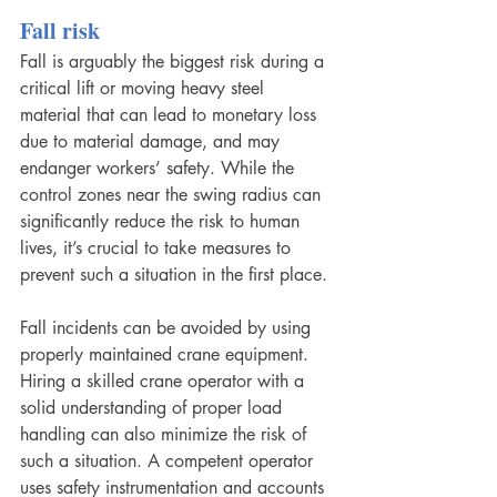
Fall risk
Fall is arguably the biggest risk during a 
critical lift or moving heavy steel 
material that can lead to monetary loss 
due to material damage, and may 
endanger workers’ safety. While the 
control zones near the swing radius can 
significantly reduce the risk to human 
lives, it’s crucial to take measures to 
prevent such a situation in the first place.
Fall incidents can be avoided by using 
properly maintained crane equipment. 
Hiring a skilled crane operator with a 
solid understanding of proper load 
handling can also minimize the risk of 
such a situation. A competent operator 
uses safety instrumentation and accounts 