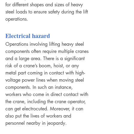
for different shapes and sizes of heavy 
steel loads to ensure safety during the lift 
operations.
Electrical hazard
Operations involving lifting heavy steel 
components often require multiple cranes 
and a large area. There is a significant 
risk of a crane’s boom, hoist, or any 
metal part coming in contact with high-
voltage power lines when moving steel 
components. In such an instance, 
workers who come in direct contact with 
the crane, including the crane operator, 
can get electrocuted. Moreover, it can 
also put the lives of workers and 
personnel nearby in jeopardy.