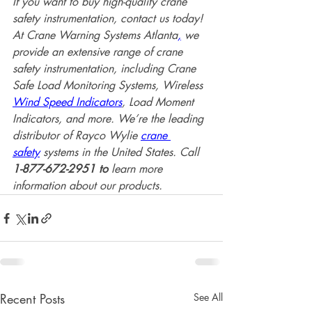
If you want to buy high-quality crane 
safety instrumentation, contact us today! 
At Crane Warning Systems Atlanta
,
 we 
provide an extensive range of crane 
safety instrumentation, including Crane 
Safe Load Monitoring Systems, Wireless 
Wind Speed Indicators
, Load Moment 
Indicators, and more. We’re the leading 
distributor of Rayco Wylie 
crane 
safety
 systems in the United States. Call 
1-877-672-2951 to
 learn more 
information about our products. 
Recent Posts
See All