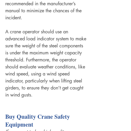
recommended in the manufacturer’s 
manual to minimize the chances of the 
incident.
A crane operator should use an 
advanced load indicator system to make 
sure the weight of the steel components 
is under the maximum weight capacity 
threshold. Furthermore, the operator 
should evaluate weather conditions, like 
wind speed, using a wind speed 
indicator, particularly when lifting steel 
girders, to ensure they don’t get caught 
in wind gusts. 
Buy Quality Crane Safety 
Equipment 