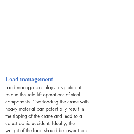
Load management
Load management plays a significant 
role in the safe lift operations of steel 
components. Overloading the crane with 
heavy material can potentially result in 
the tipping of the crane and lead to a 
catastrophic accident. Ideally, the 
weight of the load should be lower than 