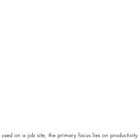
sed on a job site, the primary focus lies on productivity