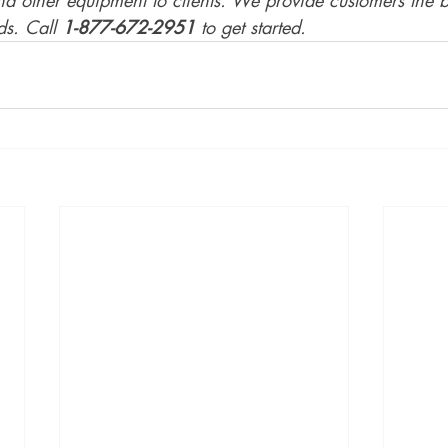
s. Call 
1-877-672-2951
 to get started.