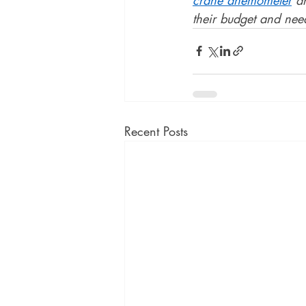
their budget and need
Recent Posts