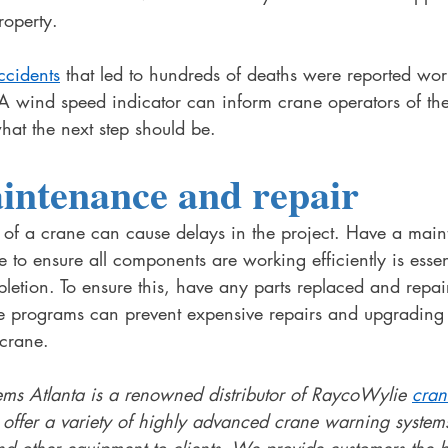
roperty. 
ccidents
 that led to hundreds of deaths were reported wo
 A wind speed indicator can inform crane operators of th
hat the next step should be. 
intenance and repair 
f a crane can cause delays in the project. Have a main
e to ensure all components are working efficiently is essent
pletion. To ensure this, have any parts replaced and repa
 programs can prevent expensive repairs and upgrading 
 crane. 
s Atlanta is a renowned distributor of RaycoWylie 
cran
t offer a variety of highly advanced crane warning systems
nd other equipment to clients. We provide customers the be