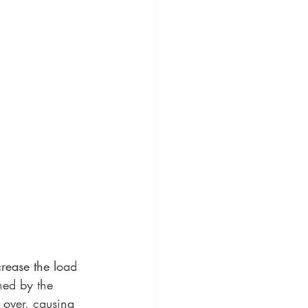
rease the load 
ned by the 
 over, causing 