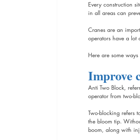
Every construction si
in all areas can prev
Cranes are an importa
operators have a lot 
Here are some ways to
Improve c
Anti Two Block, refer
operator from two-bl
Two-blocking refers t
the bloom tip. Witho
boom, along with inj