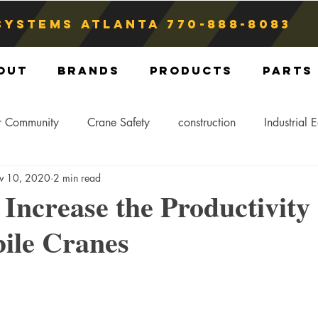
Systems atlanta
770-888-8083
out
Brands
Products
Parts
r Community
Crane Safety
construction
Industrial 
v 10, 2020
2 min read
Crane Storage
Crane Operators
Crane Tip-Over
 Increase the Productivity 
ile Cranes
ling Hitch
Crane Parts
Crane Components
Blog