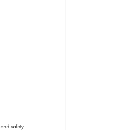
 and safety. 