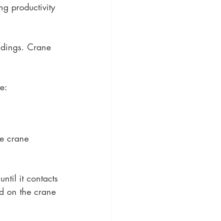
ng productivity 
ildings. Crane 
e: 
he crane 
ntil it contacts 
d on the crane 