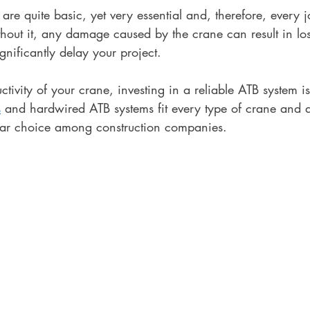
re quite basic, yet very essential and, therefore, every j
thout it, any damage caused by the crane can result in los
ificantly delay your project. 
tivity of your crane, investing in a reliable ATB system is 
s
 and hardwired ATB systems fit every type of crane and a
ar choice among construction companies. 