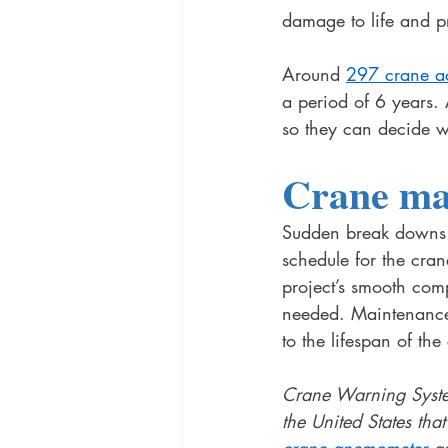
damage to life and p
Around 
297 crane a
a period of 6 years.
so they can decide w
Crane ma
Sudden break downs o
schedule for the cran
project’s smooth com
needed. Maintenance
to the lifespan of the
Crane Warning System
the United States tha
crane anemometer
 a