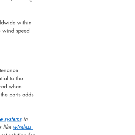
rldwide within 
e wind speed 
tenance 
ial to the 
ired when 
the parts adds 
e systems
 in 
 like 
wireless 
st solution for 