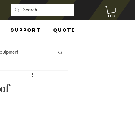
Support
Quote
Equipment
of