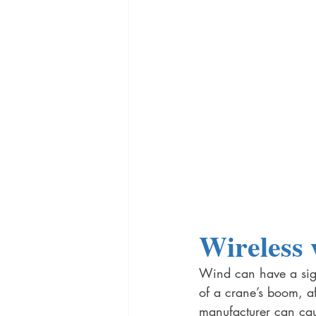
Wireless 
Wind can have a sign
of a crane’s boom, af
manufacturer can cau