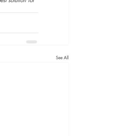
See All