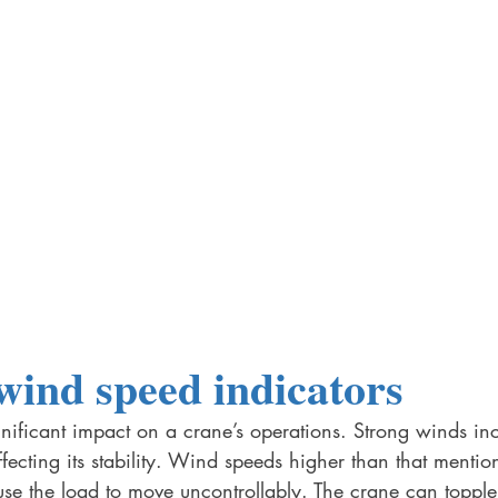
wind speed indicators 
ificant impact on a crane’s operations. Strong winds inc
fecting its stability. Wind speeds higher than that mentio
se the load to move uncontrollably. The crane can topple