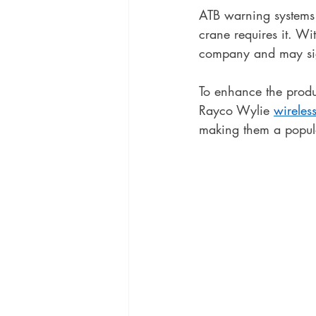
ATB warning systems a
crane requires it. Wi
company and may sign
To enhance the produc
Rayco Wylie 
wireles
making them a popul