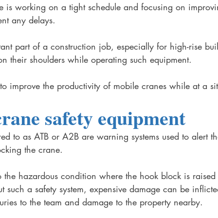
te is working on a tight schedule and focusing on improvi
ent any delays. 
nt part of a construction job, especially for high-rise bu
on their shoulders while operating such equipment. 
 improve the productivity of mobile cranes while at a sit
rane safety equipment 
red to as ATB or A2B are warning systems used to alert t
ocking the crane. 
o the hazardous condition where the hook block is raised u
ut such a safety system, expensive damage can be inflicte
uries to the team and damage to the property nearby. 