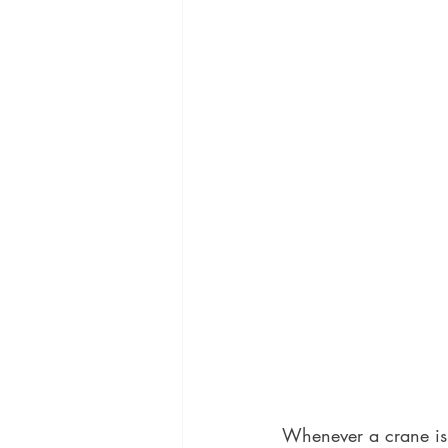
Whenever a crane is u