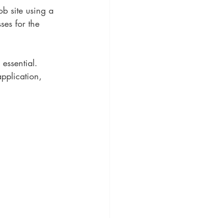
ob site using a 
ses for the 
essential. 
pplication, 