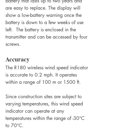
battery that lasts up to two years and 
are easy to replace. The display will 
show a low-battery warning once the 
battery is down to a few weeks of use 
left.  The battery is enclosed in the 
transmitter and can be accessed by four 
screws.
Accuracy
The R180 wireless wind speed indicator 
is accurate to 0.2 mph. It operates 
within a range of 100 m or 1500 ft.
Since construction sites are subject to 
varying temperatures, this wind speed 
indicator can operate at any 
temperatures within the range of -30°C 
to 70°C.