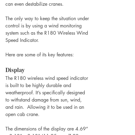
can even destabilize cranes.
The only way to keep the situation under 
control is by using a wind monitoring 
system such as the R180 Wireless Wind 
Speed Indicator.
Here are some of its key features:
Display
The R180 wireless wind speed indicator 
is built to be highly durable and 
weatherproof. It’s specifically designed 
to withstand damage from sun, wind, 
and rain.  Allowing it to be used in an 
open cab crane.
The dimensions of the display are 4.69” 