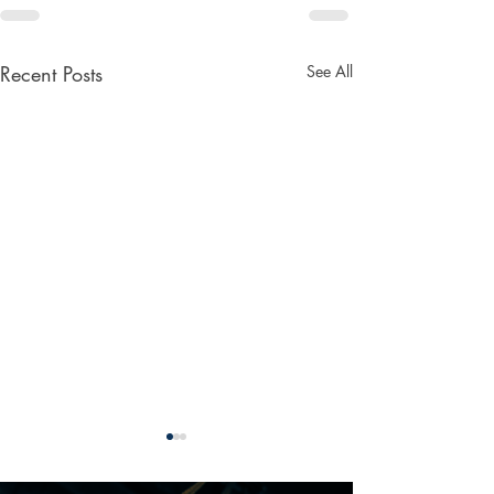
Recent Posts
See All