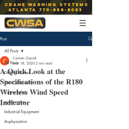
Crane Warning Systems
atlanta
770-888-8083
Post
All Posts
Carmen Zajicek
All Posts
Mar 18, 2020
2 min read
A Quick Look at the
Getting Started
Specifications of the R180
Your Community
Wireless Wind Speed
Crane Safety
Indicator
construction
Industrial Equipment
Asphyxiation