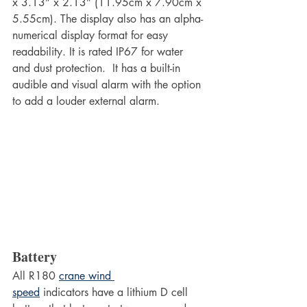
x 3.13” x 2.13” (11.95cm x 7.90cm x 
5.55cm). The display also has an alpha-
numerical display format for easy 
readability. It is rated IP67 for water 
and dust protection.  It has a built-in 
audible and visual alarm with the option 
to add a louder external alarm.
Battery
All R180 
crane wind 
speed
 indicators have a lithium D cell 