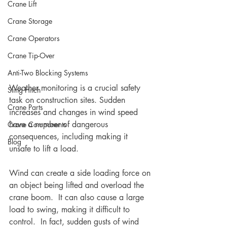
Crane Lift
Crane Storage
Crane Operators
Crane Tip-Over
Anti-Two Blocking Systems
Weather monitoring is a crucial safety 
Sling Hitch
task on construction sites. Sudden 
Crane Parts
increases and changes in wind speed 
have a number of dangerous 
Crane Components
consequences, including making it 
Blog
unsafe to lift a load.
Wind can create a side loading force on 
an object being lifted and overload the 
crane boom.  It can also cause a large 
load to swing, making it difficult to 
control.  In fact, sudden gusts of wind 