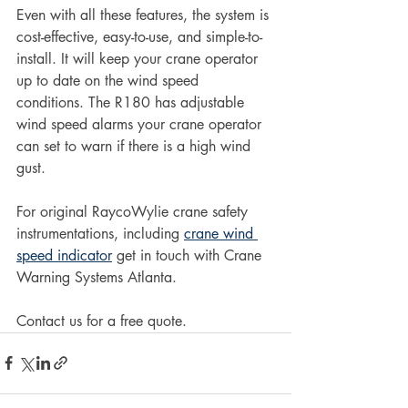
Even with all these features, the system is 
cost-effective, easy-to-use, and simple-to-
install. It will keep your crane operator 
up to date on the wind speed 
conditions. The R180 has adjustable 
wind speed alarms your crane operator 
can set to warn if there is a high wind 
gust.
For original RaycoWylie crane safety 
instrumentations, including 
crane wind 
speed indicator
 get in touch with Crane 
Warning Systems Atlanta.
Contact us for a free quote.