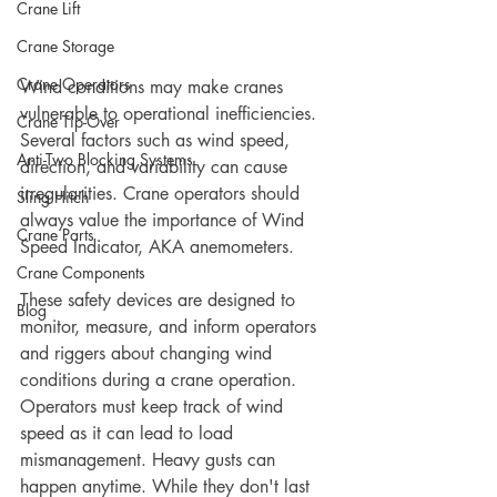
Crane Lift
Crane Storage
Crane Operators
Wind conditions may make cranes 
vulnerable to operational inefficiencies. 
Crane Tip-Over
Several factors such as wind speed, 
Anti-Two Blocking Systems
direction, and variability can cause 
irregularities. Crane operators should 
Sling Hitch
always value the importance of Wind 
Crane Parts
Speed Indicator, AKA anemometers.  
Crane Components
These safety devices are designed to 
Blog
monitor, measure, and inform operators 
and riggers about changing wind 
conditions during a crane operation. 
Operators must keep track of wind 
speed as it can lead to load 
mismanagement. Heavy gusts can 
happen anytime. While they don't last 