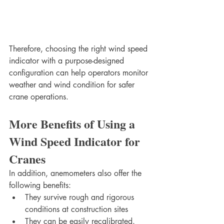
Therefore, choosing the right wind speed 
indicator with a purpose-designed 
configuration can help operators monitor 
weather and wind condition for safer 
crane operations.
More Benefits of Using a 
Wind Speed Indicator for 
Cranes
In addition, anemometers also offer the 
following benefits:
They survive rough and rigorous 
conditions at construction sites
They can be easily recalibrated. 