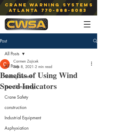
Crane Warning Systems
atlanta
770-888-8083
Post
All Posts
Carmen Zajicek
All Posts
Sep 8, 2021
2 min read
Benefits of Using Wind
Getting Started
Speed Indicators
Your Community
Crane Safety
construction
Industrial Equipment
Asphyxiation