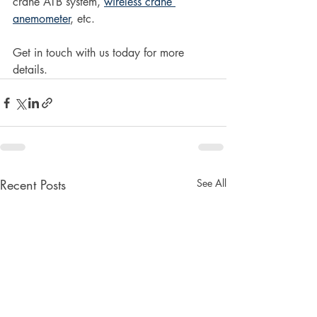
crane ATB system, 
wireless crane 
anemometer
, etc. 
Get in touch with us today for more 
details. 
Recent Posts
See All