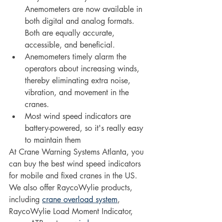
Anemometers are now available in 
both digital and analog formats. 
Both are equally accurate, 
accessible, and beneficial. 
Anemometers timely alarm the 
operators about increasing winds, 
thereby eliminating extra noise, 
vibration, and movement in the 
cranes.
Most wind speed indicators are 
battery-powered, so it's really easy 
to maintain them
At Crane Warning Systems Atlanta, you 
can buy the best wind speed indicators 
for mobile and fixed cranes in the US. 
We also offer RaycoWylie products, 
including 
crane overload system
, 
RaycoWylie Load Moment Indicator, 