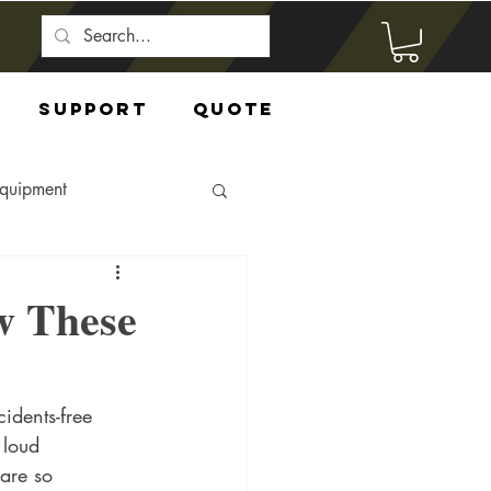
Support
Quote
Equipment
w These
idents-free 
 loud 
are so 