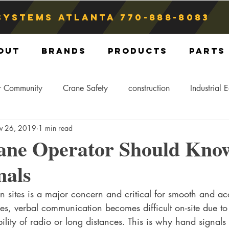
Systems atlanta
770-888-8083
out
Brands
Products
Parts
r Community
Crane Safety
construction
Industrial 
v 26, 2019
1 min read
Crane Storage
Crane Operators
Crane Tip-Over
ane Operator Should Kno
nals
ling Hitch
Crane Parts
Crane Components
Blog
n sites is a major concern and critical for smooth and acc
es, verbal communication becomes difficult on-site due to
lity of radio or long distances. This is why hand signals 