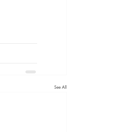
See All