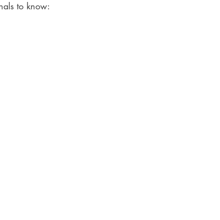
nals to know: