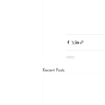
Recent Posts