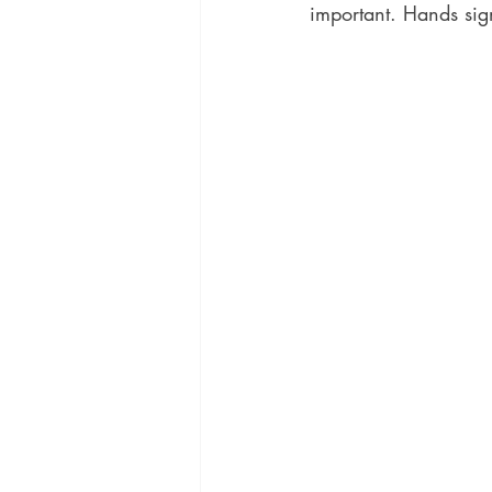
important. Hands sig