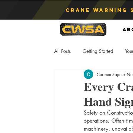
Crane Warning 
Ab
All Posts
Getting Started
You
Carmen Zajicek
No
Asphyxiation
Crane Lift
Every Cr
Hand Sig
Anti-Two Blocking Systems
S
Safety on Constructio
operations. Often tim
machinery, unavailabi