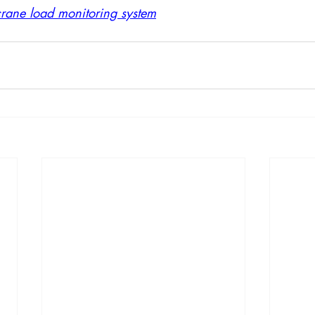
crane load monitoring system