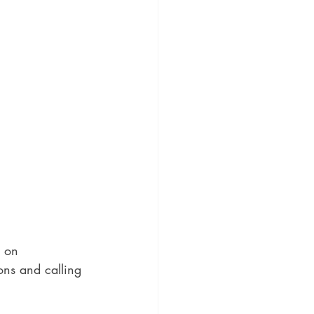
g on 
ons and calling 