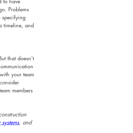
d to have 
go. Problems 
 specifying 
 timeline, and 
ut that doesn’t 
 communication 
with your team 
consider 
r team members 
onstruction 
 systems
, and 