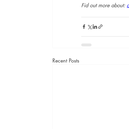
Fid out more about: 
Recent Posts