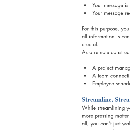
Your message is 
Your message rea
For this purpose, you
all information is ce
crucial. 
As a remote constru
A project manag
A team connecti
Employee schedu
Streamline, Strea
While streamlining y
more pressing matter
all, you can’t just w