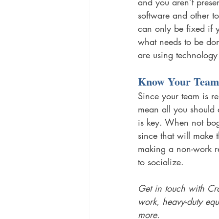
and you aren’t prese
software and other t
can only be fixed if 
what needs to be don
are using technology 
Know Your Team
Since your team is re
mean all you should 
is key. When not bog
since that will make
making a non-work re
to socialize. 
Get in touch with Cr
work, heavy-duty eq
more. 