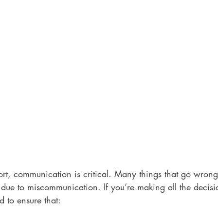
ort, communication is critical. Many things that go wron
e due to miscommunication. If you’re making all the decisi
d to ensure that: