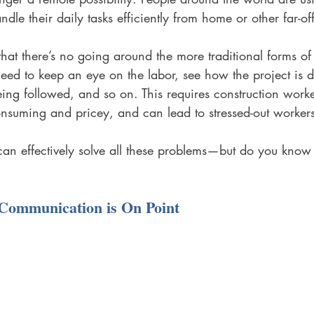
ndle their daily tasks efficiently from home or other far-off
 that there’s no going around the more traditional forms of
need to keep an eye on the labor, see how the project is 
being followed, and so on. This requires construction work
-consuming and pricey, and can lead to stressed-out workers
can effectively solve all these problems—but do you know 
Communication is On Point