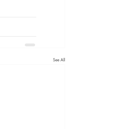
See All