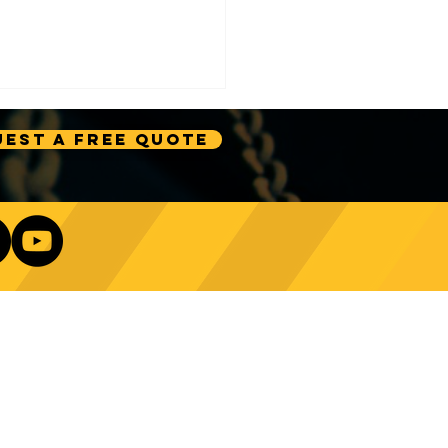
est A Free Quote
e Technology Trends:
ncing Automation in
Our Newsletter
ing Equipment
Log In