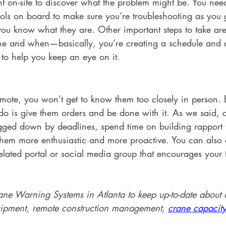
nt on-site to discover what the problem might be. You nee
ools on board to make sure you’re troubleshooting as you 
you know what they are. Other important steps to take are
e and when—basically, you’re creating a schedule and a
to help you keep an eye on it. 
mote, you won’t get to know them too closely in person. B
do is give them orders and be done with it. As we said,
ged down by deadlines, spend time on building rapport 
 them more enthusiastic and more proactive. You can also 
lated portal or social media group that encourages you
ane Warning Systems in Atlanta to keep up-to-date about c
uipment, remote construction management, 
crane capacity