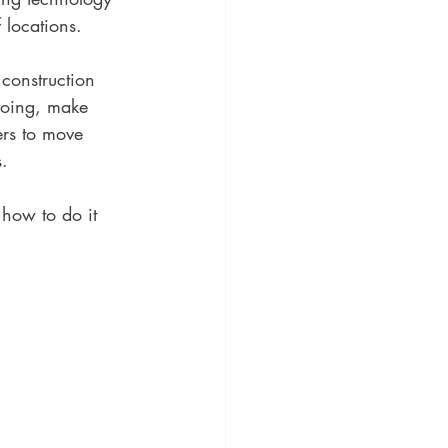
 locations. 
 construction 
doing, make 
ers to move 
. 
how to do it 