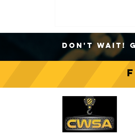
Don't Wait! 
Crane Safety Culture:
Fostering a Mindset of
C
Responsibility on Construction
Sites
PH
1-
EM