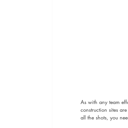
As with any team eff
construction sites ar
all the shots, you nee