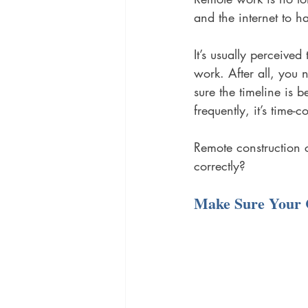
and the internet to ha
It’s usually perceived
work. After all, you 
sure the timeline is 
frequently, it’s time
Remote construction 
correctly?
Make Sure Your 