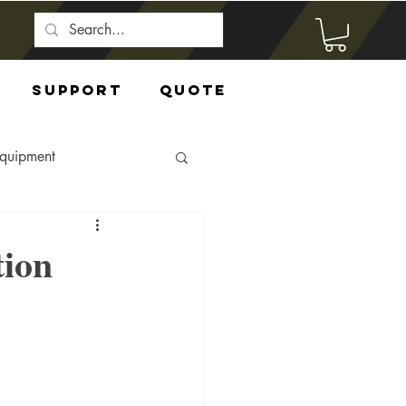
Support
Quote
Equipment
tion