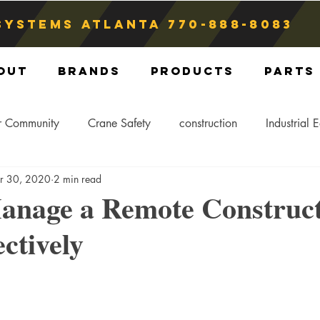
Systems atlanta
770-888-8083
out
Brands
Products
Parts
r Community
Crane Safety
construction
Industrial 
r 30, 2020
2 min read
Crane Storage
Crane Operators
Crane Tip-Over
anage a Remote Construc
ctively
ling Hitch
Crane Parts
Crane Components
Blog