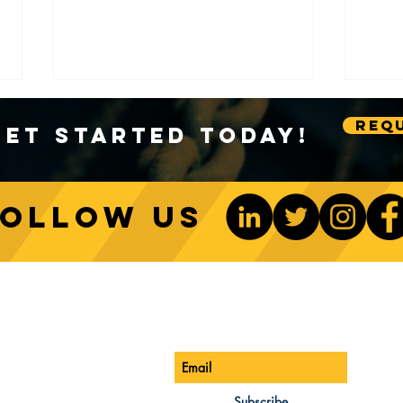
Requ
Get Started Today!
Follow us
Sustainable Crane Practices:
Cran
Environmental Considerations
Adva
ONTACT US
Be The 1st To Know
in Construction
Lift
ONE:
770-888-8083
AIL:
Subscribe