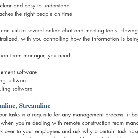
clear and easy to understand
ches the right people on time
 can utilize several online chat and meeting tools. Having
ntralized, with you controlling how the information is bein
ction team manager, you need:
ement software
ng software
ling software
mline, Streamline
our tasks is a requisite for any management process, it 
 when you’re dealing with remote construction team man
alk over to your employees and ask why a certain task has