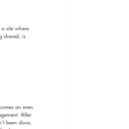
 a site where 
g shared, is 
becomes an even 
agement. After 
n’t been done, 