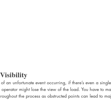
isibility 
 of an unfortunate event occurring, if there’s even a single
 operator might lose the view of the load. You have to mak
roughout the process as obstructed points can lead to ma