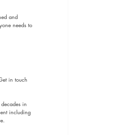
ined and 
ryone needs to 
Get in touch 
 decades in 
ment including 
e. 