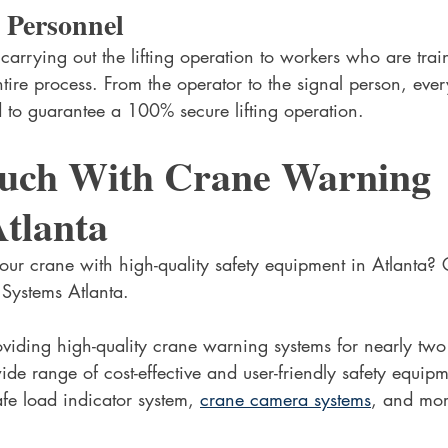
 Personnel
 carrying out the lifting operation to workers who are tra
tire process. From the operator to the signal person, eve
ld to guarantee a 100% secure lifting operation. 
ouch With Crane Warning 
tlanta
ur crane with high-quality safety equipment in Atlanta? 
Systems Atlanta.
iding high-quality crane warning systems for nearly two
ide range of cost-effective and user-friendly safety equip
afe load indicator system, 
crane camera systems
, and mor