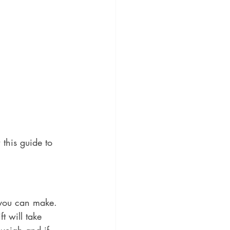
 this guide to 
e you can make. 
t will take 