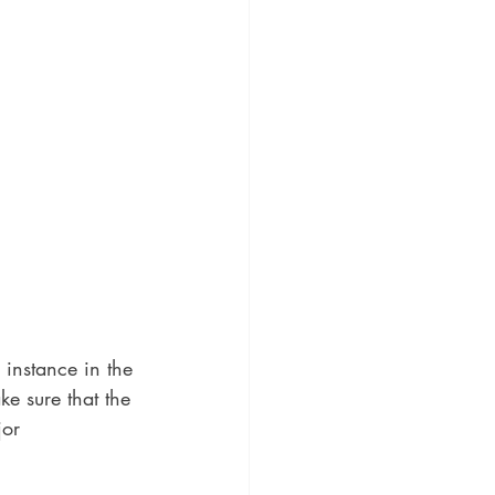
 instance in the 
e sure that the 
jor 