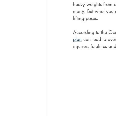
heavy weights from o
many. But what you n
lifting poses. 
According to the Occ
plan
 can lead to ove
injuries, fatalities an