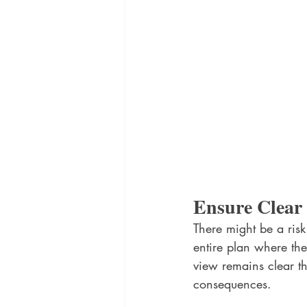
Ensure Clear V
There might be a risk
entire plan where the
view remains clear th
consequences.