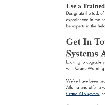
Use a Trained
Designate the task of
experienced in the en
be experts in the fie
Get In T
Systems A
Looking to upgrade yo
with Crane Warning 
We’ve have been prov
Atlanta and offer a w
Crane ATB system
, s