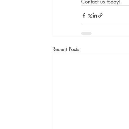
Contact us today!
Recent Posts