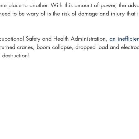
ne place to another. With this amount of power, the adv
eed to be wary of is the risk of damage and injury that 
upational Safety and Health Administration, 
an inefficien
rturned cranes, boom collapse, dropped load and electroc
d destruction!