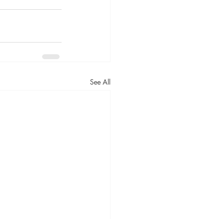
See All