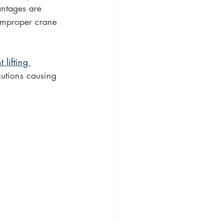
antages are 
improper crane 
t lifting 
utions causing 