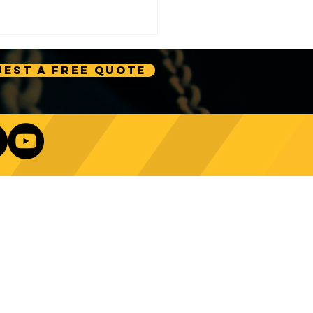
est A Free Quote
e Technology Trends:
ncing Automation in
Our Newsletter
ing Equipment
Log In