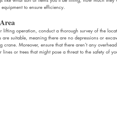
s like what sort of items you’ll be lifting, how much they
 equipment to ensure efficiency.
 Area
 lifting operation, conduct a thorough survey of the loca
s are suitable, meaning there are no depressions or excav
ng crane. Moreover, ensure that there aren’t any overhea
 lines or trees that might pose a threat to the safety of yo