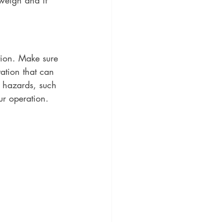
 weigh and if 
tion. Make sure 
ation that can 
d hazards, such 
ur operation. 