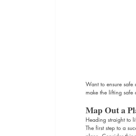
Want to ensure safe a
make the lifting safe 
Map Out a Pl
Heading straight to l
The first step to a su