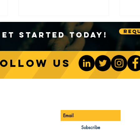
Requ
Get Started Today!
Follow us
Sustainable Crane Practices:
Cran
Environmental Considerations
Adva
ONTACT US
Be The 1st To Know
in Construction
Lift
ONE:
770-888-8083
AIL:
Subscribe
les@cwsa.biz