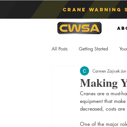
Crane Warning 
Ab
All Posts
Getting Started
You
Carmen Zajicek
Jun
Asphyxiation
Crane Lift
Making Yo
Cranes are a must-hav
Anti-Two Blocking Systems
S
equipment that make a 
decreased, costs are 
One of the major role