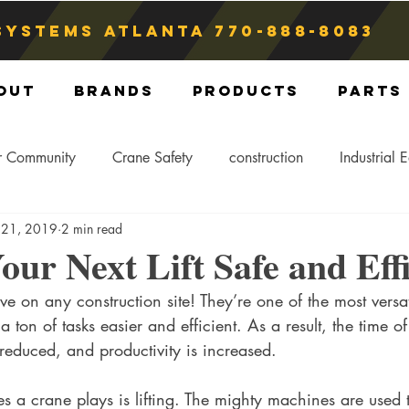
Systems atlanta
770-888-8083
out
Brands
Products
Parts
r Community
Crane Safety
construction
Industrial 
 21, 2019
2 min read
Crane Storage
Crane Operators
Crane Tip-Over
ur Next Lift Safe and Effi
e on any construction site! They’re one of the most versat
ling Hitch
Crane Parts
Crane Components
Blog
ton of tasks easier and efficient. As a result, the time of
reduced, and productivity is increased. 
s a crane plays is lifting. The mighty machines are used t