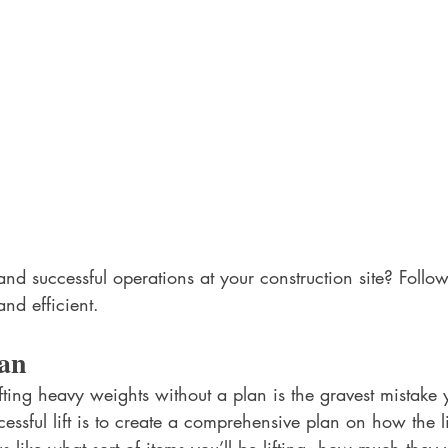
nd successful operations at your construction site? Follow
and efficient.
an
ifting heavy weights without a plan is the gravest mistak
ccessful lift is to create a comprehensive plan on how the lif