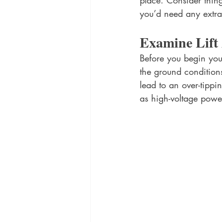
place. Consider thing
you’d need any extra
Examine Lift
Before you begin your
the ground condition
lead to an over-tippi
as high-voltage power