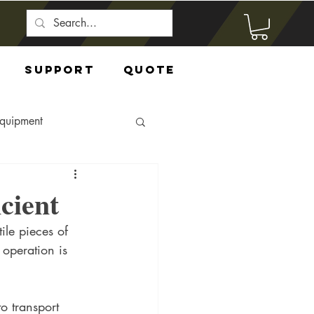
Support
Quote
Equipment
cient
ile pieces of 
 operation is 
o transport 