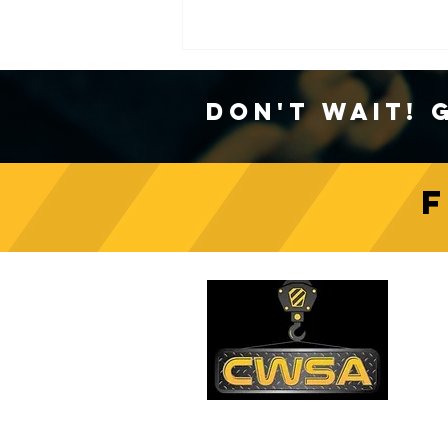
Don't Wait! 
Crane Safety Culture:
Fostering a Mindset of
C
Responsibility on Construction
Sites
PH
1-
EM
sa
Quick Links