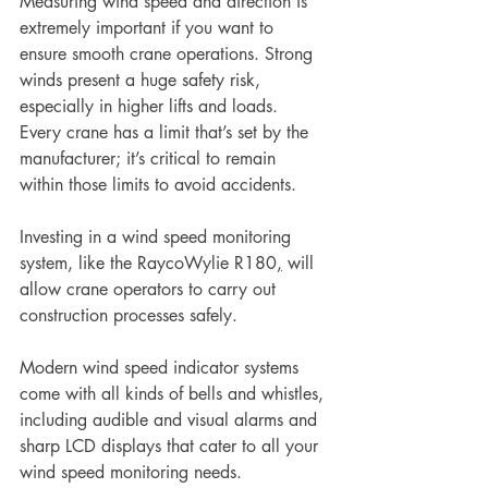
Measuring wind speed and direction is 
extremely important if you want to 
ensure smooth crane operations. Strong 
winds present a huge safety risk, 
especially in higher lifts and loads.
Every crane has a limit that’s set by the 
manufacturer; it’s critical to remain 
within those limits to avoid accidents.
Investing in a wind speed monitoring 
system, like the RaycoWylie R180
,
 will 
allow crane operators to carry out 
construction processes safely. 
Modern wind speed indicator systems 
come with all kinds of bells and whistles, 
including audible and visual alarms and 
sharp LCD displays that cater to all your 
wind speed monitoring needs.