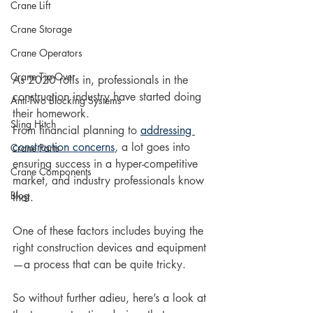
Crane Lift
Crane Storage
Crane Operators
Crane Tip-Over
As 2020 rolls in, professionals in the 
construction industry have started doing 
Anti-Two Blocking Systems
their homework. 
Sling Hitch
From financial planning to 
addressing 
construction concerns
, a lot goes into 
Crane Parts
ensuring success in a hyper-competitive 
Crane Components
market, and industry professionals know 
Blog
that. 
One of these factors includes buying the 
right construction devices and equipment
—a process that can be quite tricky.
So without further adieu, here’s a look at 