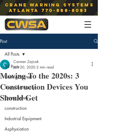
Crane Warning Systems
atlanta
770-888-8083
Post
All Posts
Carmen Zajicek
All Posts
Jan 20, 2020
2 min read
Moving To the 2020s: 3
Getting Started
Construction Devices You
Your Community
Should Get
Crane Safety
construction
Industrial Equipment
Asphyxiation