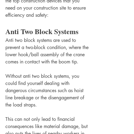
the top construction devices that you 
need on your construction site to ensure 
efficiency and safety: 
Anti Two Block Systems
Anti two block systems are used to 
prevent a two-block condition, where the 
lower hook/ball assembly of the crane 
comes in contact with the boom tip. 
Without anti two block systems, you 
could find yourself dealing with 
dangerous circumstances such as hoist 
line breakage or the disengagement of 
the load straps.
This can not only lead to financial 
consequences like material damage, but 
also puts the lives of nearby workers in 