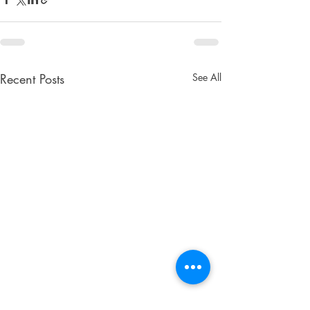
Recent Posts
See All