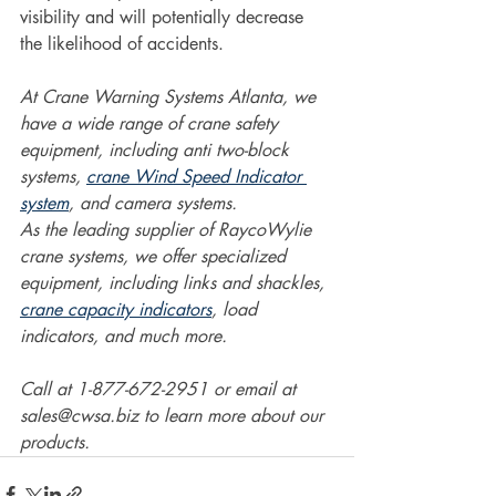
visibility and will potentially decrease 
the likelihood of accidents.  
At Crane Warning Systems Atlanta, we 
have a wide range of crane safety 
equipment, including anti two-block 
systems, 
crane Wind Speed Indicator 
system
, and camera systems.
As the leading supplier of RaycoWylie 
crane systems, we offer specialized 
equipment, including links and shackles, 
crane capacity indicators
, load 
indicators, and much more.
Call at 1-877-672-2951 or email at 
sales@cwsa.biz to learn more about our 
products.