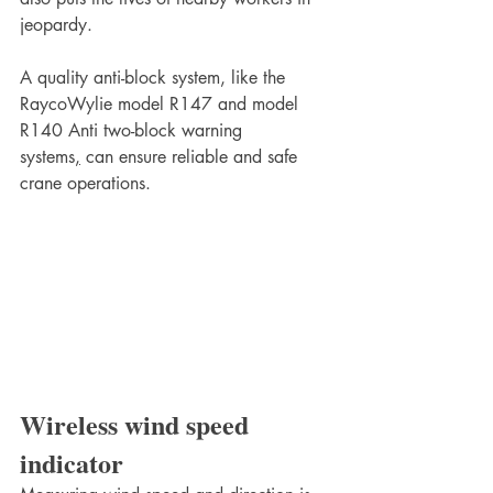
jeopardy. 
A quality anti-block system, like the 
RaycoWylie model R147 and model 
R140 Anti two-block warning 
systems
,
 can ensure reliable and safe 
crane operations.
Wireless wind speed 
indicator