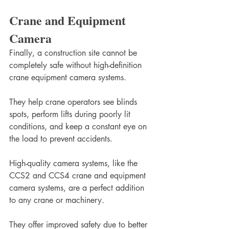
Crane and Equipment 
Camera
Finally, a construction site cannot be 
completely safe without high-definition 
crane equipment camera systems.
They help crane operators see blinds 
spots, perform lifts during poorly lit 
conditions, and keep a constant eye on 
the load to prevent accidents. 
High-quality camera systems, like the 
CCS2 and CCS4 crane and equipment 
camera systems, are a perfect addition 
to any crane or machinery.
They offer improved safety due to better 