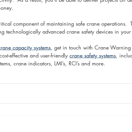
money.
critical component of maintaining safe crane operations.  
lling technologically advanced crane safety devices in your
crane capacity systems
, get in touch with Crane Warning
ost-effective and user-friendly 
crane safety systems
, inclu
ems, crane indicators, LMI’s, RCI’s and more. 