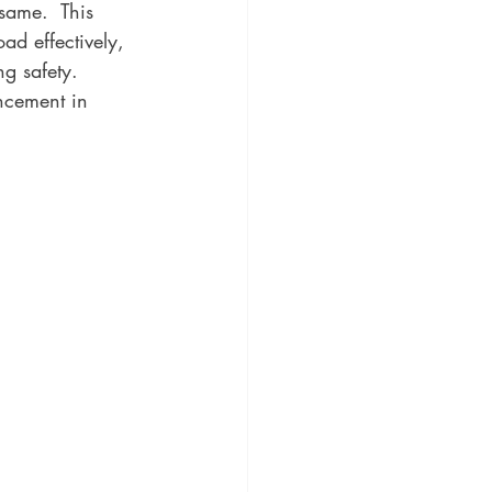
same.  This 
ad effectively, 
g safety. 
ncement in 