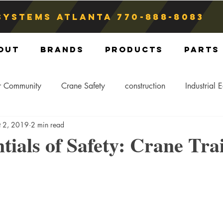
Systems atlanta
770-888-8083
out
Brands
Products
Parts
r Community
Crane Safety
construction
Industrial 
t 2, 2019
2 min read
Crane Storage
Crane Operators
Crane Tip-Over
tials of Safety: Crane Tra
ling Hitch
Crane Parts
Crane Components
Blog