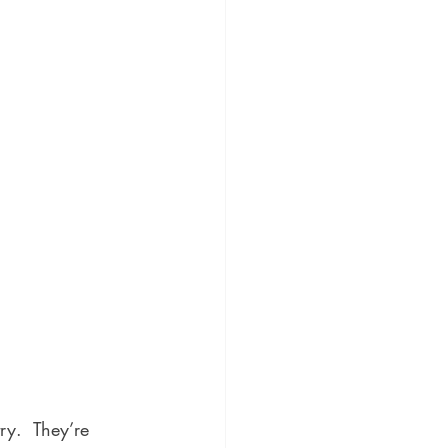
ry.  They’re 