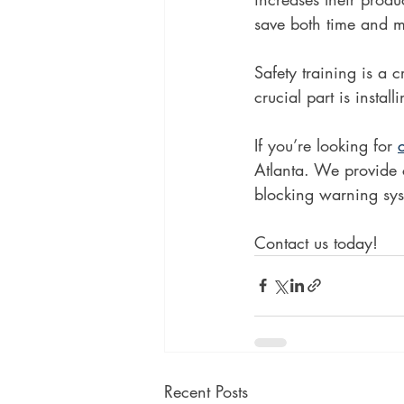
save both time and 
Safety training is a 
crucial part is insta
If you’re looking for 
Atlanta. We provide c
blocking warning syst
Contact us today!
Recent Posts