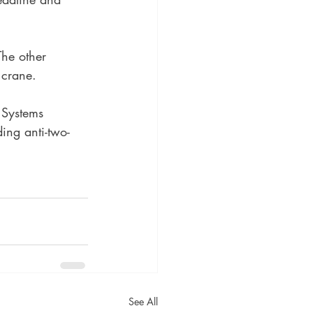
The other 
 crane.
 Systems 
ding anti-two-
See All