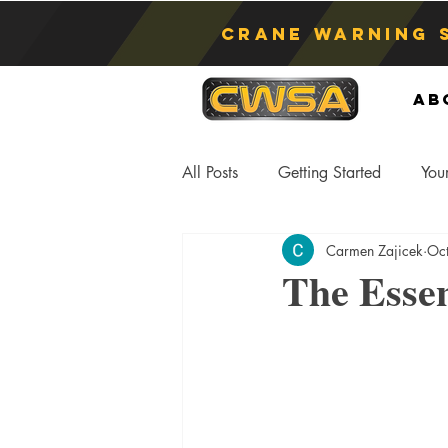
Crane Warning 
Ab
All Posts
Getting Started
You
Carmen Zajicek
Oc
Asphyxiation
Crane Lift
The Essen
Anti-Two Blocking Systems
S