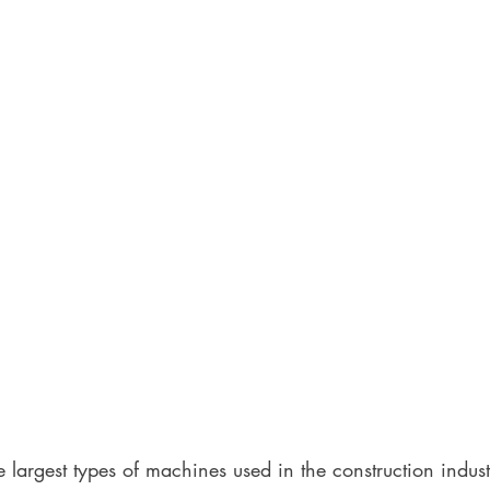
 largest types of machines used in the construction indust