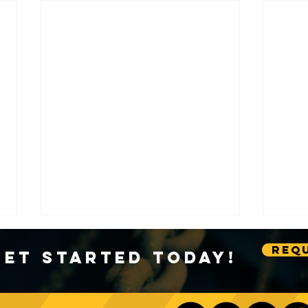
Requ
Get Started Today!