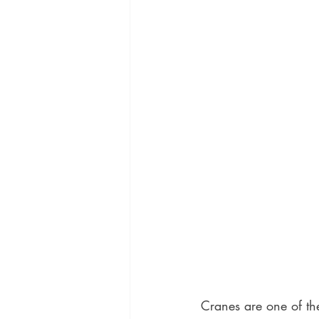
Cranes are one of the