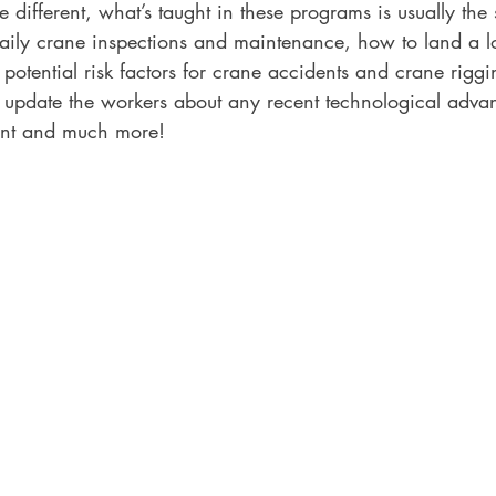
different, what’s taught in these programs is usually the 
aily crane inspections and maintenance, how to land a lo
otential risk factors for crane accidents and crane riggin
 update the workers about any recent technological adva
ent and much more!