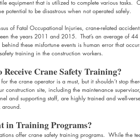
ile equipment that is utilized to complete various tasks.  
e potential to be disastrous when not operated safely.
us of Fatal Occupational Injuries, crane-related accident
een the years 2011 and 2015.  That’s an average of 44 
 behind these misfortune events is human error that occur
safety training in the construction workers.
 Receive Crane Safety Training?
 for the crane operator is a must, but it shouldn’t stop the
ur construction site, including the maintenance supervisor
nel and supporting staff, are highly trained and well-vers
k around.
t in Training Programs?
tions offer crane safety training programs.  While the te