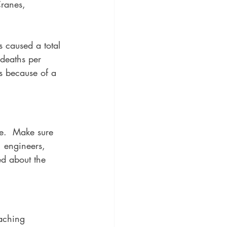
Cranes, 
s caused a total 
deaths per 
s because of a 
re.  Make sure 
, engineers, 
ed about the 
aching 