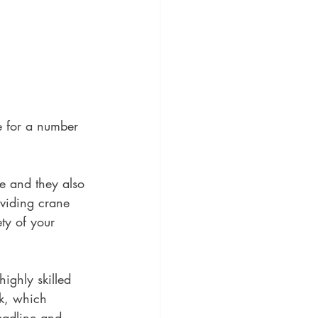
te for a number 
e and they also 
oviding crane 
ty of your 
ighly skilled 
rk, which 
deadline and 