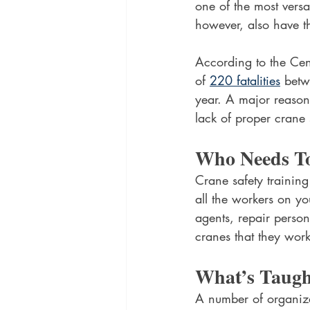
one of the most versat
however, also have th
According to the Cens
of 
220 fatalities
 betw
year. A major reason
lack of proper crane 
Who Needs To
Crane safety training
all the workers on yo
agents, repair person
cranes that they wor
What’s Taugh
A number of organiza