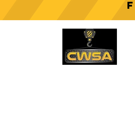
Crane Safety Culture:
Fostering a Mindset of
C
Responsibility on Construction
Sites
PH
1-
EM
sa
Quick Links
AD
26
Be
Shipping & Returns
Warranty
Account
Blog