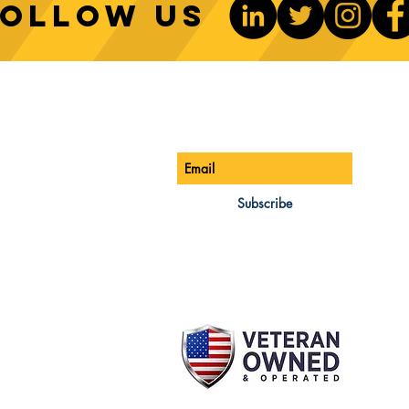
Follow us
Sustainable Crane Practices:
Cran
Environmental Considerations
Adva
ONTACT US
Be The 1st To Know
in Construction
Lift
ONE:
770-888-8083
AIL:
Subscribe
les@cwsa.biz
DRESS:
42 NW Champion Cir
nd, OR 97703