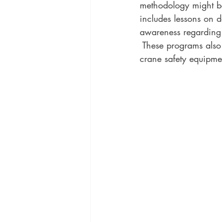
methodology might be 
includes lessons on d
awareness regarding p
 These programs also
crane safety equipm