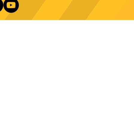
e Technology Trends:
ncing Automation in
Our Newsletter
ing Equipment
Log In