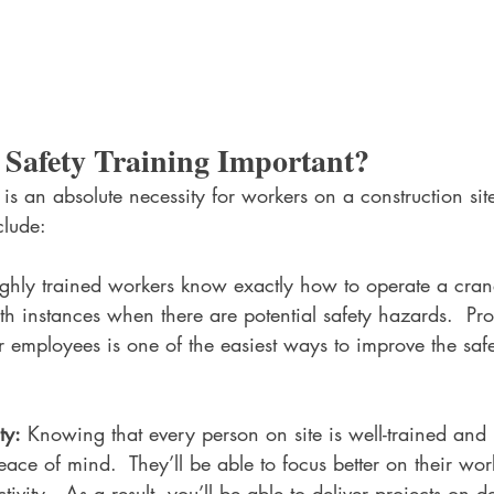
 Safety Training Important?
 is an absolute necessity for workers on a construction si
clude:
ghly trained workers know exactly how to operate a cran
h instances when there are potential safety hazards.  Pr
ur employees is one of the easiest ways to improve the safe
ty:
 Knowing that every person on site is well-trained and h
eace of mind.  They’ll be able to focus better on their wo
tivity.  As a result, you’ll be able to deliver projects on 