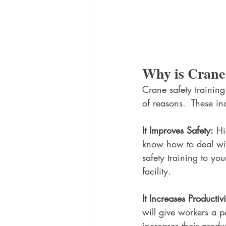
Why is Crane
Crane safety training
of reasons.  These in
It Improves Safety:
 Hi
know how to deal wit
safety training to yo
facility.
It Increases Productivi
will give workers a p
increases their produc