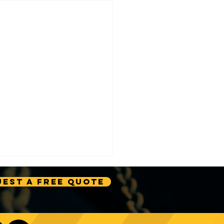
est A Free Quote