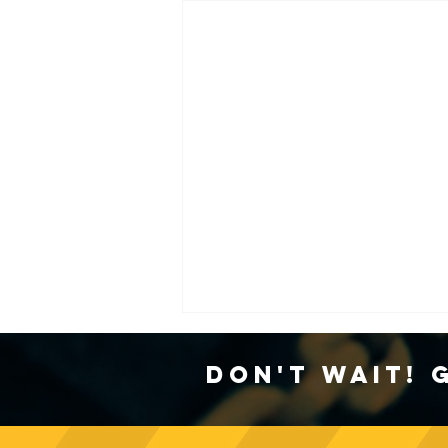
Don't Wait! 