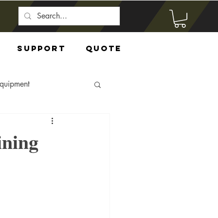
Support
Quote
Equipment
ining