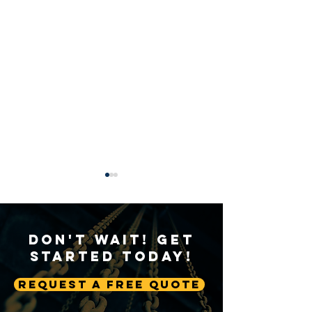
Don't Wait! Get
Started Today!
Request A Free Quote
Sustainable Crane
Crane Technolog
Practices: Environmental
Advancing Autom