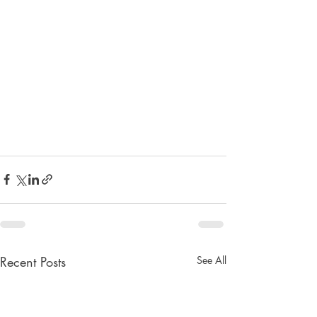
Recent Posts
See All