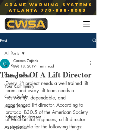
Crane Warning Systems
atlanta
770-888-8083
Post
All Posts
Carmen Zajicek
All Posts
Dec 18, 2019
1 min read
The Job Of A Lift Director
Getting Started
Every Lift project needs a well-trained lift 
Your Community
team, and every lift team needs a 
Crane Safety
trustworthy, dependable, and 
experienced lift director. According to 
construction
protocol B30.5 of the American Society 
Industrial Equipment
of Mechanical Engineers, a lift director 
is responsible for the following things:
Asphyxiation