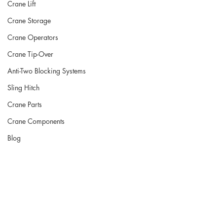
Crane Lift
Crane Storage
Crane Operators
Crane Tip-Over
Anti-Two Blocking Systems
Sling Hitch
Crane Parts
Crane Components
Blog