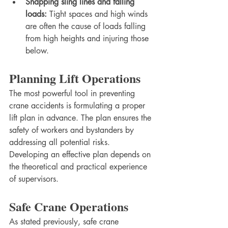
Snapping sling lines and falling 
loads:
 Tight spaces and high winds 
are often the cause of loads falling 
from high heights and injuring those 
below.
Planning Lift Operations
The most powerful tool in preventing 
crane accidents is formulating a proper 
lift plan in advance. The plan ensures the 
safety of workers and bystanders by 
addressing all potential risks. 
Developing an effective plan depends on 
the theoretical and practical experience 
of supervisors.
Safe Crane Operations
As stated previously, safe crane 