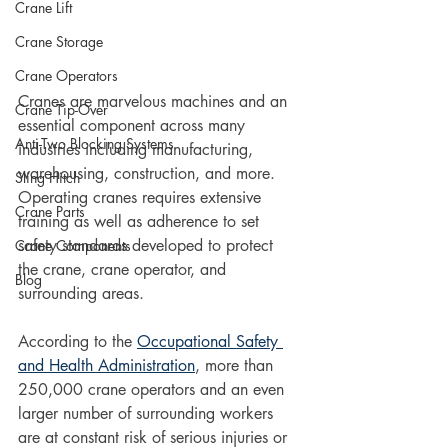
Crane Lift
Crane Storage
Crane Operators
Cranes are marvelous machines and an 
Crane Tip-Over
essential component across many 
Anti-Two Blocking Systems
industries including manufacturing, 
warehousing, construction, and more. 
Sling Hitch
Operating cranes requires extensive 
Crane Parts
training as well as adherence to set 
safety standards developed to protect 
Crane Components
the crane, crane operator, and 
Blog
surrounding areas. 
According to the 
Occupational Safety 
and Health Administration
, more than 
250,000 crane operators and an even 
larger number of surrounding workers 
are at constant risk of serious injuries or 