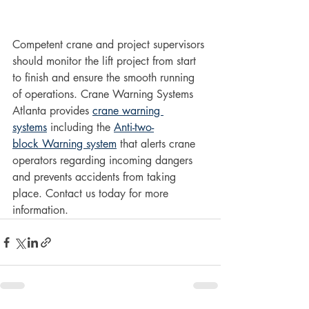
Competent crane and project supervisors 
should monitor the lift project from start 
to finish and ensure the smooth running 
of operations. Crane Warning Systems 
Atlanta provides 
crane warning 
systems
 including the 
Anti-two-
block Warning system
 that alerts crane 
operators regarding incoming dangers 
and prevents accidents from taking 
place. Contact us today for more 
information.