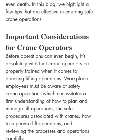
even death. In this blog, we highlight a 
few tips that are effective in ensuring safe 
crane operations.
Important Considerations 
for Crane Operators
Before operations can even begin, it’s 
absolutely vital that crane operators be 
properly trained when it comes to 
directing lifting operations. Workplace 
employees must be aware of safety 
crane operations which necessitates a 
firm understanding of how to plan and 
manage lift operations, the safe 
procedures associated with cranes, how 
to supervise lift operations, and 
reviewing the processes and operations 
carefully.