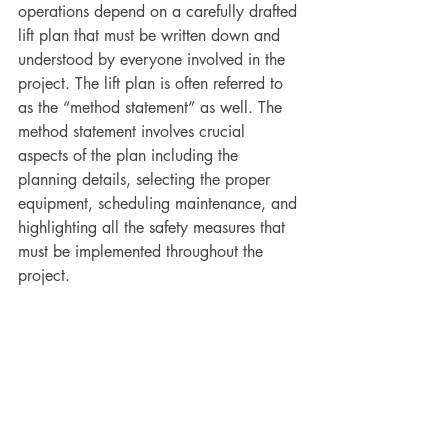
operations depend on a carefully drafted 
lift plan that must be written down and 
understood by everyone involved in the 
project. The lift plan is often referred to 
as the “method statement” as well. The 
method statement involves crucial 
aspects of the plan including the 
planning details, selecting the proper 
equipment, scheduling maintenance, and 
highlighting all the safety measures that 
must be implemented throughout the 
project.