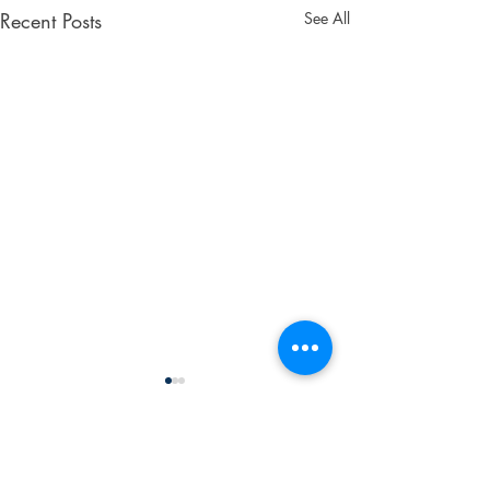
Recent Posts
See All
Don't Wait! Get