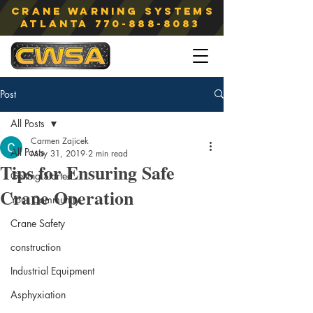
Crane Warning Systems
atlanta
770-888-8083
Post
All Posts
Carmen Zajicek
All Posts
May 31, 2019
2 min read
Tips for Ensuring Safe
Getting Started
Crane Operation
Your Community
Crane Safety
construction
Industrial Equipment
Asphyxiation