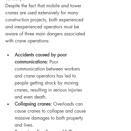
Despite the fact that mobile and tower 
cranes are used extensively for many 
construction projects, both experienced 
and inexperienced operators must be 
aware of three main dangers associated 
with crane operations:
Accidents caused by poor 
communications: 
Poor 
communication between workers 
and crane operators has led to 
people getting struck by moving 
cranes, resulting in serious injuries 
and even death.
Collapsing cranes:
 Overloads can 
cause cranes to collapse and cause 
massive damages to both property 
and lives.