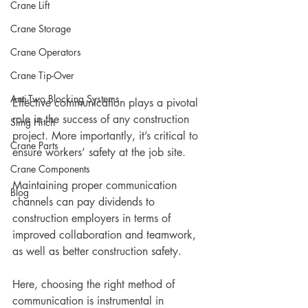
Crane Lift
Crane Storage
Crane Operators
Crane Tip-Over
Anti-Two Blocking Systems
Effective communication plays a pivotal 
role in the success of any construction 
Sling Hitch
project. More importantly, it’s critical to 
Crane Parts
ensure workers’ safety at the job site. 
Crane Components
Maintaining proper communication 
Blog
channels can pay dividends to 
construction employers in terms of 
improved collaboration and teamwork, 
as well as better construction safety.
Here, choosing the right method of 
communication is instrumental in 