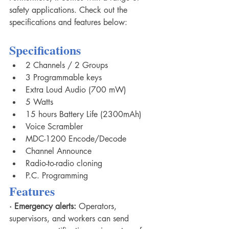
safety applications. Check out the 
specifications and features below: 
Specifications
2 Channels / 2 Groups
3 Programmable keys
Extra Loud Audio (700 mW)
5 Watts
15 hours Battery Life (2300mAh)
Voice Scrambler
MDC-1200 Encode/Decode
Channel Announce
Radio-to-radio cloning
P.C. Programming
Features
·
Emergency alerts:
 Operators, 
supervisors, and workers can send 