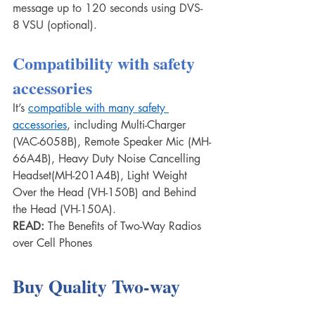
message up to 120 seconds using DVS-
8 VSU (optional).
Compatibility with safety 
accessories
It’s 
compatible with many safety 
accessories
, including Multi-Charger 
(VAC-6058B), Remote Speaker Mic (MH-
66A4B), Heavy Duty Noise Cancelling 
Headset(MH-201A4B), Light Weight 
Over the Head (VH-150B) and Behind 
the Head (VH-150A).
READ: 
The Benefits of Two-Way Radios 
over Cell Phones
Buy Quality Two-way 