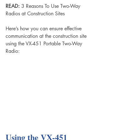
READ:
 3 Reasons To Use Two-Way 
Radios at Construction Sites
Here’s how you can ensure effective 
communication at the construction site 
using the VX-451 Portable Two-Way 
Radio:
Using the VX-451 