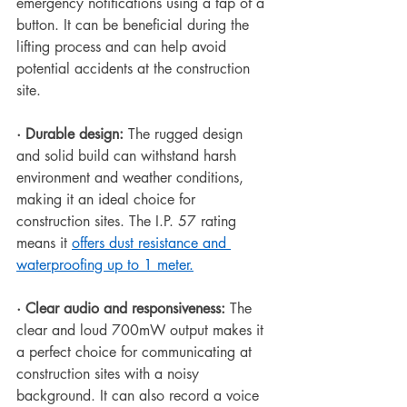
emergency notifications using a tap of a 
button. It can be beneficial during the 
lifting process and can help avoid 
potential accidents at the construction 
site.
·
Durable design:
 The rugged design 
and solid build can withstand harsh 
environment and weather conditions, 
making it an ideal choice for 
construction sites. The I.P. 57 rating 
means it 
offers dust resistance and 
waterproofing up to 1 meter.
·
Clear audio and responsiveness: 
The 
clear and loud 700mW output makes it 
a perfect choice for communicating at 
construction sites with a noisy 
background. It can also record a voice 