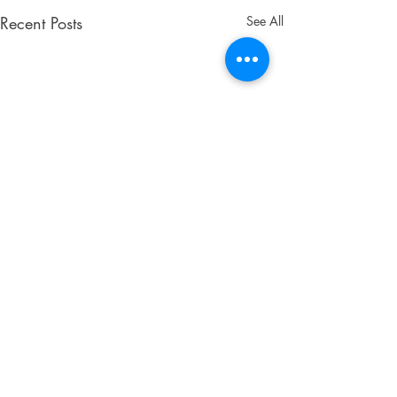
Recent Posts
See All