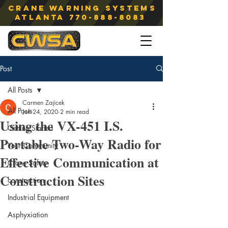
Crane Warning Systems
atlanta
770-888-8083
Post
All Posts
Carmen Zajicek
All Posts
Jun 24, 2020
2 min read
Using the VX-451 I.S.
Getting Started
Portable Two-Way Radio for
Your Community
Effective Communication at
Crane Safety
Construction Sites
construction
Industrial Equipment
Asphyxiation