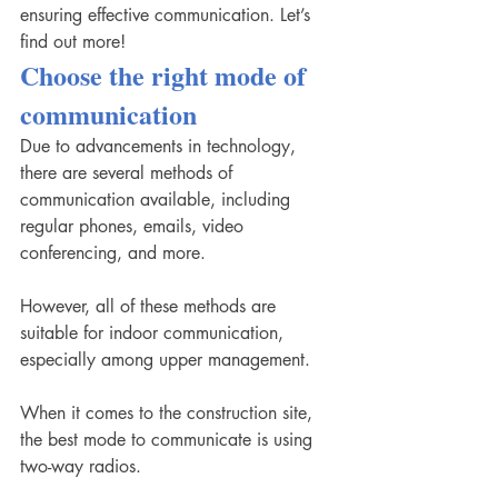
ensuring effective communication. Let’s 
find out more! 
Choose the right mode of 
communication
Due to advancements in technology, 
there are several methods of 
communication available, including 
regular phones, emails, video 
conferencing, and more.
However, all of these methods are 
suitable for indoor communication, 
especially among upper management. 
When it comes to the construction site, 
the best mode to communicate is using 
two-way radios.