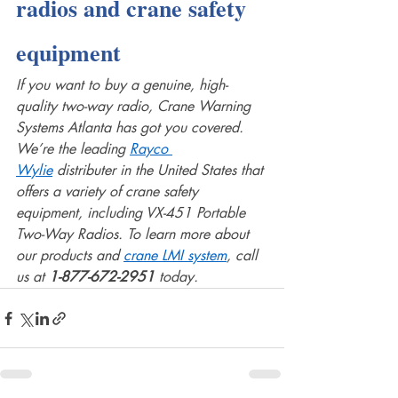
radios and crane safety 
equipment
If you want to buy a genuine, high-
quality two-way radio, Crane Warning 
Systems Atlanta has got you covered. 
We’re the leading 
Rayco 
Wylie
 distributer in the United States that 
offers a variety of crane safety 
equipment, including VX-451 Portable 
Two-Way Radios. To learn more about 
our products and 
crane LMI system
, call 
us at 
1-877-672-2951 
today. 