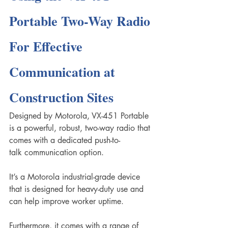
Portable Two-Way Radio 
For Effective 
Communication at 
Construction Sites
Designed by Motorola, VX-451 Portable 
is a powerful, robust, two-way radio that 
comes with a dedicated push-to-
talk communication option.
It’s a Motorola industrial-grade device 
that is designed for heavy-duty use and 
can help improve worker uptime. 
Furthermore, it comes with a range of 