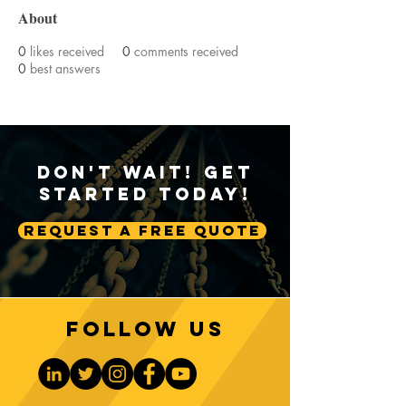
About
0
likes received
0
comments received
0
best answers
Don't Wait! Get
Started Today!
Request A Free Quote
Follow us