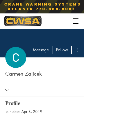
Crane Warning Systems
atlanta
770-888-8083
More actions
Message
Follow
Carmen Zajicek
Profile
Join date: Apr 8, 2019