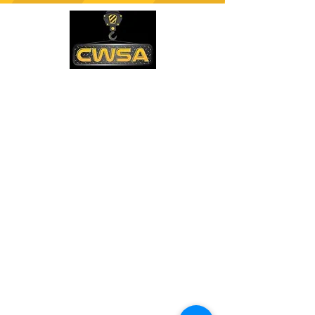
CONTACT US
PHONE:
1-770-888-8083
EMAIL:
sales@cwsa.biz
ADDRESS:
2642 NW Champion Cir
Bend, OR 97703
Quick Links
Shipping & Returns