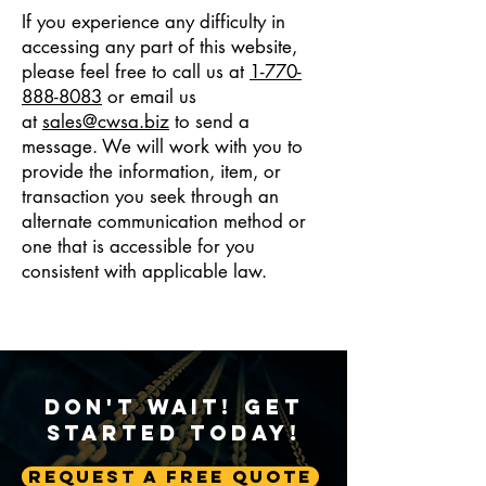
If you experience any difficulty in
accessing any part of this website,
please feel free to call us at
1-770-
888-8083
or email us
at
sales@cwsa.biz
to send a
message. We will work with you to
provide the information, item, or
transaction you seek through an
alternate communication method or
one that is accessible for you
consistent with applicable law.
Don't Wait! Get
Started Today!
Request A Free Quote