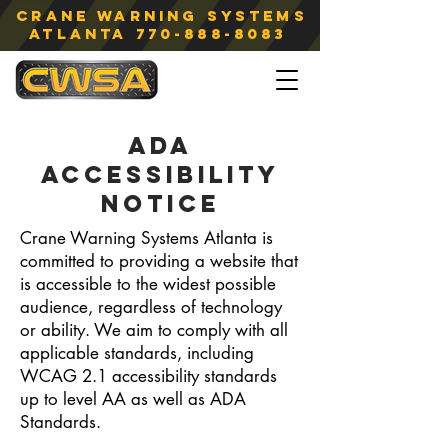
Crane Warning Systems
atlanta
770-888-8083
ADA
ACCESSIBILITY
NOTICE
Crane Warning Systems Atlanta is
committed to providing a website that
is accessible to the widest possible
audience, regardless of technology
or ability. We aim to comply with all
applicable standards, including
WCAG 2.1 accessibility standards
up to level AA as well as ADA
Standards.