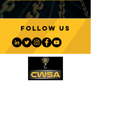
Follow us
CONTACT US
PHONE:
1-770-888-8083
EMAIL:
sales@cwsa.biz