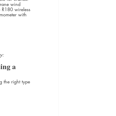
crane wind 
e R180 wireless 
nemometer with 
y: 
ing a 
the right type 