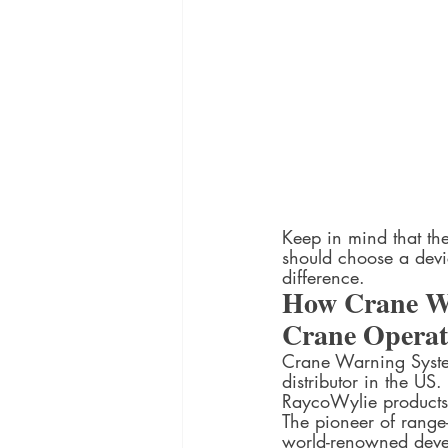
Keep in mind that th
should choose a devi
difference.  
How Crane Wa
Crane Operati
Crane Warning System
distributor in the U
RaycoWylie products
The pioneer of range
world-renowned develo