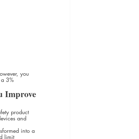
However, you 
n a 3% 
u Improve 
fety product 
devices and 
sformed into a 
 limit 