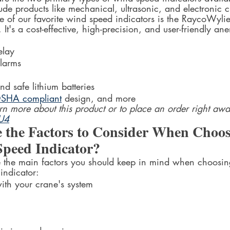
ude products like mechanical, ultrasonic, and electronic 
e of our favorite wind speed indicators is the RaycoWyli
 It's a cost-effective, high-precision, and user-friendly a
-in output 	relay
io/Visual 	alarms
ng-lasting 	and safe lithium batteries
nd OSHA compliant
 design, and more
earn more about this product or to place an order right awa
YU4
 the Factors to Consider When Choos
peed Indicator?
the main factors you should keep in mind when choosing 
indicator:
mpatibility 	with your crane's system