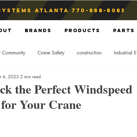
Systems atlanta
770-888-8083
out
Brands
Products
Parts
r Community
Crane Safety
construction
Industrial 
r 6, 2023
2 min read
Crane Storage
Crane Operators
Crane Tip-Over
ck the Perfect Windspeed
 for Your Crane
ling Hitch
Crane Parts
Crane Components
Blog