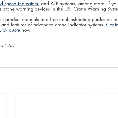
d speed indicators
, and ATB systems, among more. If you'
e
 crane warning devices in the US, Crane Warning Syste
ut product manuals and free troubleshooting guides on ou
 and features of advanced crane indicator systems. 
Conta
uick quote
 now.
ne Safety