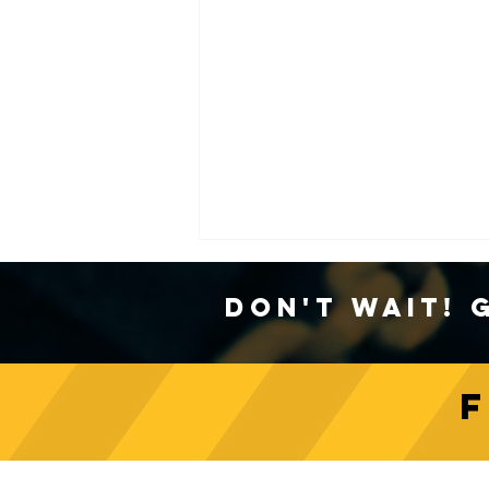
Don't Wait! 
Unveiling Crane Load
Indicators: Types and