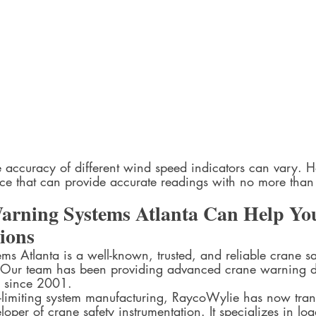
e accuracy of different wind speed indicators can vary. 
ce that can provide accurate readings with no more tha
rning Systems Atlanta Can Help Yo
ons  
s Atlanta is a well-known, trusted, and reliable crane sa
S. Our team has been providing advanced crane warning 
 since 2001.  
-limiting system manufacturing, RaycoWylie has now tran
per of crane safety instrumentation. It specializes in load