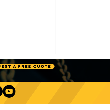
est A Free Quote
ignificance of Crane 2
k Safety Measures