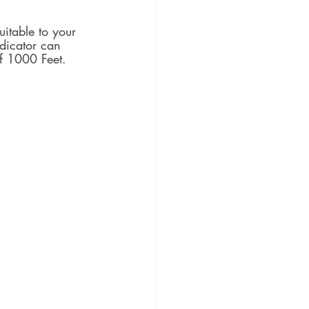
itable to your 
dicator can 
f 1000 Feet.  