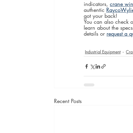
indicators, 
crane win
authentic 
RaycoWyli
got your back!
You can also check o
learn about the specs
details or 
request a q
Industrial Equipment
Cra
Recent Posts