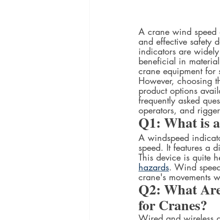
A crane wind speed an
and effective safety
indicators are widely
beneficial in materi
crane equipment for 
However, choosing th
product options avai
frequently asked ques
operators, and riggers
Q1: What is 
A windspeed indicato
speed. It features a d
This device is quite h
hazards
. Wind speed 
crane's movements wit
Q2: What Are 
for Cranes?
Wired and wireless a