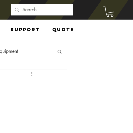
Support
Quote
Equipment