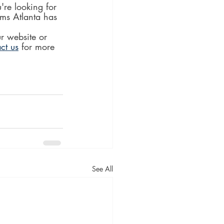
re looking for 
ms Atlanta has 
r website or 
ct us
 for more 
See All