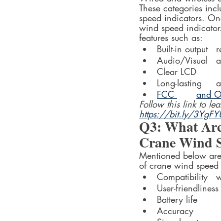
These categories incl
speed indicators. On
wind speed indicator.
features such as:
Built
Aud
Clear LCD
Lo
FCC 	a
Follow this link to l
https://bit.ly/3YgF
Q3: What Are
Crane Wind S
Mentioned below are 
of crane wind speed 
Co
User-friendliness
Battery life
Accuracy