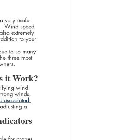
a very useful 
d.  Wind speed 
also extremely 
ddition to your 
 due to so many 
he three most 
owners, 
s it Work?
ifying wind 
 strong winds. 
-associated 
adjusting a 
dicators 
le for cranes. 