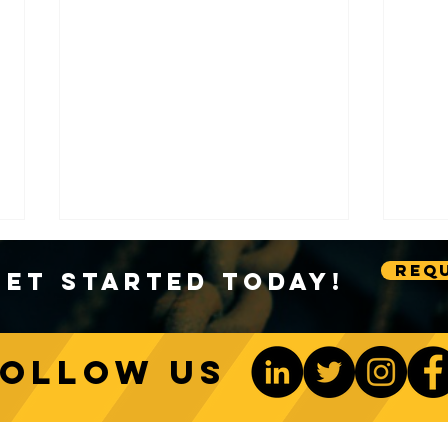
Requ
Get Started Today!
Follow us
A Deep Dive into Crane
The S
A2B Systems
Bloc