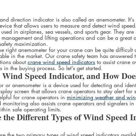
d direction indicator is also called an anemometer. It's 
 device that allows users to measure and detect wind spee
 used in airplanes, sea vessels, and sports gear. They are 
al management and lifting operations and can be a great a
safety maximization.  
e right anemometer for your crane can be quite difficult
lable in the market. Our crane safety team has answered t
tions about 
crane wind speed indicators
 to assist crane 
 in the buying process. So let's get started.  
a Wind Speed Indicator, and How Doe
r or anemometer is a device used for detecting and ident
isplay screen that allows crane operators to stay alert for
elpful for crane operators in 
minimizing weather and wind
monitoring also assists crane operators and signalers in 
hin safe operating limits.
the Different Types of Wind Speed In
re the two primary types of wind speed indicators availab