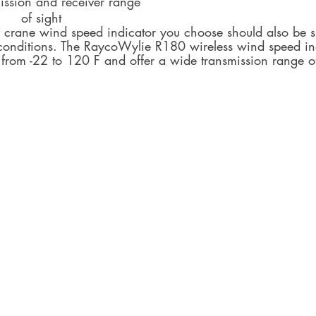
Signal 	transmission and receiver range  	
Line and range 	of sight
f crane wind speed indicator you choose should also be su
 conditions. The RaycoWylie R180 wireless wind speed in
 from -22 to 120 F and offer a wide transmission range o