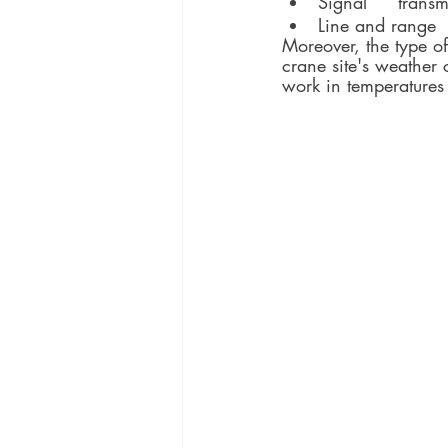
Moreover, the type o
crane site's weather
work in temperatures