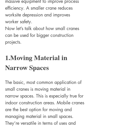
massive equipment to improve process 
efficiency. A smaller crane reduces 
worksite depression and improves 
worker safety. 
Now let’s talk about how small cranes 
can be used for bigger construction 
projects. 
1.Moving Material in 
Narrow Spaces
The basic, most common application of 
small cranes is moving material in 
narrow spaces. This is especially true for 
indoor construction areas. Mobile cranes 
are the best option for moving and 
managing material in small spaces. 
They’re versatile in terms of uses and 