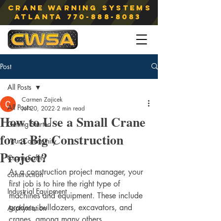
Crane Warning Systems
atlanta
770-888-8083
Post
All Posts
Carmen Zajicek
All Posts
Jul 20, 2022
2 min read
How to Use a Small Crane
Getting Started
for a Big Construction
Your Community
Project?
Crane Safety
As a construction project manager, your 
construction
first job is to hire the right type of 
Industrial Equipment
machines and equipment. These include 
graders, bulldozers, excavators, and 
Asphyxiation
cranes, among many others. 