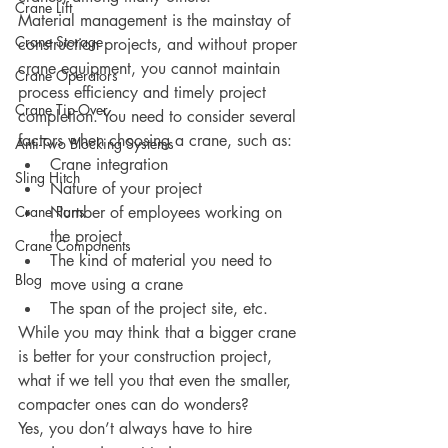
Crane Lift
Material management is the mainstay of 
Crane Storage
construction projects, and without proper 
crane equipment, you cannot maintain 
Crane Operators
process efficiency and timely project 
Crane Tip-Over
completion. You need to consider several 
factors when choosing a crane, such as:
Anti-Two Blocking Systems
Crane integration
Sling Hitch
Nature of your project
Crane Parts
Number of employees working on 
the project
Crane Components
The kind of material you need to 
Blog
move using a crane
The span of the project site, etc. 
While you may think that a bigger crane 
is better for your construction project, 
what if we tell you that even the smaller, 
compacter ones can do wonders? 
Yes, you don’t always have to hire 