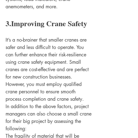
anemometers, and more. 
3.Improving Crane Safety
It’s a no-brainer that smaller cranes are 
safer and less difficult to operate. You 
can further enhance their risk-resilience 
using crane safety equipment. Small 
cranes are cost-effective and are perfect 
for new construction businesses. 
However, you must employ qualified 
crane personnel to ensure smooth 
process completion and crane safety. 
In addition to the above factors, project 
managers can also choose a small crane 
for their big project by assessing the 
following:
The fragility of material that will be 