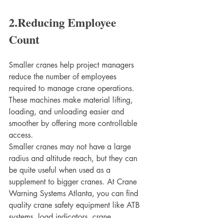
2.Reducing Employee 
Count
Smaller cranes help project managers 
reduce the number of employees 
required to manage crane operations. 
These machines make material lifting, 
loading, and unloading easier and 
smoother by offering more controllable 
access.
Smaller cranes may not have a large 
radius and altitude reach, but they can 
be quite useful when used as a 
supplement to bigger cranes. At Crane 
Warning Systems Atlanta, you can find 
quality crane safety equipment like ATB 
systems, load indicators, crane 