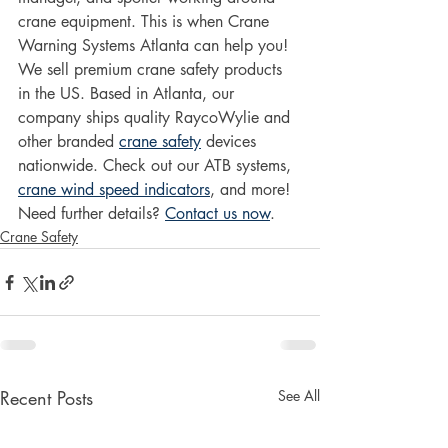
crane equipment. This is when Crane 
Warning Systems Atlanta can help you!
We sell premium crane safety products 
in the US. Based in Atlanta, our 
company ships quality RaycoWylie and 
other branded 
crane safety
 devices 
nationwide. Check out our ATB systems, 
crane wind speed indicators
, and more!
Need further details? 
Contact us now
.
Crane Safety
Recent Posts
See All