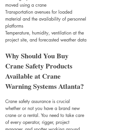
moved using a crane 
Transportation avenues for loaded 
material and the availability of personnel 
platforms
Temperature, humidity, ventilation at the 
project site, and forecasted weather data
Why Should You Buy 
Crane Safety Products 
Available at Crane 
Warning Systems Atlanta?
Crane safety assurance is crucial 
whether or not you have a brand new 
crane or a rental. You need to take care 
of every operator, rigger, project 
manager, and spotter working around 