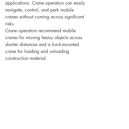
applications. Crane operators can easily 
navigate, control, and park mobile 
cranes without coming across significant 
risks. 
Crane operators recommend mobile 
cranes for moving heavy objects across 
shorter distances and a truck-mounted 
crane for loading and unloading 
construction material.