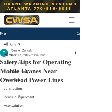
Crane Warning Systems
atlanta
770-888-8083
Post
All Posts
Carmen Zajicek
All Posts
Nov 15, 2019
2 min read
Safety Tips for Operating
Getting Started
Mobile Cranes Near
Your Community
Overhead Power Lines
Crane Safety
construction
Industrial Equipment
Asphyxiation