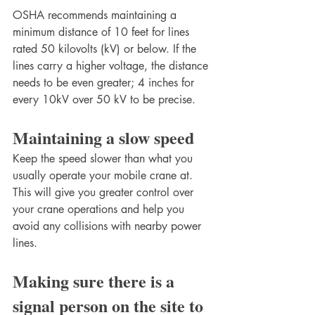
OSHA recommends maintaining a 
minimum distance of 10 feet for lines 
rated 50 kilovolts (kV) or below. If the 
lines carry a higher voltage, the distance 
needs to be even greater; 4 inches for 
every 10kV over 50 kV to be precise.
Maintaining a slow speed 
Keep the speed slower than what you 
usually operate your mobile crane at. 
This will give you greater control over 
your crane operations and help you 
avoid any collisions with nearby power 
lines.
Making sure there is a 
signal person on the site to 