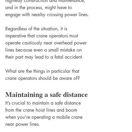
highway construction and maintenance, 
and in the process, might have to 
engage with nearby crossing power lines.
Regardless of the situation, it is 
imperative that crane operators must 
operate cautiously near overhead power 
lines because even a small mistake on 
their part may lead to a fatal accident. 
What are the things in particular that 
crane operators should be aware of? 
Maintaining a safe distance
It’s crucial to maintain a safe distance 
from the crane hoist lines and boom 
when you’re operating a mobile crane 
near power lines. 