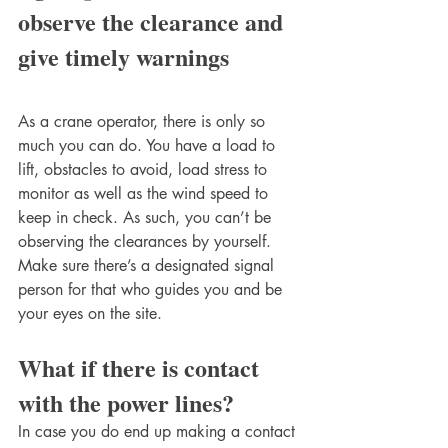
observe the clearance and 
give timely warnings 
As a crane operator, there is only so 
much you can do. You have a load to 
lift, obstacles to avoid, load stress to 
monitor as well as the wind speed to 
keep in check. As such, you can’t be 
observing the clearances by yourself. 
Make sure there’s a designated signal 
person for that who guides you and be 
your eyes on the site. 
What if there is contact 
with the power lines?
In case you do end up making a contact 