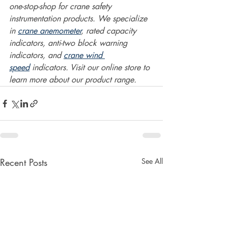
one-stop-shop for crane safety 
instrumentation products. We specialize 
in 
crane anemometer
, rated capacity 
indicators, anti-two block warning 
indicators, and 
crane wind 
speed
 indicators. Visit our online store to 
learn more about our product range.  
Recent Posts
See All