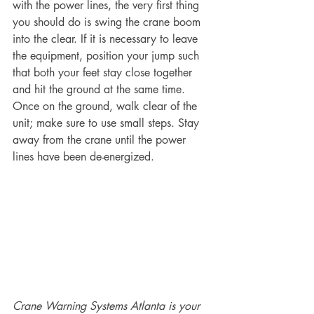
with the power lines, the very first thing 
you should do is swing the crane boom 
into the clear. If it is necessary to leave 
the equipment, position your jump such 
that both your feet stay close together 
and hit the ground at the same time. 
Once on the ground, walk clear of the 
unit; make sure to use small steps. Stay 
away from the crane until the power 
lines have been de-energized.
Crane Warning Systems Atlanta is your 