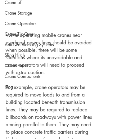
Crane Lift
Crane Storage
Crane Operators
Crane Tip-Over
While operating mobile cranes near 
overhead power lines should be avoided 
Anti-Two Blocking Systems
when possible, there will be some 
Sling Hitch
situations where its unavoidable and 
crane operators will need to proceed 
Crane Parts
with extra caution.   
Crane Components
Blog
For example, crane operators may be 
required to move loads to and from a 
building located beneath transmission 
lines. They may be required to replace 
billboards on roadways with power lines 
running parallel to them. They may need 
to place concrete traffic barriers during 