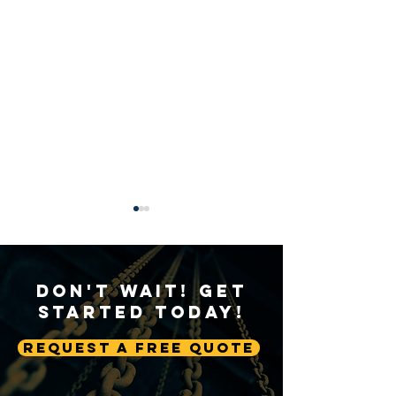
Don't Wait! Get
Started Today!
Request A Free Quote
Sustainable Crane
Crane Technolog
Practices: Environmental
Advancing Autom