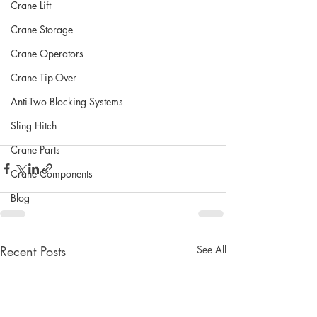
Crane Lift
Crane Storage
Crane Operators
Crane Tip-Over
Anti-Two Blocking Systems
Sling Hitch
Crane Parts
Crane Components
Blog
Recent Posts
See All