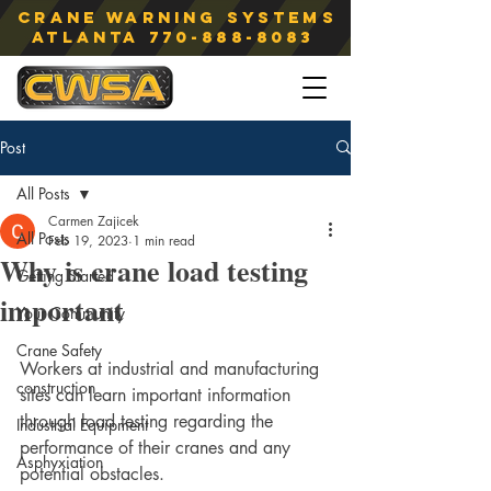
Crane Warning Systems
atlanta
770-888-8083
Post
All Posts
Carmen Zajicek
All Posts
Feb 19, 2023
1 min read
Why is crane load testing
Getting Started
important
Your Community
Crane Safety
Workers at industrial and manufacturing 
construction
sites can learn important information 
through load testing regarding the 
Industrial Equipment
performance of their cranes and any 
Asphyxiation
potential obstacles.