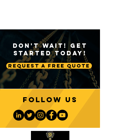
Don't Wait! Get
Started Today!
Request A Free Quote
Follow us