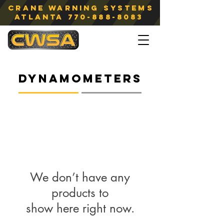
Crane Warning Systems
atlanta
770-888-8083
Dynamometers
We don’t have any
products to
show here right now.