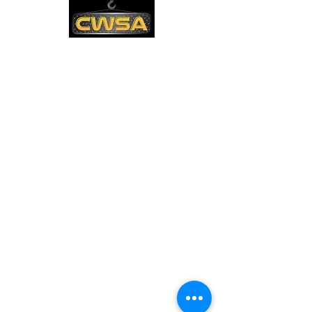
CONTACT US
PHONE:
1-770-888-8083
EMAIL:
sales@cwsa.biz
ADDRESS:
2642 NW Champion Cir
Bend, OR 97703
Quick Links
Shipping & Returns
Warranty