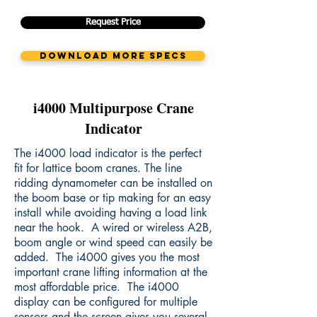
Request Price
Download More Specs
i4000 Multipurpose Crane
Indicator
The i4000 load indicator is the perfect
fit for lattice boom cranes. The line
ridding dynamometer can be installed on
the boom base or tip making for an easy
install while avoiding having a load link
near the hook. A wired or wireless A2B,
boom angle or wind speed can easily be
added. The i4000 gives you the most
important crane lifting information at the
most affordable price. The i4000
display can be configured for multiple
sensors and the screen gives you several