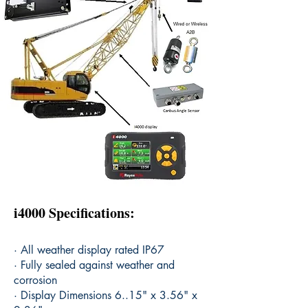
i4000 Specifications:
· All weather display rated IP67
· Fully sealed against weather and
corrosion
· Display Dimensions 6..15" x 3.56" x