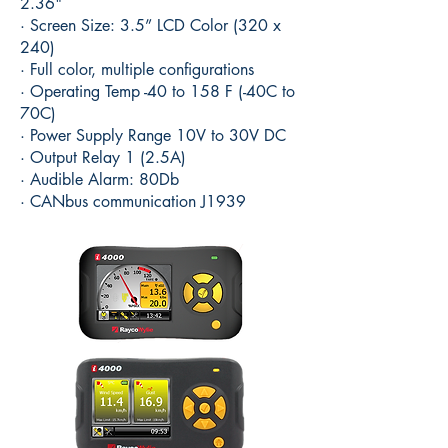
2.36"
· Screen Size: 3.5” LCD Color (320 x
240)
· Full color, multiple configurations
· Operating Temp -40 to 158 F (-40C to
70C)
· Power Supply Range 10V to 30V DC
· Output Relay 1 (2.5A)
· Audible Alarm: 80Db
· CANbus communication J1939