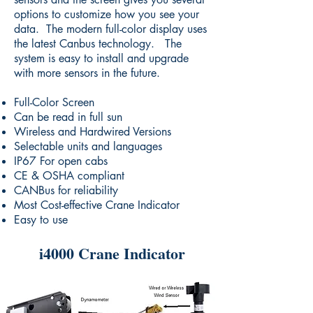
options to customize how you see your
data. The modern full-color display uses
the latest Canbus technology. The
system is easy to install and upgrade
with more sensors in the future.
Full-Color Screen
Can be read in full sun
Wireless and Hardwired Versions
Selectable units and languages
IP67 For open cabs
CE & OSHA compliant
CANBus for reliability
Most Cost-effective Crane Indicator
Easy to use
i4000 Crane Indicator