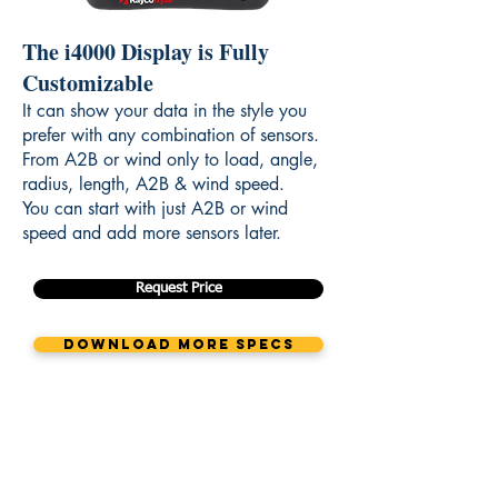
The i4000 Display is Fully
Customizable
It can show your data in the style you
prefer with any combination of sensors.
From A2B or wind only to load, angle,
radius, length, A2B & wind speed.
You can start with just A2B or wind
speed and add more sensors later.
Request Price
Download More Specs