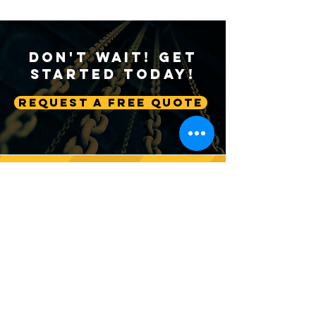
Don't Wait! Get
Started Today!
Request A Free Quote
Follow us