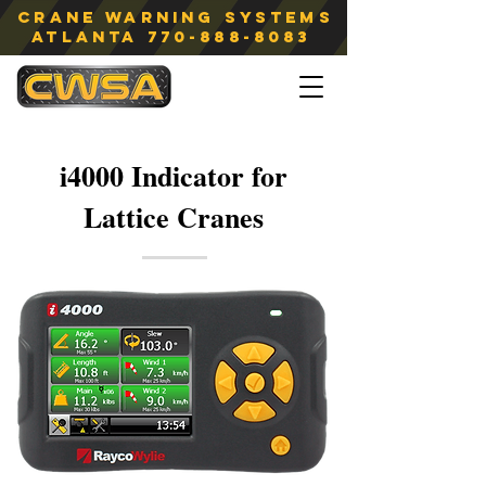
Crane Warning Systems
atlanta
770-888-8083
i4000 Indicator for
Lattice Cranes