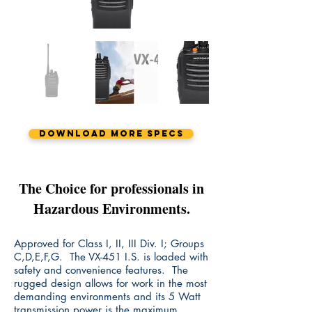
Download More Specs
The Choice for professionals in
Hazardous Environments.
Approved for Class I, II, III Div. I; Groups
C,D,E,F,G. The VX-451 I.S. is loaded with
safety and convenience features. The
rugged design allows for work in the most
demanding environments and its 5 Watt
transmission power is the maximum