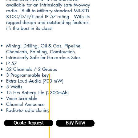
available for an intrinsically safe two-way
radio. Built to Military standard MIL-STD
810C/D/E/F and IP 57 rating. With its
rugged design and outstanding features,
it’s the best in its class!
Mining, Drilling, Oil & Gas, Pipeline,
Chemicals, Painting, Construction.
Intrinsically Safe for Hazardous Sites
IP 57
32 Channels / 2 Groups
3 Programmable keys
Extra Loud Audio (700 mW)
5 Watts
15 Hrs Battery Life (2300mAh)
Voice Scramble
Channel Announce
Radio-to-radio cloning
Buy Now
Quote Request