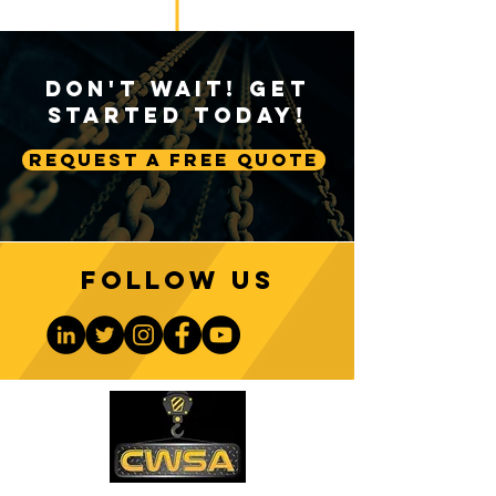
Don't Wait! Get
Started Today!
Request A Free Quote
Follow us