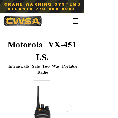
Crane Warning Systems
atlanta
770-888-8083
Motorola VX-451
I.S.
Intrinsically Safe Two Way Portable
Radio