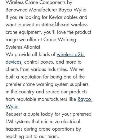
Wireless Crane Components by 
Renowned Manufacturer Rayco Wylie 
If you're looking for Kevlar cables and 
want to invest in state-of-the-art wireless 
crane equipment, you'll love the product 
range we offer at Crane Warning 
Systems Atlanta!
We provide all kinds of 
wireless a2b 
devices
, control boxes, and more to 
clients from various industries. We've 
built a reputation for being one of the 
premier crane warning system suppliers 
in the country and source our products 
from reputable manufacturers like 
Rayco 
Wylie
.
Request a quote today for your preferred 
LMI systems that minimize electrical 
hazards during crane operations by 
reaching out to our team.