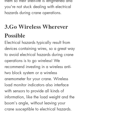
them so their shelf-life is lengthened and 
you're not stuck dealing with electrical 
hazards during crane operations.
3.Go Wireless Wherever 
Possible
Electrical hazards typically result from 
devices containing wires, so a great way 
to avoid electrical hazards during crane 
operations is to go wireless! We 
recommend investing in a wireless anti-
two block system or a wireless 
anemometer for your crane. Wireless 
load monitor indicators also interface 
with sensors to provide all kinds of 
information, like the load weight and the 
boom's angle, without leaving your 
crane susceptible to electrical hazards.