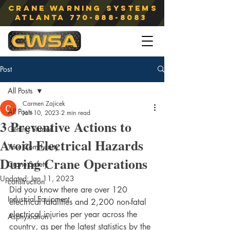
Crane Warning Systems
atlanta
770-888-8083
Post
All Posts
Carmen Zajicek
All Posts
Jan 10, 2023
2 min read
3 Preventive Actions to
Getting Started
Avoid Electrical Hazards
Your Community
During Crane Operations
Crane Safety
Updated:
Jan 11, 2023
construction
Did you know there are over 120 
Industrial Equipment
electrical fatalities and 2,200 non-fatal 
electrical injuries per year across the 
Asphyxiation
country, as per the latest statistics by the 