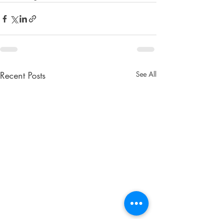
Recent Posts
See All