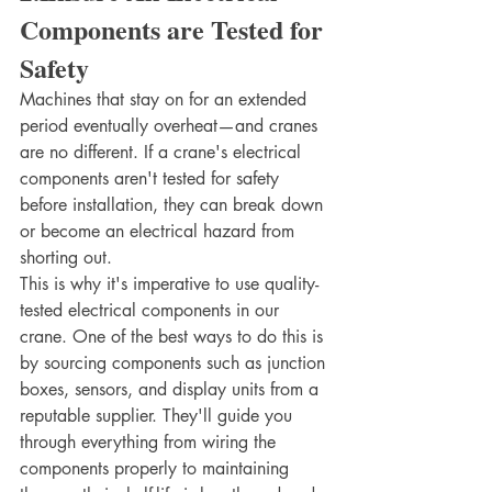
Components are Tested for 
Safety
Machines that stay on for an extended 
period eventually overheat—and cranes 
are no different. If a crane's electrical 
components aren't tested for safety 
before installation, they can break down 
or become an electrical hazard from 
shorting out.
This is why it's imperative to use quality-
tested electrical components in our 
crane. One of the best ways to do this is 
by sourcing components such as junction 
boxes, sensors, and display units from a 
reputable supplier. They'll guide you 
through everything from wiring the 
components properly to maintaining 