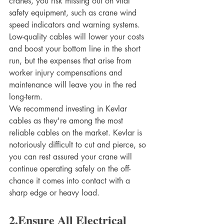
cranes, you risk missing out on vital 
safety equipment, such as crane wind 
speed indicators and warning systems. 
Low-quality cables will lower your costs 
and boost your bottom line in the short 
run, but the expenses that arise from 
worker injury compensations and 
maintenance will leave you in the red 
long-term.
We recommend investing in Kevlar 
cables as they're among the most 
reliable cables on the market. Kevlar is 
notoriously difficult to cut and pierce, so 
you can rest assured your crane will 
continue operating safely on the off-
chance it comes into contact with a 
sharp edge or heavy load.
2.Ensure All Electrical 