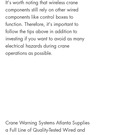
It's worth noting that wireless crane 
components still rely on other wired 
components like control boxes to 
function. Therefore, it's important to 
follow the tips above in addition to 
investing if you want to avoid as many 
electrical hazards during crane 
operations as possible.
Crane Warning Systems Atlanta Supplies 
a Full Line of Quality-Tested Wired and 