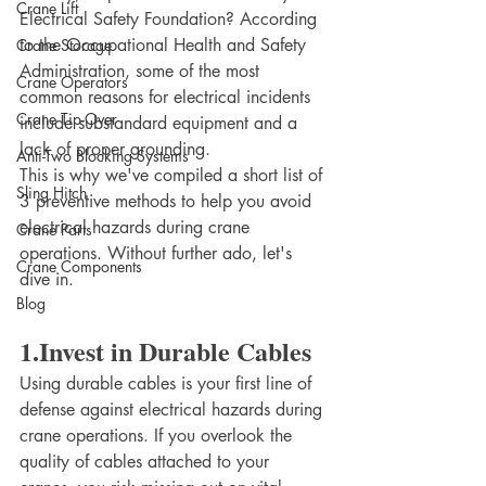
Crane Lift
Electrical Safety Foundation? According 
to the Occupational Health and Safety 
Crane Storage
Administration, some of the most 
Crane Operators
common reasons for electrical incidents 
Crane Tip-Over
include substandard equipment and a 
lack of proper grounding.
Anti-Two Blocking Systems
This is why we've compiled a short list of 
Sling Hitch
3 preventive methods to help you avoid 
electrical hazards during crane 
Crane Parts
operations. Without further ado, let's 
Crane Components
dive in.
Blog
1.Invest in Durable Cables
Using durable cables is your first line of 
defense against electrical hazards during 
crane operations. If you overlook the 
quality of cables attached to your 