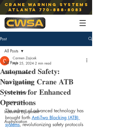
Crane Warning Systems
atlanta
770-888-8083
Post
All Posts
Carmen Zajicek
All Posts
Apr 25, 2024
2 min read
Automated Safety:
Getting Started
Navigating Crane ATB
Your Community
Systems for Enhanced
Crane Safety
Operations
construction
The advent of advanced technology has 
Industrial Equipment
brought forth 
Anti-Two Blocking (ATB) 
Asphyxiation
systems
, revolutionizing safety protocols 