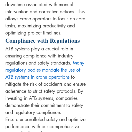
downtime associated with manual 
intervention and corrective actions. This 
allows crane operators to focus on core 
tasks, maximizing productivity and 
optimizing project timelines.
Compliance with Regulations
ATB systems play a crucial role in 
ensuring compliance with industry 
regulations and safety standards. 
Many 
regulatory bodies mandate the use of 
ATB systems in crane operations
 to 
mitigate the risk of accidents and ensure 
adherence to strict safety protocols. By 
investing in ATB systems, companies 
demonstrate their commitment to safety 
and regulatory compliance.
Ensure unparalleled safety and optimize 
performance with our comprehensive 