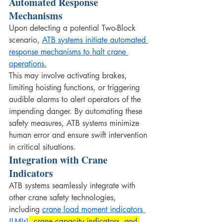
Automated Response 
Mechanisms
Upon detecting a potential Two-Block 
scenario, 
ATB systems initiate automated 
response mechanisms to halt crane 
operations.
This may involve activating brakes, 
limiting hoisting functions, or triggering 
audible alarms to alert operators of the 
impending danger. By automating these 
safety measures, ATB systems minimize 
human error and ensure swift intervention 
in critical situations.
Integration with Crane 
Indicators
ATB systems seamlessly integrate with 
other crane safety technologies, 
including 
crane load moment indicators 
(LMIs)
, crane capacity indicators, and 