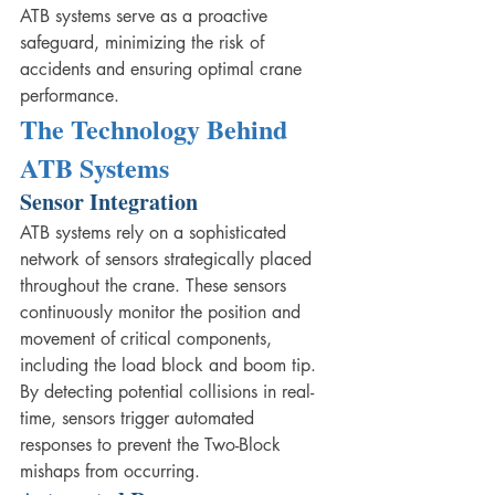
ATB systems serve as a proactive 
safeguard, minimizing the risk of 
accidents and ensuring optimal crane 
performance.
The Technology Behind 
ATB Systems
Sensor Integration
ATB systems rely on a sophisticated 
network of sensors strategically placed 
throughout the crane. These sensors 
continuously monitor the position and 
movement of critical components, 
including the load block and boom tip. 
By detecting potential collisions in real-
time, sensors trigger automated 
responses to prevent the Two-Block 
mishaps from occurring.