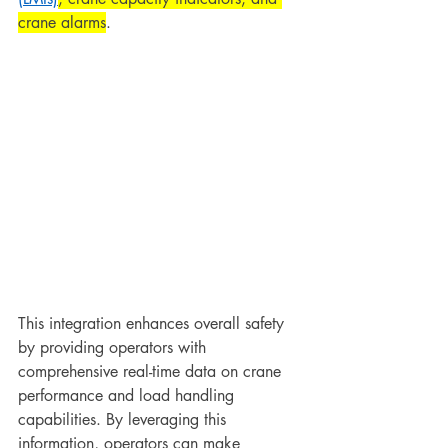
crane alarms
.
This integration enhances overall safety 
by providing operators with 
comprehensive real-time data on crane 
performance and load handling 
capabilities. By leveraging this 
information, operators can make 