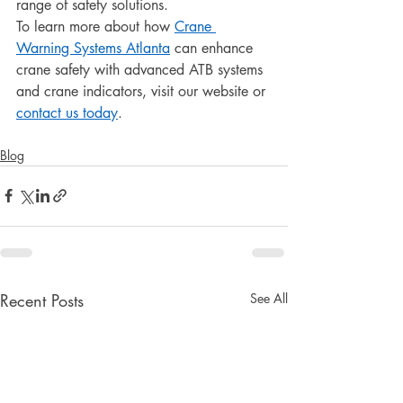
range of safety solutions.
To learn more about how 
Crane 
Warning Systems Atlanta
 can enhance 
crane safety with advanced ATB systems 
and crane indicators, visit our website or 
contact us today
.
Blog
Recent Posts
See All