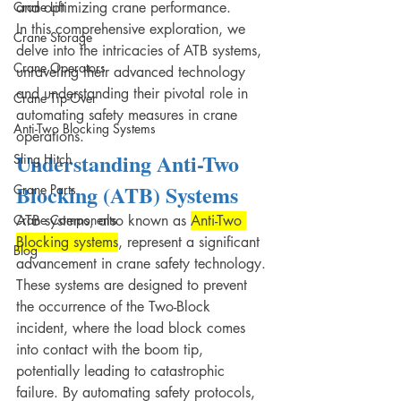
Crane Lift
and optimizing crane performance.
In this comprehensive exploration, we 
Crane Storage
delve into the intricacies of ATB systems, 
Crane Operators
unraveling their advanced technology 
and understanding their pivotal role in 
Crane Tip-Over
automating safety measures in crane 
Anti-Two Blocking Systems
operations.
Understanding Anti-Two 
Sling Hitch
Blocking (ATB) Systems
Crane Parts
Crane Components
ATB systems, also known as 
Anti-Two 
Blocking systems
, represent a significant 
Blog
advancement in crane safety technology.
These systems are designed to prevent 
the occurrence of the Two-Block 
incident, where the load block comes 
into contact with the boom tip, 
potentially leading to catastrophic 
failure. By automating safety protocols, 