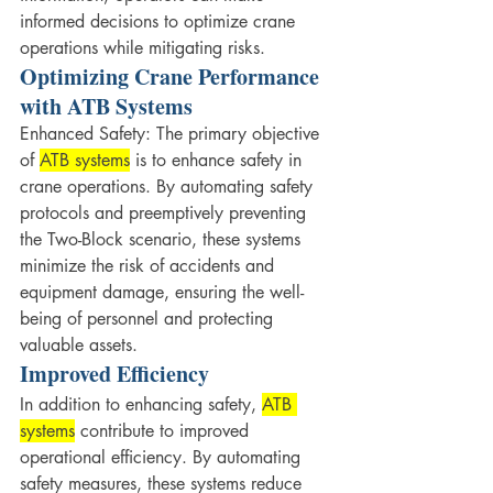
informed decisions to optimize crane 
operations while mitigating risks.
Optimizing Crane Performance 
with ATB Systems
Enhanced Safety: The primary objective 
of 
ATB systems
 is to enhance safety in 
crane operations. By automating safety 
protocols and preemptively preventing 
the Two-Block scenario, these systems 
minimize the risk of accidents and 
equipment damage, ensuring the well-
being of personnel and protecting 
valuable assets.
Improved Efficiency
In addition to enhancing safety, 
ATB 
systems
 contribute to improved 
operational efficiency. By automating 
safety measures, these systems reduce 