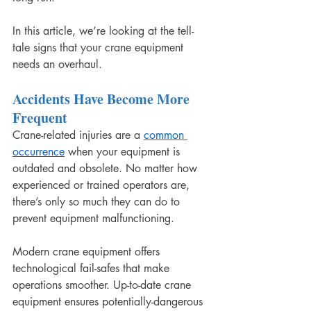
In this article, we’re looking at the tell-
tale signs that your crane equipment 
needs an overhaul.
Accidents Have Become More 
Frequent
Crane-related injuries are a 
common 
occurrence
 when your equipment is 
outdated and obsolete. No matter how 
experienced or trained operators are, 
there’s only so much they can do to 
prevent equipment malfunctioning.
Modern crane equipment offers 
technological fail-safes that make 
operations smoother. Up-to-date crane 
equipment ensures potentially-dangerous 