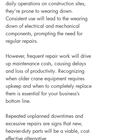
daily operations on construction sites, 
they’re prone to wearing down. 
Consistent use will lead to the wearing 
down of electrical and mechanical 
components, prompting the need for 
regular repairs. 
However, frequent repair work will drive 
up maintenance costs, causing delays 
and loss of productivity. Recognizing 
when older crane equipment requires 
upkeep and when to completely replace 
them is essential for your business’s 
bottom line.
Repeated unplanned downtimes and 
excessive repairs are signs that new, 
heavier-duty parts will be a viable, cost-
effective alternative. 