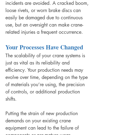
incidents are avoided. A cracked boom, 
loose rivets, or worn brake discs can 
easily be damaged due to continuous 
use, but an oversight can make crane-
related injuries a frequent occurrence. 
Your Processes Have Changed
The scalability of your crane systems is 
just as vital as its reliability and 
efficiency. Your production needs may 
evolve over time, depending on the type 
of materials you’re using, the precision 
of controls, or additional production 
shifts. 
Putting the strain of new production 
demands on your existing crane 
equipment can lead to the failure of 