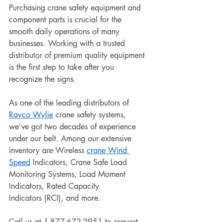
Purchasing crane safety equipment and 
component parts is crucial for the 
smooth daily operations of many 
businesses. Working with a trusted 
distributor of premium quality equipment 
is the first step to take after you 
recognize the signs. 
As one of the leading distributors of 
Rayco Wylie
 crane safety systems, 
we’ve got two decades of experience 
under our belt. Among our extensive 
inventory are Wireless 
crane Wind 
Speed
 Indicators, Crane Safe Load 
Monitoring Systems, Load Moment 
Indicators, Rated Capacity 
Indicators (RCI), and more.
Call us at 1-877-672-2951 to request 