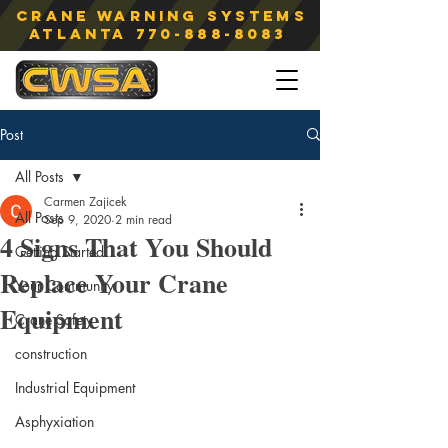
Crane Warning Systems
atlanta
770-888-8083
Post
All Posts
Carmen Zajicek
All Posts
Sep 9, 2020
2 min read
4 Signs That You Should
Getting Started
Replace Your Crane
Your Community
Equipment
Crane Safety
construction
Industrial Equipment
Asphyxiation