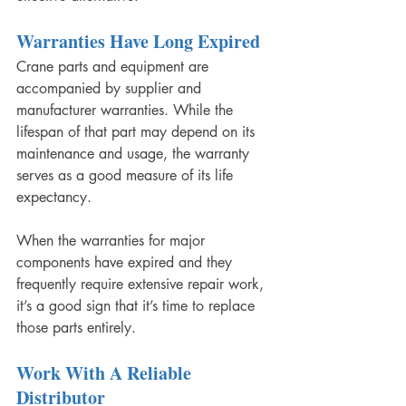
Warranties Have Long Expired
Crane parts and equipment are 
accompanied by supplier and 
manufacturer warranties. While the 
lifespan of that part may depend on its 
maintenance and usage, the warranty 
serves as a good measure of its life 
expectancy.
When the warranties for major 
components have expired and they 
frequently require extensive repair work, 
it’s a good sign that it’s time to replace 
those parts entirely.
Work With A Reliable 
Distributor