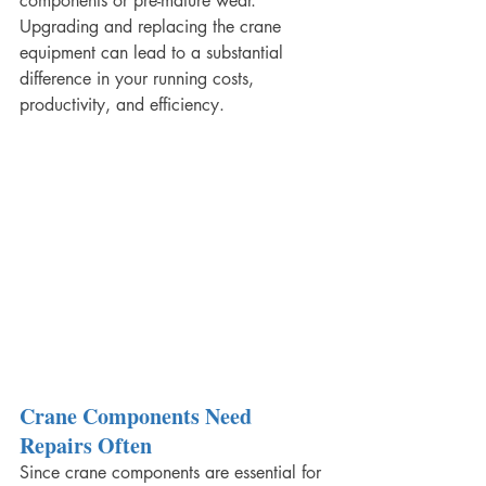
components or pre-mature wear. 
Upgrading and replacing the crane 
equipment can lead to a substantial 
difference in your running costs, 
productivity, and efficiency.
Crane Components Need 
Repairs Often
Since crane components are essential for 