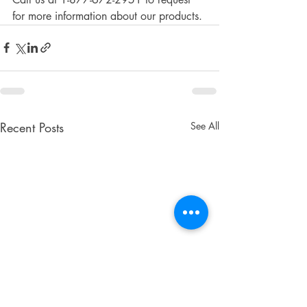
for more information about our products. 
Recent Posts
See All