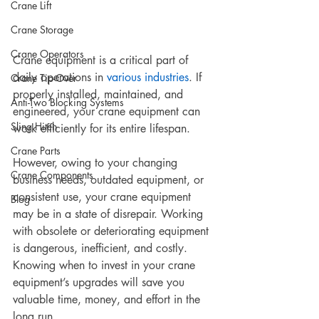
Crane Lift
Crane Storage
Crane Operators
Crane equipment is a critical part of 
daily operations in 
various industries
. If 
Crane Tip-Over
properly installed, maintained, and 
Anti-Two Blocking Systems
engineered, your crane equipment can 
Sling Hitch
work efficiently for its entire lifespan. 
Crane Parts
However, owing to your changing 
Crane Components
business needs, outdated equipment, or 
consistent use, your crane equipment 
Blog
may be in a state of disrepair. Working 
with obsolete or deteriorating equipment 
is dangerous, inefficient, and costly. 
Knowing when to invest in your crane 
equipment’s upgrades will save you 
valuable time, money, and effort in the 
long run. 