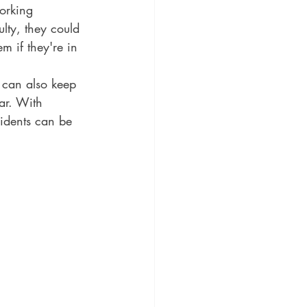
working 
ulty, they could 
m if they're in 
 can also keep 
ar. With 
cidents can be 