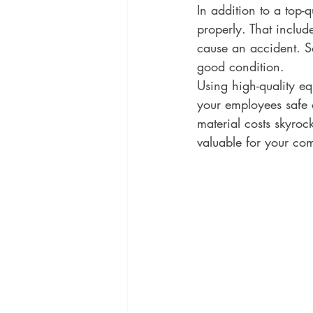
In addition to a top-
properly. That include
cause an accident. So
good condition.
Using high-quality eq
your employees safe a
material costs skyroc
valuable for your co