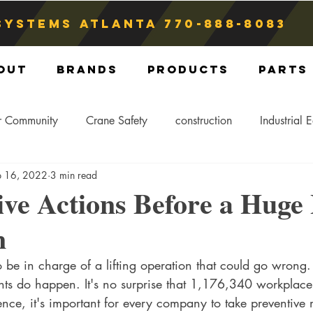
Systems atlanta
770-888-8083
out
Brands
Products
Parts
r Community
Crane Safety
construction
Industrial 
p 16, 2022
3 min read
Crane Storage
Crane Operators
Crane Tip-Over
ive Actions Before a Huge 
n
ling Hitch
Crane Parts
Crane Components
Blog
be in charge of a lifting operation that could go wrong.
nts do happen. It's no surprise that 1,176,340 workplace
nce, it's important for every company to take preventive