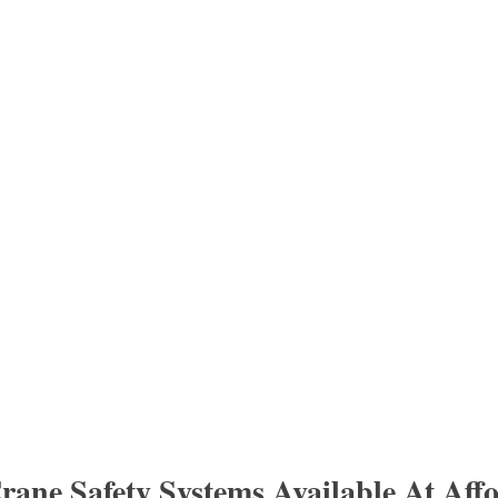
rane Safety Systems Available At Aff