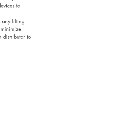
evices to 
 any lifting 
 minimize 
istributor to 