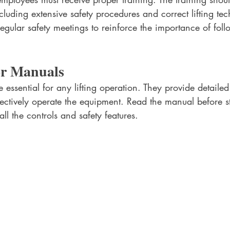
ncluding extensive safety procedures and correct lifting te
egular safety meetings to reinforce the importance of foll
or Manuals
essential for any lifting operation. They provide detailed 
ectively operate the equipment. Read the manual before st
ll the controls and safety features. 