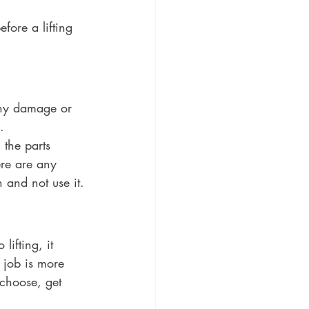
fore a lifting 
 any damage or 
. 
 the parts 
ere are any 
n and not use it.
ifting, it 
 job is more 
 choose, get 