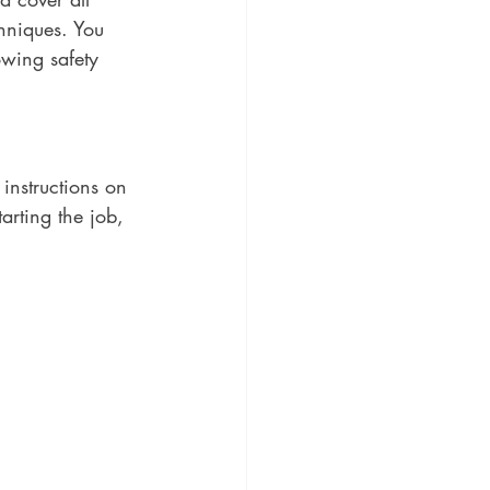
chniques. You 
owing safety 
instructions on 
arting the job, 