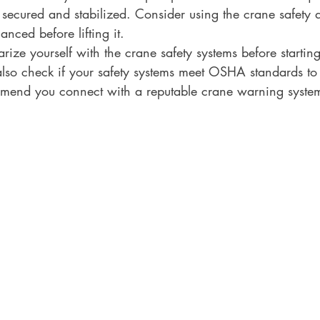
 secured and stabilized. Consider using the crane safety d
anced before lifting it.
rize yourself with the crane safety systems before starting
also check if your safety systems meet OSHA standards to
end you connect with a reputable crane warning system d