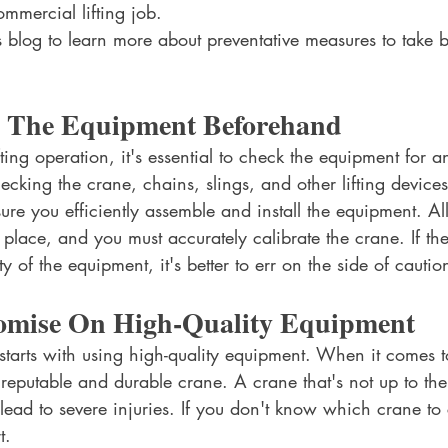
ommercial lifting job. 
 blog to learn more about preventative measures to take be
 The Equipment Beforehand
ifting operation, it's essential to check the equipment for
hecking the crane, chains, slings, and other lifting devices
nsure you efficiently assemble and install the equipment. All
 place, and you must accurately calibrate the crane. If th
y of the equipment, it's better to err on the side of cautio
mise On High-Quality Equipment
starts with using high-quality equipment. When it comes to l
reputable and durable crane. A crane that's not up to the
n lead to severe injuries. If you don't know which crane to
t. 