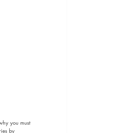
 why you must 
ries by 