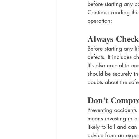
before starting any c
Continue reading this
operation: 
Always Check
Before starting any l
defects. It includes c
It's also crucial to e
should be securely in
doubts about the safet
Don't Compro
Preventing accidents 
means investing in a 
likely to fail and ca
advice from an exper