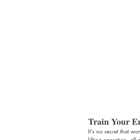
Train Your E
It's no secret that w
lifting operation, al