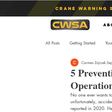
Crane Warning 
Ab
All Posts
Getting Started
You
Carmen Zajicek
Se
Asphyxiation
Crane Lift
5 Prevent
Operatio
Anti-Two Blocking Systems
S
No one ever wants to 
unfortunately, accide
reported in 2020. He