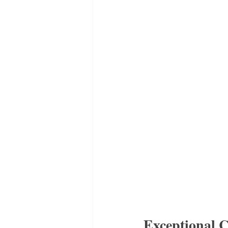
Exceptional C