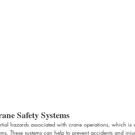
rane Safety Systems
tial hazards associated with crane operations, which is
ems. These systems can help to prevent accidents and inju