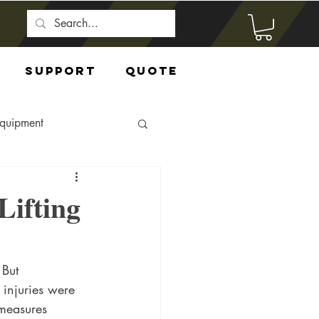
Support
Quote
Equipment
Lifting
 But 
 injuries were 
 measures 