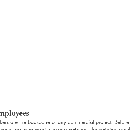
mployees
orkers are the backbone of any commercial project. Before 
l employees must receive proper training. The training shoul