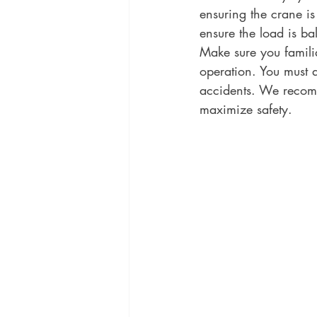
ensuring the crane is
ensure the load is bal
Make sure you familia
operation. You must 
accidents. We recomm
maximize safety.