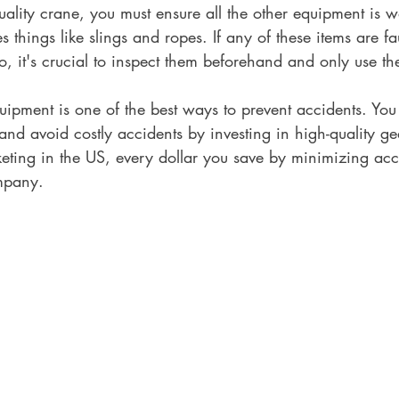
quality crane, you must ensure all the other equipment is 
s things like slings and ropes. If any of these items are fa
, it's crucial to inspect them beforehand and only use the
uipment is one of the best ways to prevent accidents. You
nd avoid costly accidents by investing in high-quality ge
keting in the US, every dollar you save by minimizing ac
mpany.