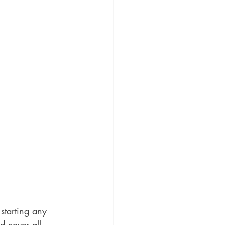
starting any 
d cover all 