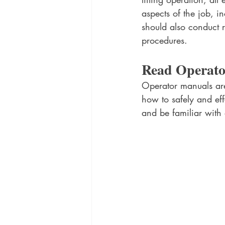
aspects of the job, i
should also conduct r
procedures.
Read Operat
Operator manuals are 
how to safely and eff
and be familiar with a