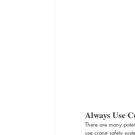
Always Use C
There are many poten
use crane safety syst