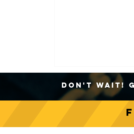
Don't Wait! 
Crane Safety Culture:
Fostering a Mindset of