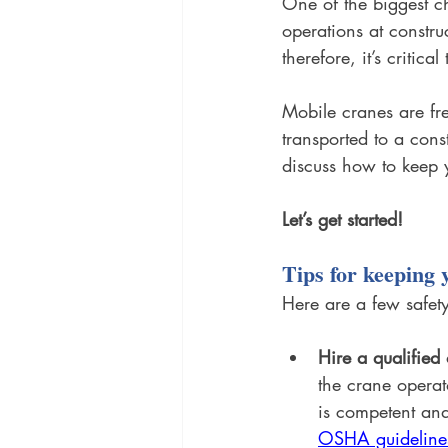
One of the biggest ch
operations at constru
therefore, it’s critic
Mobile cranes are fre
transported to a const
discuss how to keep y
Let’s get started!
Tips for keeping 
Here are a few safety
Hire a qualified
the crane operat
is competent and
OSHA guideline