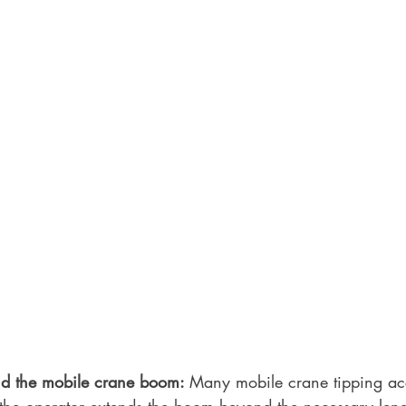
nd the mobile crane boom: 
Many mobile crane tipping acc
the operator extends the boom beyond the necessary len