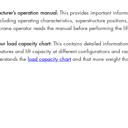
turer’s operation manual: 
This provides important inform
cluding operating characteristics, superstructure position
rane operator reads the manual before performing the lif
r load capacity chart: 
This contains detailed informatio
atures and lift capacity at different configurations and r
erstands the 
load capacity chart
 and that more weight tha