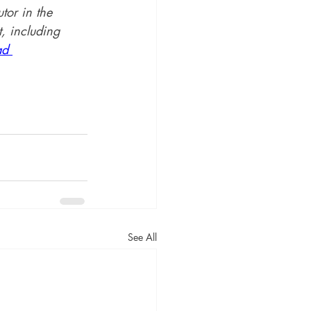
utor in the 
, including 
ad 
See All