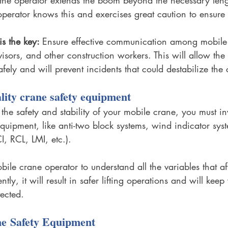
perator knows this and exercises great caution to ensure s
s the key: 
Ensure effective communication among mobile
isors, and other construction workers. This will allow the 
safely and will prevent incidents that could destabilize the
ality crane safety equipment
 the safety and stability of your mobile crane, you must in
equipment, like anti-two block systems, wind indicator sys
, RCL, LMI, etc.). 
obile crane operator to understand all the variables that a
ly, it will result in safer lifting operations and will keep
ected. 
e Safety Equipment 