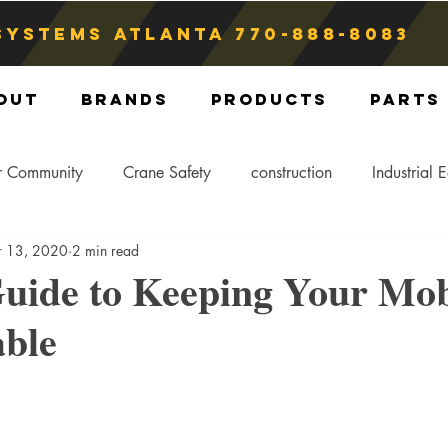
Systems atlanta
770-888-8083
out
Brands
Products
Parts
r Community
Crane Safety
construction
Industrial 
r 13, 2020
2 min read
Crane Storage
Crane Operators
Crane Tip-Over
uide to Keeping Your Mob
able
ling Hitch
Crane Parts
Crane Components
Blog