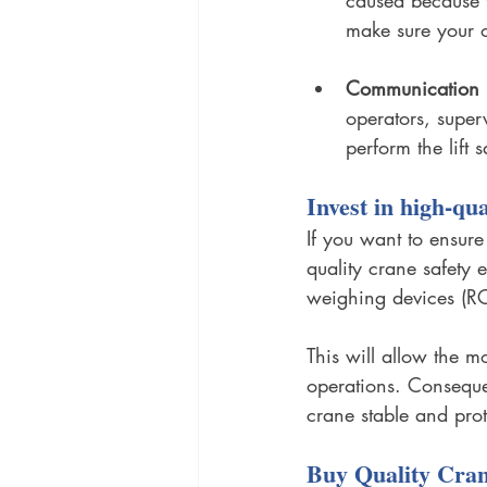
make sure your o
Communication i
operators, superv
perform the lift 
Invest in high-qu
If you want to ensure
quality crane safety 
weighing devices (RCI
This will allow the m
operations. Consequent
crane stable and prot
Buy Quality Cran