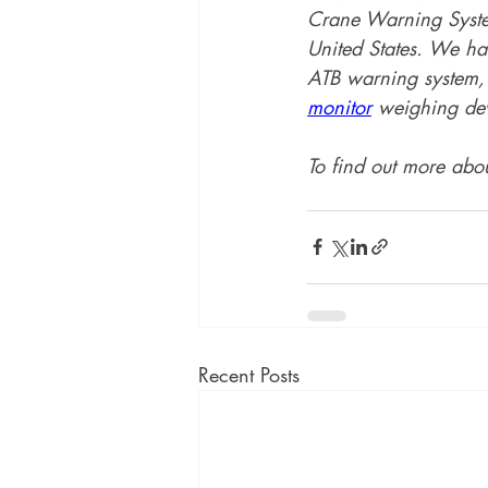
Crane Warning System
United States. We hav
ATB warning system, 
monitor
 weighing dev
To find out more abou
Recent Posts