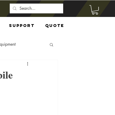
Support
Quote
Equipment
ile