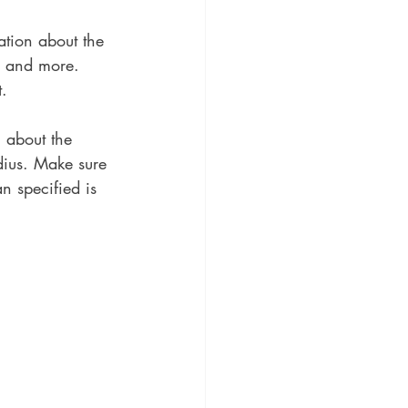
ation about the 
s, and more. 
t.
n about the 
adius. Make sure 
n specified is 