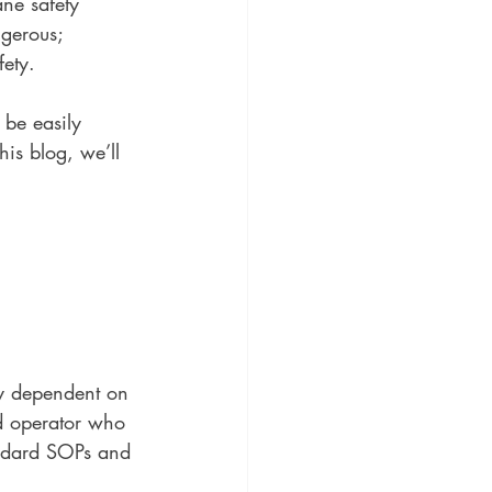
ne safety 
ngerous; 
fety.
 be easily 
his blog, we’ll 
ly dependent on 
ed operator who 
tandard SOPs and 