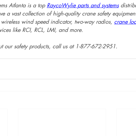
s Atlanta is a top 
RaycoWylie parts and systems
 distrib
e a vast collection of high-quality crane safety equipment
wireless wind speed indicator, two-way radios, 
crane lo
ices like RCI, RCL, LMI, and more. 
t our safety products, call us at 1-877-672-2951.