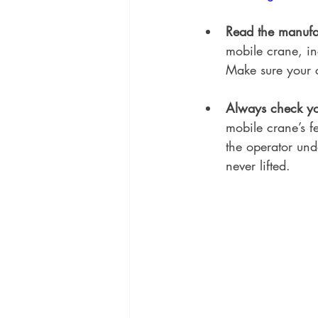
Read the manufac
mobile crane, in
Make sure your c
Always check you
mobile crane’s fe
the operator und
never lifted.