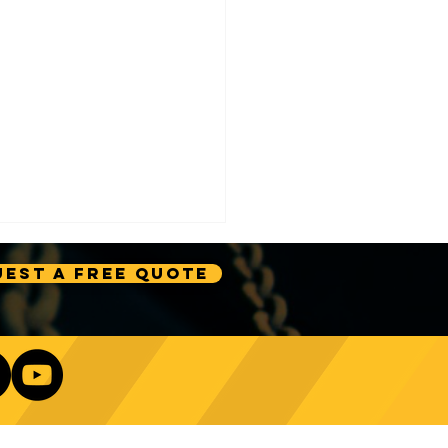
est A Free Quote
e Technology Trends:
ncing Automation in