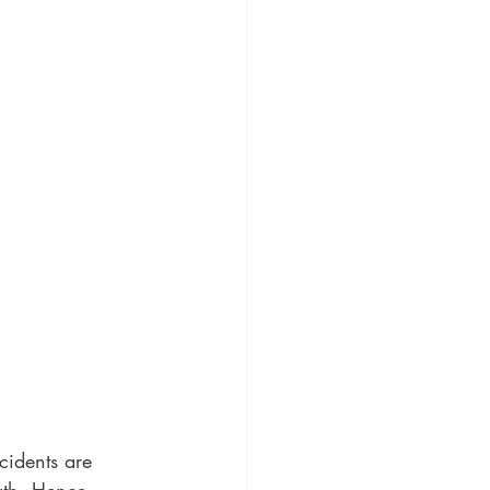
idents are 
gth. Hence, 