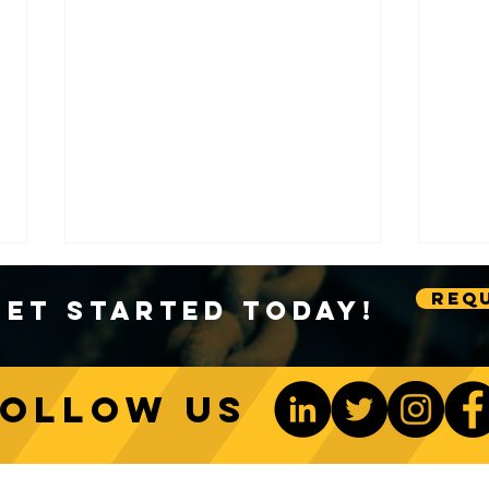
Requ
Get Started Today!
Follow us
Sustainable Crane Practices:
Cran
Environmental Considerations
Adva