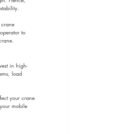
tability.
 crane 
operator to 
 crane.
vest in high-
tems, load 
ffect your crane 
 your mobile 