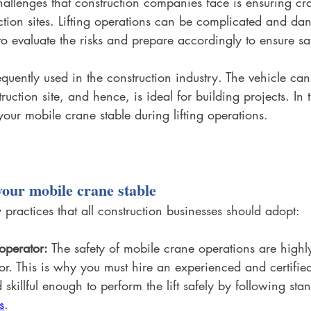
allenges that construction companies face is ensuring cra
ction sites. Lifting operations can be complicated and da
al to evaluate the risks and prepare accordingly to ensure sa
quently used in the construction industry. The vehicle can
ruction site, and hence, is ideal for building projects. In t
our mobile crane stable during lifting operations.
your mobile crane stable
 practices that all construction businesses should adopt:
 operator:
 The safety of mobile crane operations are high
or. This is why you must hire an experienced and certifi
 skillful enough to perform the lift safely by following s
s
.