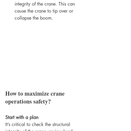
integrity of the crane. This can 
cause the crane to tip over or 
collapse the boom.
How to maximize crane 
operations safety?
Start with a plan
It’s critical to check the structural 