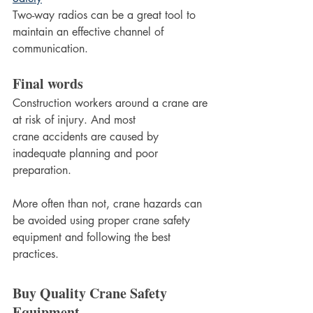
Two-way radios can be a great tool to 
maintain an effective channel of 
communication.
Final words
Construction workers around a crane are 
at risk of injury. And most 
crane accidents are caused by 
inadequate planning and poor 
preparation.
More often than not, crane hazards can 
be avoided using proper crane safety 
equipment and following the best 
practices.
Buy Quality Crane Safety 
Equipment