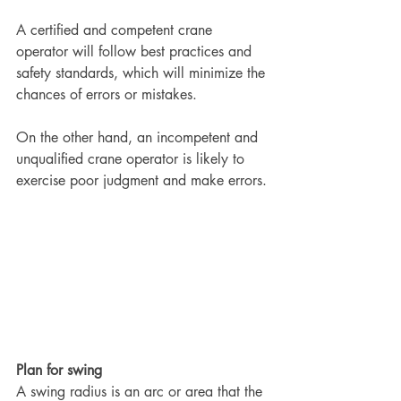
A certified and competent crane 
operator will follow best practices and 
safety standards, which will minimize the 
chances of errors or mistakes.
On the other hand, an incompetent and 
unqualified crane operator is likely to 
exercise poor judgment and make errors.
Plan for swing
A swing radius is an arc or area that the 