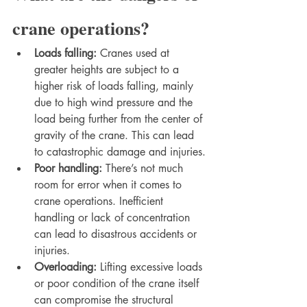
crane operations?
Loads falling: 
Cranes used at 
greater heights are subject to a 
higher risk of loads falling, mainly 
due to high wind pressure and the 
load being further from the center of 
gravity of the crane. This can lead 
to catastrophic damage and injuries.
Poor handling: 
There’s not much 
room for error when it comes to 
crane operations. Inefficient 
handling or lack of concentration 
can lead to disastrous accidents or 
injuries.
Overloading: 
Lifting excessive loads 
or poor condition of the crane itself 
can compromise the structural 