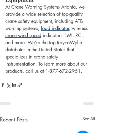
At Crane Warning Systems Atlanta, we 
provide a wide selection of top-quality 
crane safety equipment, including ATB 
warning systems, 
load indicator
, wireless 
crane wind speed
 indicators, LMI, RCI, 
and more. We’re the top RaycoWylie 
distributer in the United States that 
specializes in crane safety 
instrumentation. To learn more about our 
products, call us at 1-877-672-2951.
Recent Posts
See All