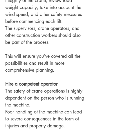
integrity of the crane, review load 
weight capacity, take into account the 
wind speed, and other safety measures 
before commencing each lift.
The supervisors, crane operators, and 
other construction workers should also 
be part of the process.
This will ensure you’ve covered all the 
possibilities and result in more 
comprehensive planning.
Hire a competent operator
The safety of crane operations is highly 
dependent on the person who is running 
the machine.
Poor handling of the machine can lead 
to severe consequences in the form of 
injuries and property damage.