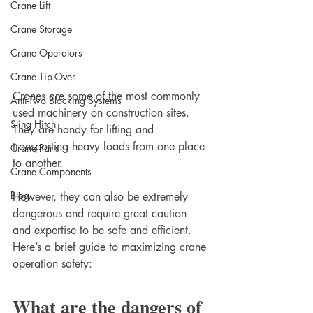
Crane Lift
Crane Storage
Crane Operators
Crane Tip-Over
Cranes are some of the most commonly 
Anti-Two Blocking Systems
used machinery on construction sites. 
Sling Hitch
They are handy for lifting and 
transporting heavy loads from one place 
Crane Parts
to another.
Crane Components
Blog
However, they can also be extremely 
dangerous and require great caution 
and expertise to be safe and efficient. 
Here’s a brief guide to maximizing crane 
operation safety:
What are the dangers of 