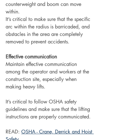
counterweight and boom can move 
within.
It’s critical to make sure that the specific 
arc within the radius is barricaded, and 
obstacles in the area are completely 
removed to prevent accidents.
Effective communication
Maintain effective communication 
among the operator and workers at the 
construction site, especially when 
making heavy lifts.
It’s critical to follow OSHA safety 
guidelines and make sure that the lifting 
instructions are properly communicated.
READ: 
OSHA - Crane, Derrick and Hoist 
Safety