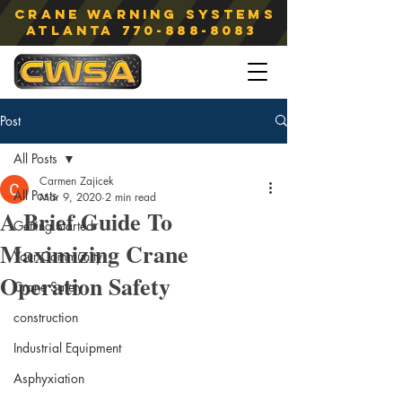
Crane Warning Systems
atlanta
770-888-8083
Post
All Posts
Carmen Zajicek
All Posts
Mar 9, 2020
2 min read
A Brief Guide To
Getting Started
Maximizing Crane
Your Community
Operation Safety
Crane Safety
construction
Industrial Equipment
Asphyxiation