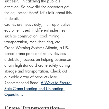
successful in catching the public's 
attention. So how did the operators get 
the equipment there? Let's talk about this 
in detail.
Cranes are heavy-duty, multi-applicative 
equipment used in different industries 
such as construction, coal mining, 
transportation, manufacturing, etc. 
Crane Warning Systems Atlanta, a US-
based crane parts and safety devices 
distributor, focuses on helping businesses 
attain high-standard crane safety during 
storage and transportation. Check out 
our wide array of products here.
Recommended Read: 
6 Ways to Ensure 
Safe Crane Loading and Unloading 
Operations
Crane Transportation—