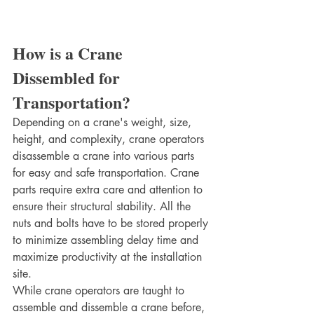
How is a Crane 
Dissembled for 
Transportation?
Depending on a crane's weight, size, 
height, and complexity, crane operators 
disassemble a crane into various parts 
for easy and safe transportation. Crane 
parts require extra care and attention to 
ensure their structural stability. All the 
nuts and bolts have to be stored properly 
to minimize assembling delay time and 
maximize productivity at the installation 
site. 
While crane operators are taught to 
assemble and dissemble a crane before, 