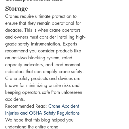
Storage
Cranes require ultimate protection to 
ensure that they remain operational for 
decades. This is when crane operators 
and owners must consider installing high-
grade safety instrumentation. Experts 
recommend you consider products like 
an anti-two blocking system, rated 
capacity indicators, and load moment 
indicators that can amplify crane safety. 
Crane safety products and devices are 
known for minimizing on-site risks and 
keeping operators safe from unforeseen 
accidents. 
Recommended Read: 
Crane Accident 
Injuries and OSHA Safety Regulations
We hope that this blog helped you 
understand the entire crane 