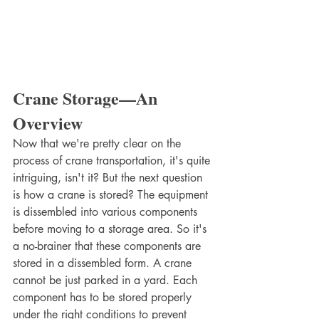
Crane Storage—An 
Overview
Now that we're pretty clear on the 
process of crane transportation, it's quite 
intriguing, isn't it? But the next question 
is how a crane is stored? The equipment 
is dissembled into various components 
before moving to a storage area. So it's 
a no-brainer that these components are 
stored in a dissembled form. A crane 
cannot be just parked in a yard. Each 
component has to be stored properly 
under the right conditions to prevent 