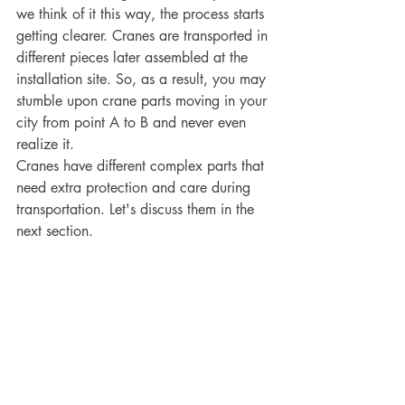
we think of it this way, the process starts 
getting clearer. Cranes are transported in 
different pieces later assembled at the 
installation site. So, as a result, you may 
stumble upon crane parts moving in your 
city from point A to B and never even 
realize it. 
Cranes have different complex parts that 
need extra protection and care during 
transportation. Let's discuss them in the 
next section.