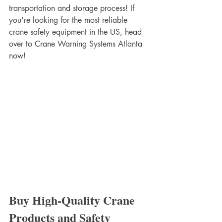
transportation and storage process! If 
you're looking for the most reliable 
crane safety equipment in the US, head 
over to Crane Warning Systems Atlanta 
now! 
Buy High-Quality Crane 
Products and Safety 