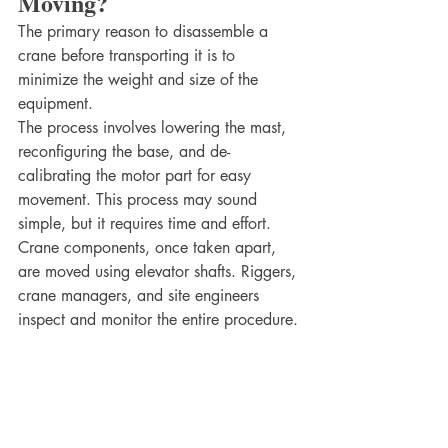
Moving?
The primary reason to disassemble a 
crane before transporting it is to 
minimize the weight and size of the 
equipment. 
The process involves lowering the mast, 
reconfiguring the base, and de-
calibrating the motor part for easy 
movement. This process may sound 
simple, but it requires time and effort. 
Crane components, once taken apart, 
are moved using elevator shafts. Riggers, 
crane managers, and site engineers 
inspect and monitor the entire procedure.