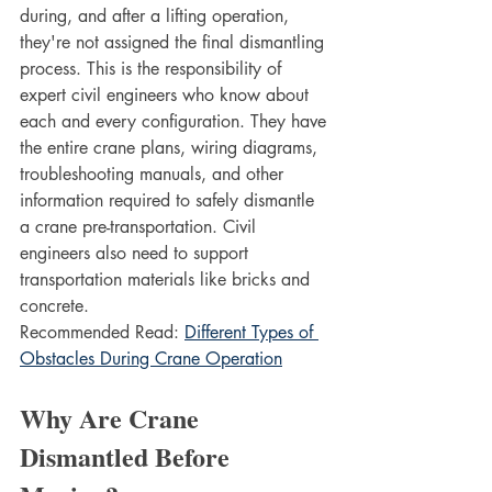
during, and after a lifting operation, 
they're not assigned the final dismantling 
process. This is the responsibility of 
expert civil engineers who know about 
each and every configuration. They have 
the entire crane plans, wiring diagrams, 
troubleshooting manuals, and other 
information required to safely dismantle 
a crane pre-transportation. Civil 
engineers also need to support 
transportation materials like bricks and 
concrete.
Recommended Read: 
Different Types of 
Obstacles During Crane Operation
Why Are Crane 
Dismantled Before 