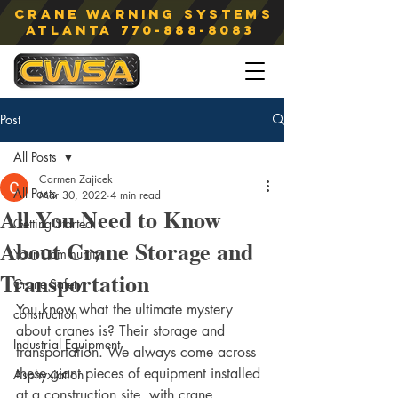
Crane Warning Systems
atlanta
770-888-8083
Post
All Posts
Carmen Zajicek
All Posts
Mar 30, 2022
4 min read
All You Need to Know
Getting Started
About Crane Storage and
Your Community
Transportation
Crane Safety
You know what the ultimate mystery 
construction
about cranes is? Their storage and 
Industrial Equipment
transportation. We always come across 
these giant pieces of equipment installed 
Asphyxiation
at a construction site, with crane 