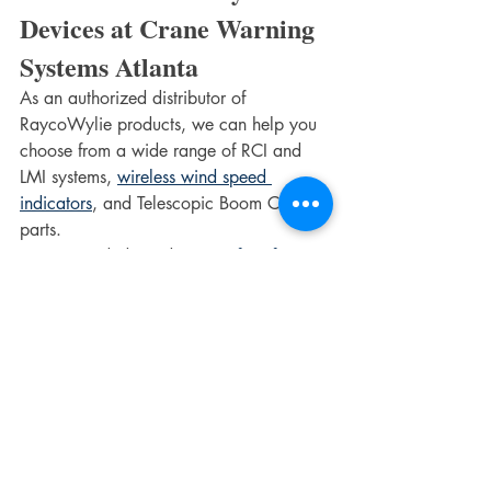
Devices at Crane Warning 
Systems Atlanta
As an authorized distributor of 
RaycoWylie products, we can help you 
choose from a wide range of RCI and 
LMI systems, 
wireless wind speed 
indicators
, and Telescopic Boom Crane 
parts.
Recommended Read: 
5 Benefits of 
Crane Safety Systems That You Should 
Know About
We offer a wide range of products, 
including RaycoWylie Crane Indicator 
Systems, i4000 crane indicator, RCIs 
and LMIs, crane overload systems, and 
much more. Learn more about us here or 
get in touch with us for further details. 