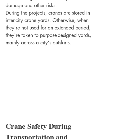
damage and other risks. 
During the projects, cranes are stored in 
inter-city crane yards. Otherwise, when 
they're not used for an extended period, 
they're taken to purpose-designed yards, 
mainly across a city's outskirts.
Crane Safety During 
Transportation and 