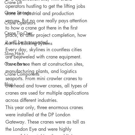
Crane Lift
operators hustling to get the lifting jobs 
Crane Storage
done at industrial and production 
venues. But no one really pays attention 
Crane Operators
to how a crane got there in the first 
Crane Tip-Over
place, or after project completion, how 
it will be transported. 
Anti-Two Blocking Systems
Every day, skylines in countless cities 
Sling Hitch
are bejeweled with crane equipment. 
Crane Parts
You can see them at construction sites, 
manufacturing plants, and logistics 
Crane Components
seaports. From mini crawler cranes to 
Blog
overhead and tower cranes, all types of 
cranes are used for multiple applications 
across different industries. 
This year only, three enormous cranes 
were installed at the DP London 
Gateway. These cranes were as tall as 
the London Eye and were highly 