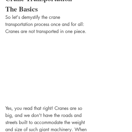
The Basics
So let's demystify the crane 
transportation process once and for all: 
Cranes are not transported in one piece.
Yes, you read that right! Cranes are so 
big, and we don't have the roads and 
streets built to accommodate the weight 
and size of such giant machinery. When 