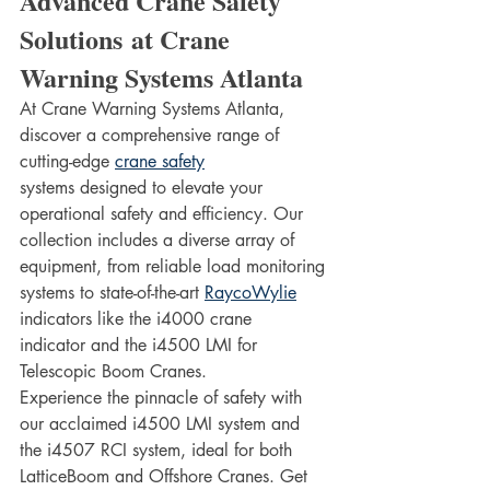
Advanced Crane Safety 
Solutions at Crane 
Warning Systems Atlanta
At Crane Warning Systems Atlanta, 
discover a comprehensive range of 
cutting-edge 
crane safety
systems designed to elevate your 
operational safety and efficiency. Our 
collection includes a diverse array of 
equipment, from reliable load monitoring 
systems to state-of-the-art 
RaycoWylie
indicators like the i4000 crane 
indicator and the i4500 LMI for 
Telescopic Boom Cranes.
Experience the pinnacle of safety with 
our acclaimed i4500 LMI system and 
the i4507 RCI system, ideal for both 
LatticeBoom and Offshore Cranes. Get 