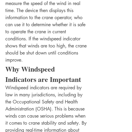
measure the speed of the wind in real 
time. The device then displays this 
information to the crane operator, who 
can use it to determine whether it is safe 
to operate the crane in current 
conditions. If the windspeed indicator 
shows that winds are too high, the crane 
should be shut down until conditions 
improve.
Why Windspeed 
Indicators are Important
Windspeed indicators are required by 
law in many jurisdictions, including by 
the Occupational Safety and Health 
Administration (OSHA). This is because 
winds can cause serious problems when 
it comes to crane stability and safety. By 
providing real-time information about 