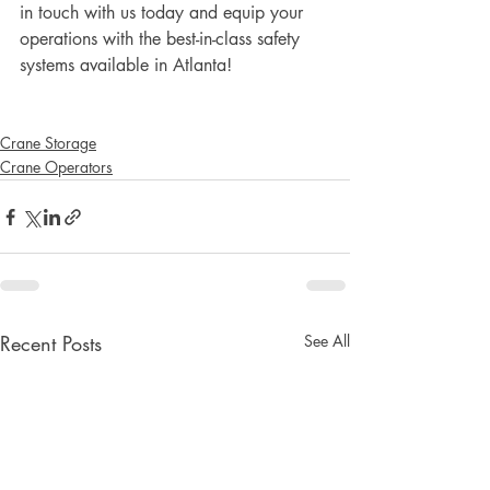
in touch with us today and equip your 
operations with the best-in-class safety 
systems available in Atlanta!
Crane Storage
Crane Operators
Recent Posts
See All