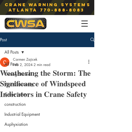
Crane Warning Systems
atlanta
770-888-8083
Post
All Posts
Carmen Zajicek
All Posts
Feb 2, 2024
2 min read
Weathering the Storm: The
Getting Started
Significance of Windspeed
Your Community
Indicators in Crane Safety
Crane Safety
construction
Industrial Equipment
Asphyxiation