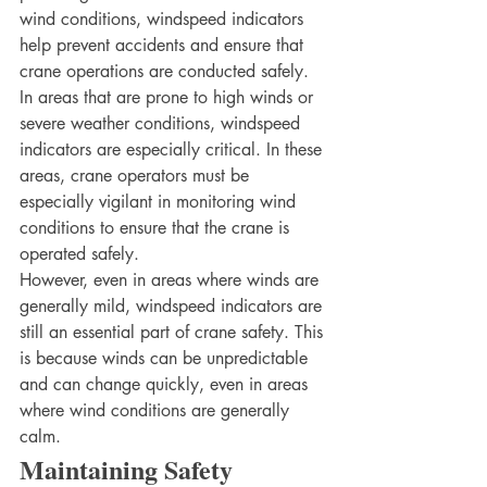
wind conditions, windspeed indicators 
help prevent accidents and ensure that 
crane operations are conducted safely.
In areas that are prone to high winds or 
severe weather conditions, windspeed 
indicators are especially critical. In these 
areas, crane operators must be 
especially vigilant in monitoring wind 
conditions to ensure that the crane is 
operated safely.
However, even in areas where winds are 
generally mild, windspeed indicators are 
still an essential part of crane safety. This 
is because winds can be unpredictable 
and can change quickly, even in areas 
where wind conditions are generally 
calm.
Maintaining Safety 