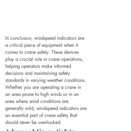
In conclusion, windspeed indicators are 
a critical piece of equipment when it 
comes to crane safety. These devices 
play a crucial role in crane operations, 
helping operators make informed 
decisions and maintaining safety 
standards in varying weather conditions. 
Whether you are operating a crane in 
an area prone to high winds or in an 
area where wind conditions are 
generally mild, windspeed indicators are 
an essential part of crane safety that 
should never be overlooked.