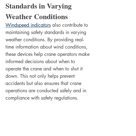
Standards in Varying 
Weather Conditions
Windspeed indicators
 also contribute to 
maintaining safety standards in varying 
weather conditions. By providing real-
time information about wind conditions, 
these devices help crane operators make 
informed decisions about when to 
operate the crane and when to shut it 
down. This not only helps prevent 
accidents but also ensures that crane 
operations are conducted safely and in 
compliance with safety regulations.