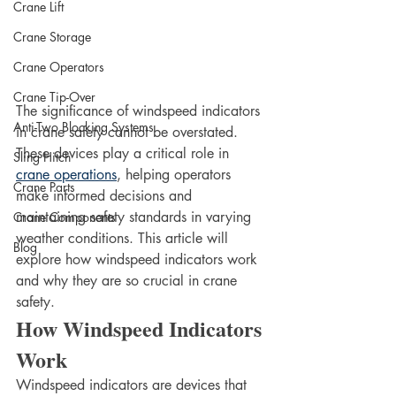
Crane Lift
Crane Storage
Crane Operators
Crane Tip-Over
The significance of windspeed indicators 
Anti-Two Blocking Systems
in crane safety cannot be overstated. 
These devices play a critical role in 
Sling Hitch
crane operations
, helping operators 
Crane Parts
make informed decisions and 
maintaining safety standards in varying 
Crane Components
weather conditions. This article will 
Blog
explore how windspeed indicators work 
and why they are so crucial in crane 
safety.
How Windspeed Indicators 
Work
Windspeed indicators are devices that 