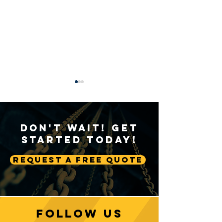
Don't Wait! Get
Started Today!
Request A Free Quote
Sustainable Crane
Crane Technolog
Practices: Environmental
Advancing Autom
Considerations in
Lifting Equipme
Construction
Follow us