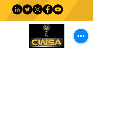
CONTACT US
PHONE:
1-770-888-8083
EMAIL:
sales@cwsa.biz
ADDRESS:
2642 NW Champion Cir
Bend, OR 97703