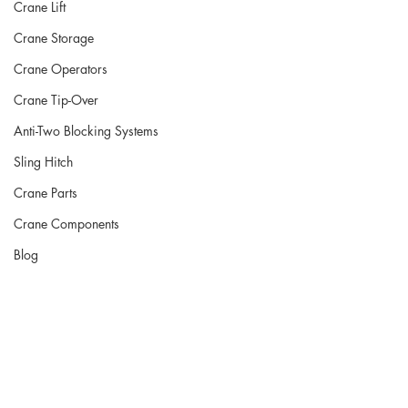
Crane Lift
Crane Storage
Crane Operators
Crane Tip-Over
Anti-Two Blocking Systems
Sling Hitch
Crane Parts
Crane Components
Blog