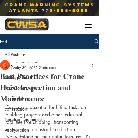
Crane Warning Systems
atlanta
770-888-8083
Post
All Posts
Carmen Zajicek
All Posts
May 30, 2022
2 min read
Best Practices for Crane
Getting Started
Hoist Inspection and
Your Community
Maintenance
Crane Safety
Cranes are essential for lifting tasks on 
construction
building projects and other industrial 
Industrial Equipment
facilities like shipping, transporting, 
mining, and industrial production. 
Asphyxiation
Notwithstanding their ubiquitous use, it's 