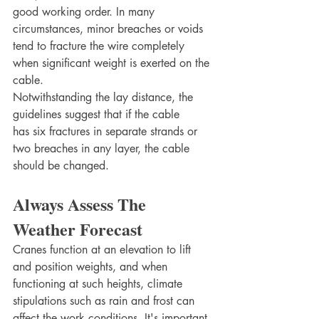
good working order. In many 
circumstances, minor breaches or voids 
tend to fracture the wire completely 
when significant weight is exerted on the 
cable.
Notwithstanding the lay distance, the 
guidelines suggest that if the cable 
has six fractures in separate strands or 
two breaches in any layer, the cable 
should be changed.
Always Assess The 
Weather Forecast
Cranes function at an elevation to lift 
and position weights, and when 
functioning at such heights, climate 
stipulations such as rain and frost can 
affect the work conditions. It's important 