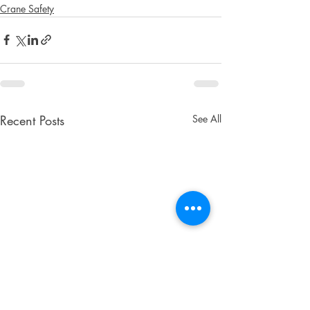
Crane Safety
Recent Posts
See All