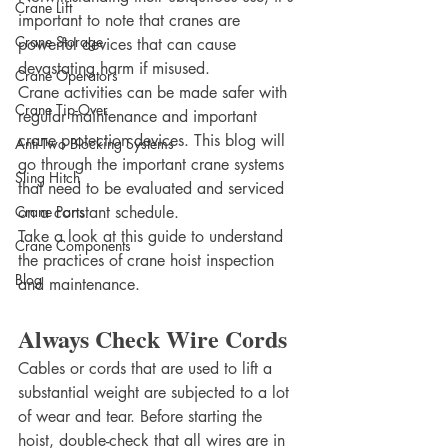
Crane Lift
important to note that cranes are 
Crane Storage
powerful devices that can cause 
devastating harm if misused.
Crane Operators
Crane activities can be made safer with 
Crane Tip-Over
regular maintenance and important 
crane protection devices. This blog will 
Anti-Two Blocking Systems
go through the important crane systems 
Sling Hitch
that need to be evaluated and serviced 
Crane Parts
on a constant schedule.
Take a look at this guide to understand 
Crane Components
the practices of crane hoist inspection 
Blog
and maintenance.
Always Check Wire Cords
Cables or cords that are used to lift a 
substantial weight are subjected to a lot 
of wear and tear. Before starting the 
hoist, double-check that all wires are in 