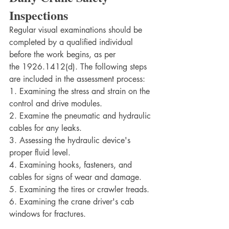
Inspections
Regular visual examinations should be 
completed by a qualified individual 
before the work begins, as per 
the 1926.1412(d). The following steps 
are included in the assessment process:
1. Examining the stress and strain on the 
control and drive modules.
2. Examine the pneumatic and hydraulic 
cables for any leaks.
3. Assessing the hydraulic device's 
proper fluid level.
4. Examining hooks, fasteners, and 
cables for signs of wear and damage.
5. Examining the tires or crawler treads.	
6. Examining the crane driver's cab 
windows for fractures.