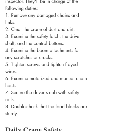
inspector. They'll be in charge of the 
following duties:
1. Remove any damaged chains and 
links.
2. Clear the crane of dust and dirt.
3. Examine the safety latch, the drive 
shaft, and the control buttons.
4. Examine the boom attachments for 
any scratches or cracks.
5. Tighten screws and tighten frayed 
wires.
6. Examine motorized and manual chain 
hoists
7. Secure the driver's cab with safety 
rails.
8. Double-check that the load blocks are 
sturdy.
Daily Crane Safety 