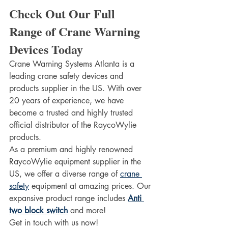
Check Out Our Full 
Range of Crane Warning 
Devices Today 
Crane Warning Systems Atlanta is a 
leading crane safety devices and 
products supplier in the US. With over 
20 years of experience, we have 
become a trusted and highly trusted 
official distributor of the RaycoWylie 
products.  
As a premium and highly renowned 
RaycoWylie equipment supplier in the 
US, we offer a diverse range of 
crane 
safety
 equipment at amazing prices. Our 
expansive product range includes 
Anti 
two block switch
 and more!
Get in touch with us now!