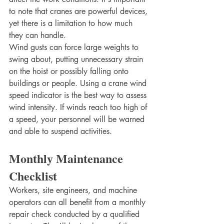
to note that cranes are powerful devices, 
yet there is a limitation to how much 
they can handle. 
Wind gusts can force large weights to 
swing about, putting unnecessary strain 
on the hoist or possibly falling onto 
buildings or people. Using a crane wind 
speed indicator is the best way to assess 
wind intensity. If winds reach too high of 
a speed, your personnel will be warned 
and able to suspend activities. 
Monthly Maintenance 
Checklist
Workers, site engineers, and machine 
operators can all benefit from a monthly 
repair check conducted by a qualified 