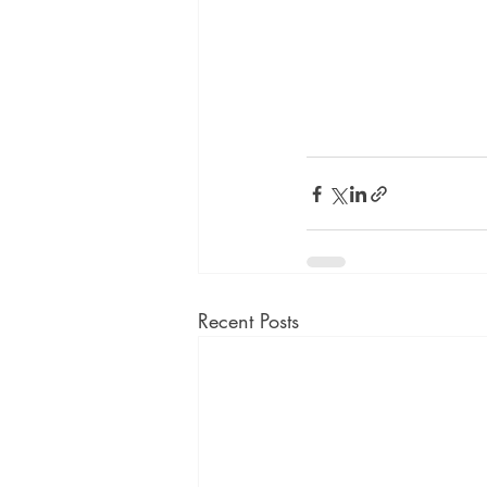
Recent Posts