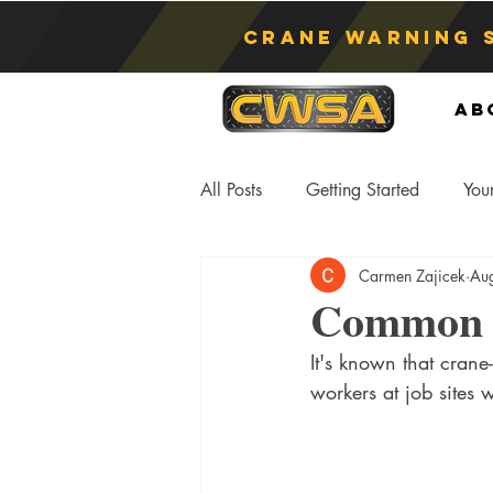
Crane Warning 
Ab
All Posts
Getting Started
You
Carmen Zajicek
Au
Asphyxiation
Crane Lift
Common C
It's known that crane
Anti-Two Blocking Systems
S
workers at job sites 