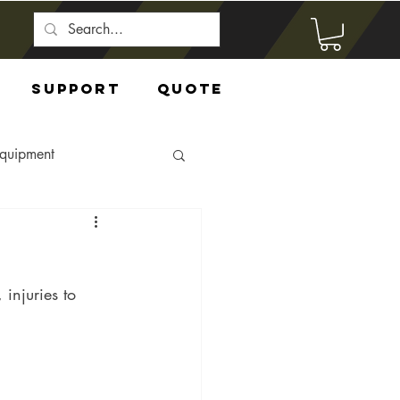
Support
Quote
Equipment
 injuries to 