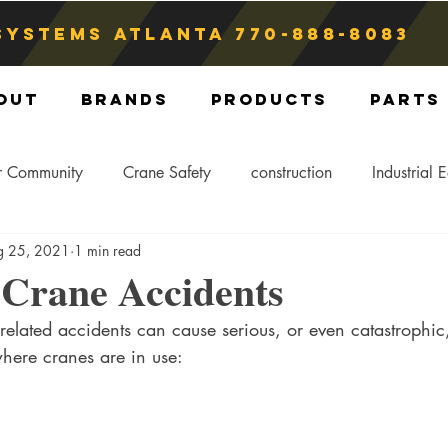
Systems atlanta
770-888-8083
out
Brands
Products
Parts
r Community
Crane Safety
construction
Industrial 
g 25, 2021
1 min read
Crane Storage
Crane Operators
Crane Tip-Over
rane Accidents
-related accidents can cause serious, or even catastrophic,
ling Hitch
Crane Parts
Crane Components
Blog
where cranes are in use: