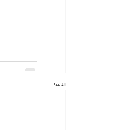
See All