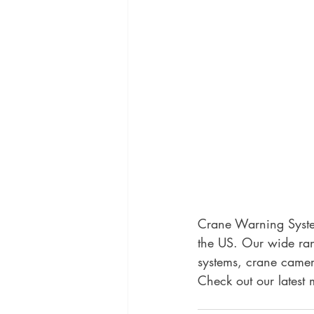
Crane Warning System
the US. Our wide ran
systems, crane camer
Check out our latest 