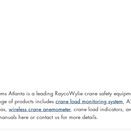
s Atlanta is a leading RaycoWylie crane safety equipmen
ge of products includes 
crane load monitoring system
, A
as, 
wireless crane anemometer
, crane load indicators, 
manuals here or contact us for more details. 