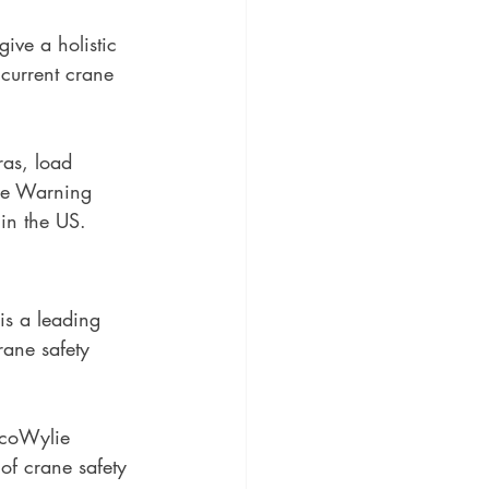
give a holistic 
 current crane 
ras, load 
ne Warning 
in the US. 
is a leading 
rane safety 
ycoWylie 
f crane safety 