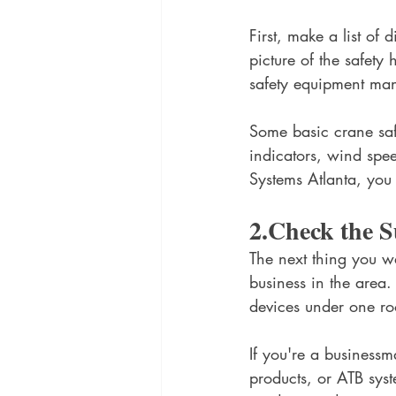
First, make a list of d
picture of the safety
safety equipment man
Some basic crane safe
indicators, wind spe
Systems Atlanta, you
2.Check the S
The next thing you wa
business in the area.
devices under one ro
If you're a businessm
products, or ATB sys