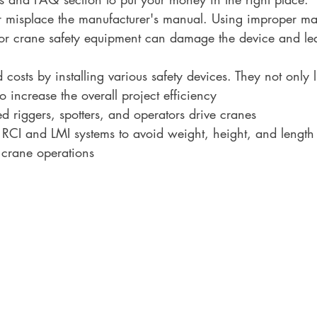
r misplace the manufacturer's manual. Using improper m
for crane safety equipment can damage the device and lea
costs by installing various safety devices. They not only l
o increase the overall project efficiency
ed riggers, spotters, and operators drive cranes
 RCI and LMI systems to avoid weight, height, and length 
 crane operations