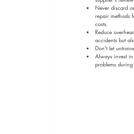
Never discard o
repair methods 
costs. 
Reduce overhead 
accidents but als
Don't let untrain
Always invest in
problems during