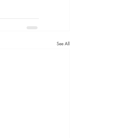
See All