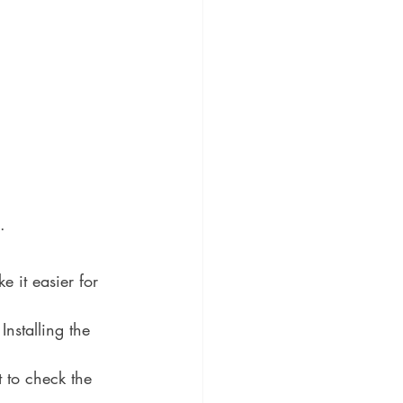
. 
 it easier for 
nstalling the 
 to check the 