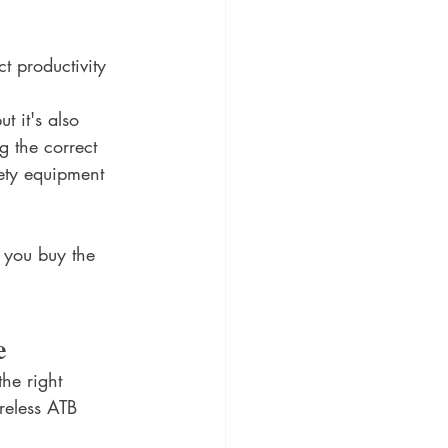
t productivity 
t it's also 
g the correct 
ety equipment 
p you buy the 
e
he right 
reless ATB 