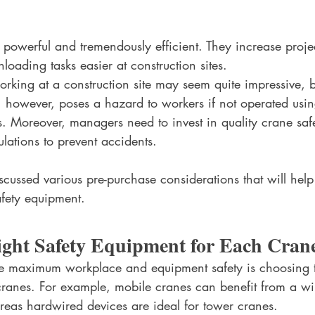
powerful and tremendously efficient. They increase projec
oading tasks easier at construction sites. 
rking at a construction site may seem quite impressive, bu
, however, poses a hazard to workers if not operated usin
s. Moreover, managers need to invest in quality crane saf
ations to prevent accidents. 
iscussed various pre-purchase considerations that will hel
afety equipment.
Right Safety Equipment for Each Cran
sure maximum workplace and equipment safety is choosing t
 cranes. For example, mobile cranes can benefit from a wi
eas hardwired devices are ideal for tower cranes. 