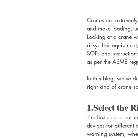
Cranes are extremely 
and make loading, unl
Looking at a crane wo
risky. This equipment
SOPs and instruction
as per the ASME regul
In this blog, we've d
right kind of crane s
1.Select the 
The first step to en
devices for different
warning system, wher