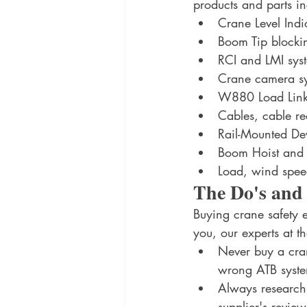
products and parts inc
Crane Level Indi
Boom Tip blockin
RCI and LMI sys
Crane camera s
W880 Load Links
Cables, cable ree
Rail-Mounted De
Boom Hoist and L
Load, wind spee
The Do's and
Buying crane safety 
you, our experts at t
Never buy a crane
wrong ATB syste
Always research 
supplier's revie