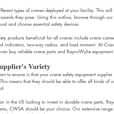
ifferent types of cranes deployed at your facility. This will 
 hazards they pose. Using this outline, browse through our
ual and choose essential safety devices. 
ty products beneficial for all cranes include crane came
ed indicators, two-way radios, and load moment. At Cra
 can buy reliable crane parts and RaycoWylie equipment 
upplier's Variety
nt to ensure is that your crane safety equipment supplier 
 This means that they should be able to offer all kinds of c
of. 
an in the US looking to invest in durable crane parts, Ra
tems, CWSA should be your choice. Our extensive range o