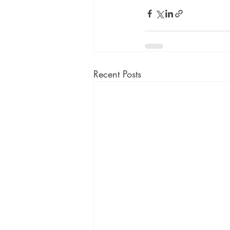
Recent Posts