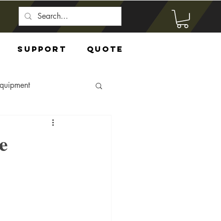
Support
Quote
Equipment
e