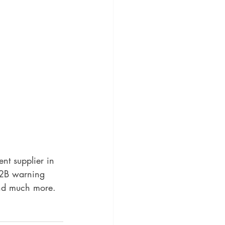
t supplier in 
2B warning 
and much more.