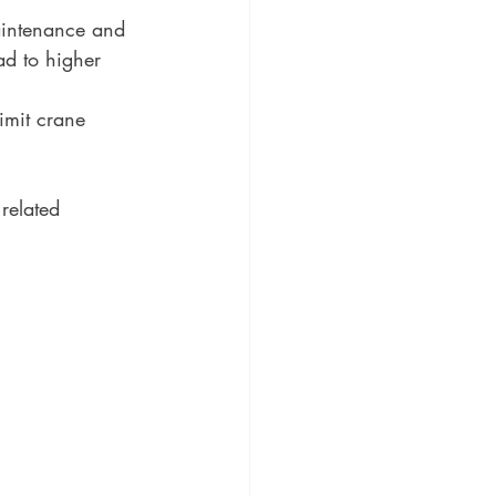
aintenance and 
d to higher 
imit crane 
related 