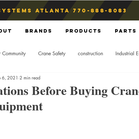
Systems atlanta
770-888-8083
out
Brands
Products
Parts
r Community
Crane Safety
construction
Industrial 
p 6, 2021
2 min read
Crane Storage
Crane Operators
Crane Tip-Over
ations Before Buying Cran
quipment
ling Hitch
Crane Parts
Crane Components
Blog