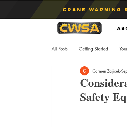
Crane Warning 
Ab
All Posts
Getting Started
You
Carmen Zajicek
Se
Asphyxiation
Crane Lift
Consider
Safety E
Anti-Two Blocking Systems
S