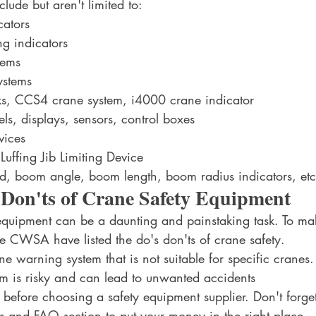
lude but aren't limited to:
cators
g indicators
tems
ystems
, CCS4 crane system, i4000 crane indicator
ls, displays, sensors, control boxes 
vices
uffing Jib Limiting Device
d, boom angle, boom length, boom radius indicators, etc
 Don'ts of Crane Safety Equipment
equipment can be a daunting and painstaking task. To make
he CWSA have listed the do's don'ts of crane safety. 
 warning system that is not suitable for specific cranes. I
m is risky and can lead to unwanted accidents
before choosing a safety equipment supplier. Don't forget
ws and FAQ section to put your money in the right place.