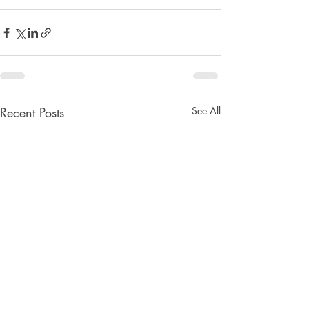
Recent Posts
See All