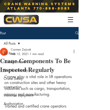
Crane Warning Systems
atlanta
770-888-8083
Post
All Posts
Carmen Zajicek
All Posts
Feb 15, 2021
1 min read
Crane Components To Be
Getting Started
Inspected Regularly
Your Community
Cranes play a vital role in lift operations 
Crane Safety
on construction sites and other heavy 
construction
industries such as cargo, transportation, 
mining, and manufacturing.
Industrial Equipment
Asphyxiation
Trained and certified crane operators 