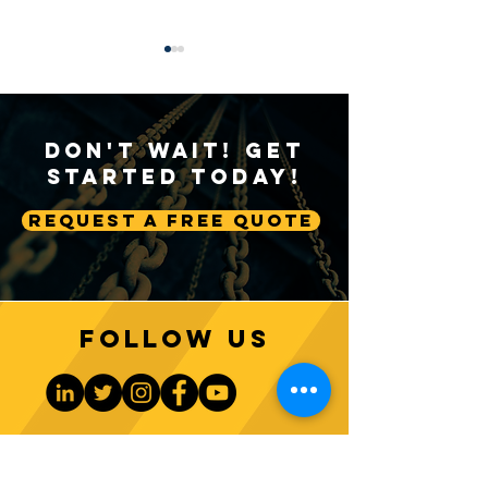
Don't Wait! Get
Started Today!
Request A Free Quote
Sustainable Crane
Crane Technolog
Practices: Environmental
Advancing Autom
Considerations in
Lifting Equipme
Construction
Follow us