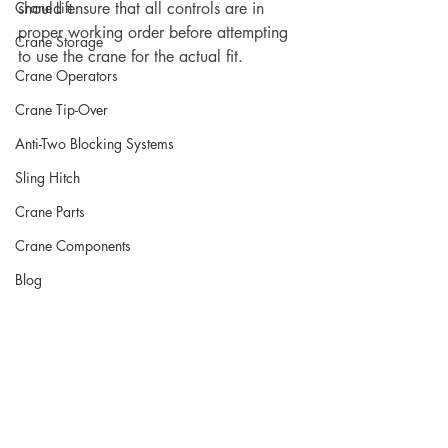
Crane Lift
should ensure that all controls are in 
proper working order before attempting 
Crane Storage
to use the crane for the actual fit.  	
Crane Operators
Crane Tip-Over
Anti-Two Blocking Systems
Sling Hitch
Crane Parts
Crane Components
Blog