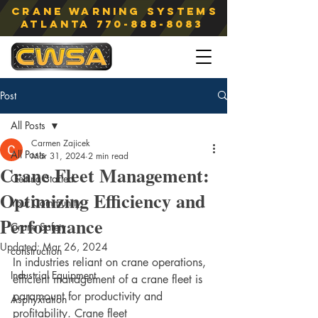
Crane Warning Systems
atlanta
770-888-8083
Post
All Posts
Carmen Zajicek
All Posts
Mar 31, 2024
2 min read
Crane Fleet Management:
Getting Started
Optimizing Efficiency and
Your Community
Performance
Crane Safety
Updated:
Mar 26, 2024
construction
In industries reliant on crane operations, 
Industrial Equipment
efficient management of a crane fleet is 
paramount for productivity and 
Asphyxiation
profitability. Crane fleet 