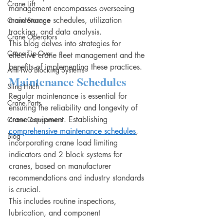
Crane Lift
management encompasses overseeing 
maintenance schedules, utilization 
Crane Storage
tracking, and data analysis.
Crane Operators
This blog delves into strategies for 
Crane Tip-Over
effective crane fleet management and the 
benefits of implementing these practices.
Anti-Two Blocking Systems
Maintenance Schedules
Sling Hitch
Regular maintenance is essential for 
Crane Parts
ensuring the reliability and longevity of 
crane equipment. Establishing 
Crane Components
comprehensive maintenance schedules
, 
Blog
incorporating crane load limiting 
indicators and 2 block systems for 
cranes, based on manufacturer 
recommendations and industry standards 
is crucial.
This includes routine inspections, 
lubrication, and component 