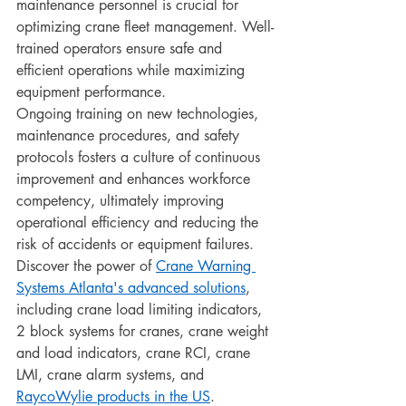
maintenance personnel is crucial for 
optimizing crane fleet management. Well-
trained operators ensure safe and 
efficient operations while maximizing 
equipment performance.
Ongoing training on new technologies, 
maintenance procedures, and safety 
protocols fosters a culture of continuous 
improvement and enhances workforce 
competency, ultimately improving 
operational efficiency and reducing the 
risk of accidents or equipment failures.
Discover the power of 
Crane Warning 
Systems Atlanta's advanced solutions
, 
including crane load limiting indicators, 
2 block systems for cranes, crane weight 
and load indicators, crane RCI, crane 
LMI, crane alarm systems, and 
RaycoWylie products in the US
.