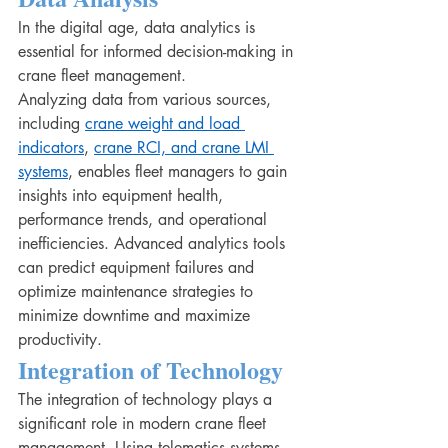
In the digital age, data analytics is 
essential for informed decision-making in 
crane fleet management.
Analyzing data from various sources, 
including 
crane weight and load 
indicators
, 
crane RCI, and crane LMI 
systems
, enables fleet managers to gain 
insights into equipment health, 
performance trends, and operational 
inefficiencies. Advanced analytics tools 
can predict equipment failures and 
optimize maintenance strategies to 
minimize downtime and maximize 
productivity.
Integration of Technology
The integration of technology plays a 
significant role in modern crane fleet 
management. Using telematics systems, 