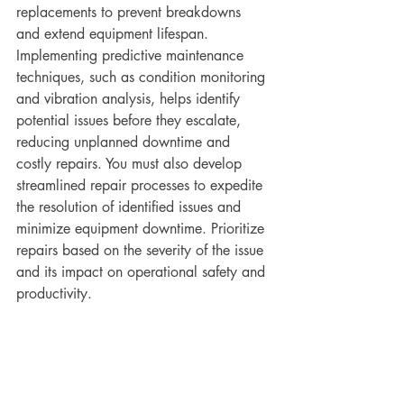
replacements to prevent breakdowns 
and extend equipment lifespan.
Implementing predictive maintenance 
techniques, such as condition monitoring 
and vibration analysis, helps identify 
potential issues before they escalate, 
reducing unplanned downtime and 
costly repairs. You must also develop 
streamlined repair processes to expedite 
the resolution of identified issues and 
minimize equipment downtime. Prioritize 
repairs based on the severity of the issue 
and its impact on operational safety and 
productivity.