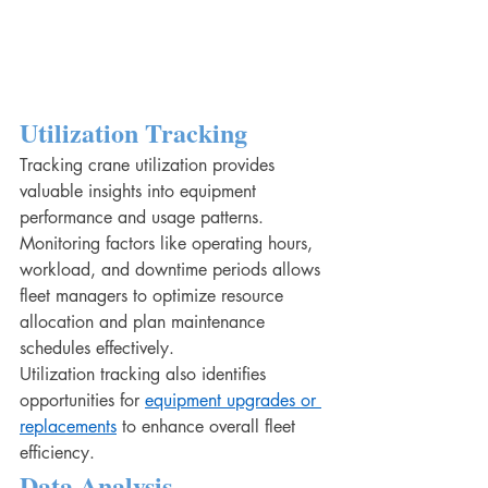
Utilization Tracking
Tracking crane utilization provides 
valuable insights into equipment 
performance and usage patterns. 
Monitoring factors like operating hours, 
workload, and downtime periods allows 
fleet managers to optimize resource 
allocation and plan maintenance 
schedules effectively.
Utilization tracking also identifies 
opportunities for 
equipment upgrades or 
replacements
 to enhance overall fleet 
efficiency.
Data Analysis