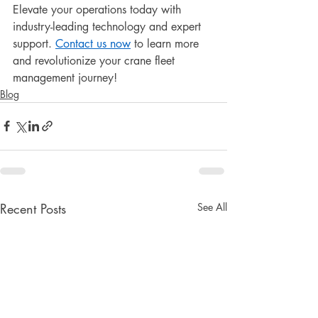
Elevate your operations today with 
industry-leading technology and expert 
support. 
Contact us now
 to learn more 
and revolutionize your crane fleet 
management journey!
Blog
Recent Posts
See All