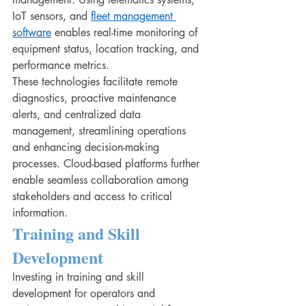
IoT sensors, and 
fleet management 
software
 enables real-time monitoring of 
equipment status, location tracking, and 
performance metrics.
These technologies facilitate remote 
diagnostics, proactive maintenance 
alerts, and centralized data 
management, streamlining operations 
and enhancing decision-making 
processes. Cloud-based platforms further 
enable seamless collaboration among 
stakeholders and access to critical 
information.
Training and Skill 
Development
Investing in training and skill 
development for operators and 