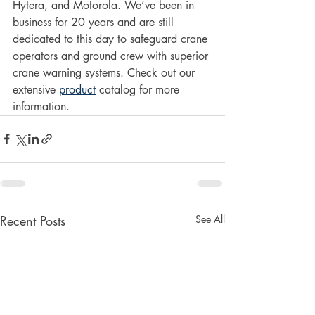
Hytera, and Motorola. We’ve been in 
business for 20 years and are still 
dedicated to this day to safeguard crane 
operators and ground crew with superior 
crane warning systems. Check out our 
extensive 
product
 catalog for more 
information.
Recent Posts
See All