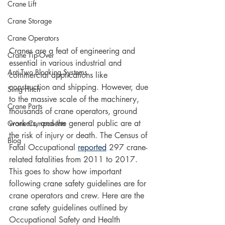
Crane Lift
Crane Storage
Crane Operators
Cranes are a feat of engineering and 
Crane Tip-Over
essential in various industrial and 
Anti-Two Blocking Systems
commercial applications like 
construction and shipping. However, due 
Sling Hitch
to the massive scale of the machinery, 
Crane Parts
thousands of crane operators, ground 
workers, and the general public are at 
Crane Components
the risk of injury or death. The Census of 
Blog
Fatal Occupational 
reported
 297 crane-
related fatalities from 2011 to 2017. 
This goes to show how important 
following crane safety guidelines are for 
crane operators and crew. Here are the 
crane safety guidelines outlined by 
Occupational Safety and Health 