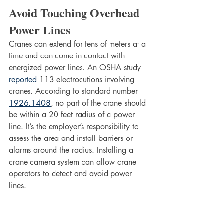
Avoid Touching Overhead 
Power Lines
Cranes can extend for tens of meters at a 
time and can come in contact with 
energized power lines. An OSHA study 
reported
 113 electrocutions involving 
cranes. According to standard number 
1926.1408
, no part of the crane should 
be within a 20 feet radius of a power 
line. It’s the employer’s responsibility to 
assess the area and install barriers or 
alarms around the radius. Installing a 
crane camera system can allow crane 
operators to detect and avoid power 
lines.