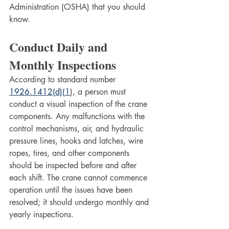
Administration (OSHA) that you should 
know.
Conduct Daily and 
Monthly Inspections
According to standard number 
1926.1412(d)(1
), a person must 
conduct a visual inspection of the crane 
components. Any malfunctions with the 
control mechanisms, air, and hydraulic 
pressure lines, hooks and latches, wire 
ropes, tires, and other components 
should be inspected before and after 
each shift. The crane cannot commence 
operation until the issues have been 
resolved; it should undergo monthly and 
yearly inspections.