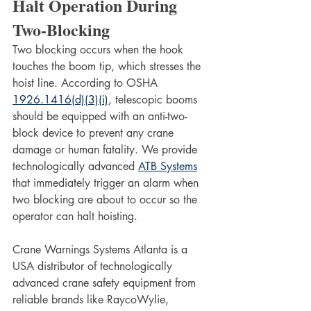
Halt Operation During 
Two-Blocking
Two blocking occurs when the hook 
touches the boom tip, which stresses the 
hoist line. According to OSHA 
1926.1416(d)(3)(i)
, telescopic booms 
should be equipped with an anti-two-
block device to prevent any crane 
damage or human fatality. We provide 
technologically advanced 
ATB Systems
that immediately trigger an alarm when 
two blocking are about to occur so the 
operator can halt hoisting.
Crane Warnings Systems Atlanta is a 
USA distributor of technologically 
advanced crane safety equipment from 
reliable brands like RaycoWylie, 