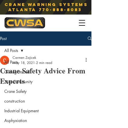
Crane Warning Systems
atlanta
770-888-8083
Post
All Posts
Carmen Zajicek
All Posts
May 18, 2021
2 min read
Crane Safety Advice From
Getting Started
Experts
Your Community
Crane Safety
construction
Industrial Equipment
Asphyxiation