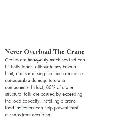
Never Overload The Crane
Cranes are heavy-duty machines that can 
lift hefty loads, although they have a 
limit, and surpassing the limit can cause 
considerable damage to crane 
components. In fact, 80% of crane 
structural fails are caused by exceeding 
the load capacity. Installing a crane 
load indicators
 can help prevent must 
mishaps from occurring.