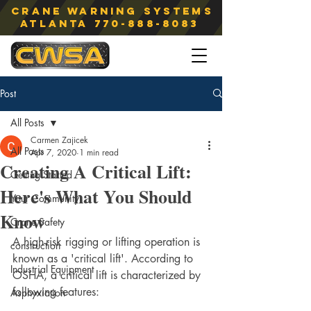
Crane Warning Systems
atlanta
770-888-8083
Post
All Posts
Carmen Zajicek
All Posts
Apr 7, 2020
1 min read
Creating A Critical Lift:
Getting Started
Here's What You Should
Your Community
Know
Crane Safety
A high-risk rigging or lifting operation is 
construction
known as a 'critical lift'. According to 
Industrial Equipment
OSHA, a critical lift is characterized by 
following features:  
Asphyxiation