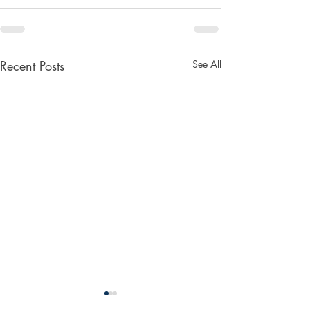
Recent Posts
See All