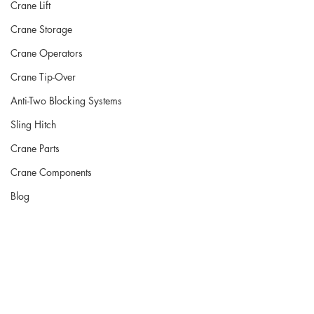
Crane Lift
Crane Storage
Crane Operators
Crane Tip-Over
Anti-Two Blocking Systems
Sling Hitch
Crane Parts
Crane Components
Blog