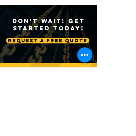
Don't Wait! Get
Started Today!
Request A Free Quote
Sustainable Crane
Crane Technolog
Practices: Environmental
Advancing Autom
Considerations in
Lifting Equipme
Construction
Follow us