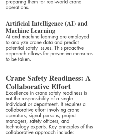
preparing them for real-world crane 
operations.
Artificial Intelligence (AI) and 
Machine Learning
AI and machine learning are employed 
to analyze crane data and predict 
potential safety issues. This proactive 
approach allows for preventive measures 
to be taken.
Crane Safety Readiness: A 
Collaborative Effort
Excellence in crane safety readiness is 
not the responsibility of a single 
individual or department. It requires a 
collaborative effort involving crane 
operators, signal persons, project 
managers, safety officers, and 
technology experts. Key principles of this 
collaborative approach include: