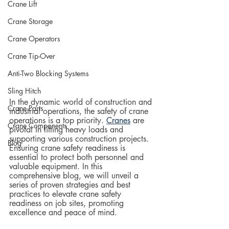
Crane Lift
Crane Storage
Crane Operators
Crane Tip-Over
Anti-Two Blocking Systems
Sling Hitch
In the dynamic world of construction and 
Crane Parts
industrial operations, the safety of crane 
operations is a top priority. 
Cranes
 are 
Crane Components
pivotal in lifting heavy loads and 
supporting various construction projects.  
Blog
Ensuring crane safety readiness is 
essential to protect both personnel and 
valuable equipment. In this 
comprehensive blog, we will unveil a 
series of proven strategies and best 
practices to elevate crane safety 
readiness on job sites, promoting 
excellence and peace of mind.