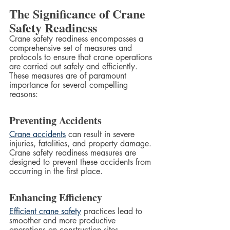
The Significance of Crane 
Safety Readiness
Crane safety readiness encompasses a 
comprehensive set of measures and 
protocols to ensure that crane operations 
are carried out safely and efficiently. 
These measures are of paramount 
importance for several compelling 
reasons:
Preventing Accidents
Crane accidents
 can result in severe 
injuries, fatalities, and property damage. 
Crane safety readiness measures are 
designed to prevent these accidents from 
occurring in the first place.
Enhancing Efficiency
Efficient crane safety
 practices lead to 
smoother and more productive 
operations on construction sites. 