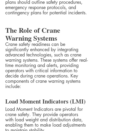
plans should outline safety procedures, 
emergency response protocols, and 
contingency plans for potential incidents.
The Role of Crane 
Warning Systems
Crane safety readiness can be 
significantly enhanced by integrating 
advanced technologies, such as crane 
warning systems. These systems offer real-
time monitoring and alerts, providing 
operators with critical information to 
decide during crane operations. Key 
components of crane warning systems 
include:
Load Moment Indicators (LMI)
Load Moment Indicators are pivotal for 
crane safety. They provide operators 
with load weight and distribution data, 
enabling them to make load adjustments 
to maintain stability.