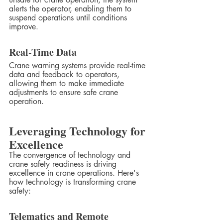
alerts the operator, enabling them to 
suspend operations until conditions 
improve.
Real-Time Data
Crane warning systems provide real-time 
data and feedback to operators, 
allowing them to make immediate 
adjustments to ensure safe crane 
operation.
Leveraging Technology for 
Excellence
The convergence of technology and 
crane safety readiness is driving 
excellence in crane operations. Here's 
how technology is transforming crane 
safety:
Telematics and Remote 