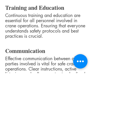
Training and Education
Continuous training and education are 
essential for all personnel involved in 
crane operations. Ensuring that everyone 
understands safety protocols and best 
practices is crucial.
Communication
Effective communication between all 
parties involved is vital for safe crane 
operations. Clear instructions, active 
listening, and adherence to standardized 
signals are essential.
Continuous Improvement
Pursuing excellence in crane safety 
readiness involves a commitment to 
continuous improvement. Regular 
assessments, safety audits, and feedback 
mechanisms help identify areas for 
enhancement.