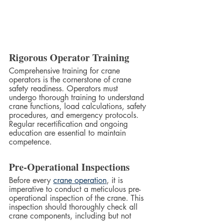
Rigorous Operator Training
Comprehensive training for crane 
operators is the cornerstone of crane 
safety readiness. Operators must 
undergo thorough training to understand 
crane functions, load calculations, safety 
procedures, and emergency protocols. 
Regular recertification and ongoing 
education are essential to maintain 
competence.
Pre-Operational Inspections
Before every 
crane operation
, it is 
imperative to conduct a meticulous pre-
operational inspection of the crane. This 
inspection should thoroughly check all 
crane components, including but not 