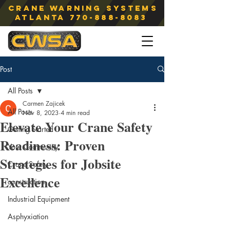
Crane Warning Systems
atlanta
770-888-8083
Post
All Posts
Carmen Zajicek
All Posts
Nov 8, 2023
4 min read
Elevate Your Crane Safety
Getting Started
Readiness: Proven
Your Community
Strategies for Jobsite
Crane Safety
Excellence
construction
Industrial Equipment
Asphyxiation