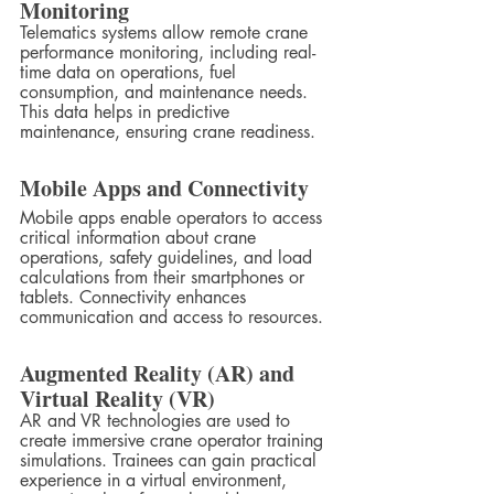
Monitoring
Telematics systems allow remote crane 
performance monitoring, including real-
time data on operations, fuel 
consumption, and maintenance needs. 
This data helps in predictive 
maintenance, ensuring crane readiness.
Mobile Apps and Connectivity
Mobile apps enable operators to access 
critical information about crane 
operations, safety guidelines, and load 
calculations from their smartphones or 
tablets. Connectivity enhances 
communication and access to resources.
Augmented Reality (AR) and 
Virtual Reality (VR)
AR and VR technologies are used to 
create immersive crane operator training 
simulations. Trainees can gain practical 
experience in a virtual environment, 