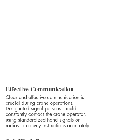
Effective Communication
Clear and effective communication is 
crucial during crane operations. 
Designated signal persons should 
constantly contact the crane operator, 
using standardized hand signals or 
radios to convey instructions accurately.