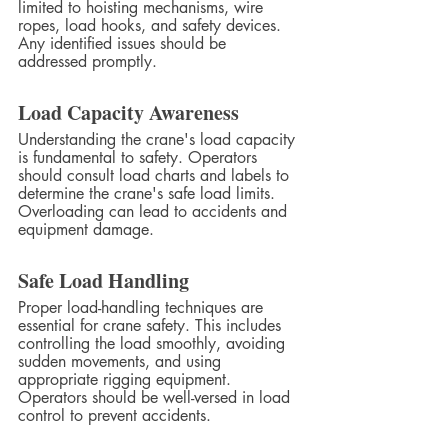
limited to hoisting mechanisms, wire 
ropes, load hooks, and safety devices. 
Any identified issues should be 
addressed promptly.
Load Capacity Awareness
Understanding the crane's load capacity 
is fundamental to safety. Operators 
should consult load charts and labels to 
determine the crane's safe load limits. 
Overloading can lead to accidents and 
equipment damage.
Safe Load Handling
Proper load-handling techniques are 
essential for crane safety. This includes 
controlling the load smoothly, avoiding 
sudden movements, and using 
appropriate rigging equipment. 
Operators should be well-versed in load 
control to prevent accidents.