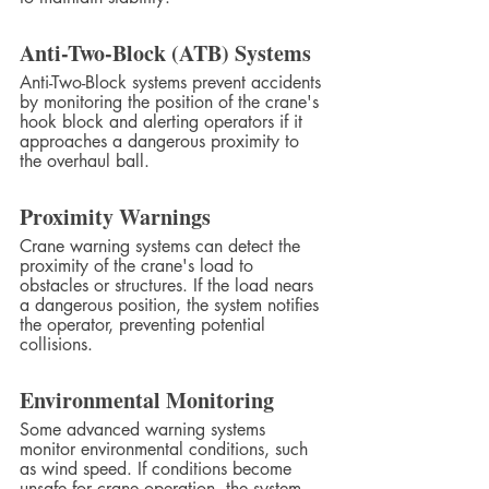
Anti-Two-Block (ATB) Systems
Anti-Two-Block systems prevent accidents 
by monitoring the position of the crane's 
hook block and alerting operators if it 
approaches a dangerous proximity to 
the overhaul ball.
Proximity Warnings
Crane warning systems can detect the 
proximity of the crane's load to 
obstacles or structures. If the load nears 
a dangerous position, the system notifies 
the operator, preventing potential 
collisions.
Environmental Monitoring
Some advanced warning systems 
monitor environmental conditions, such 
as wind speed. If conditions become 
unsafe for crane operation, the system 