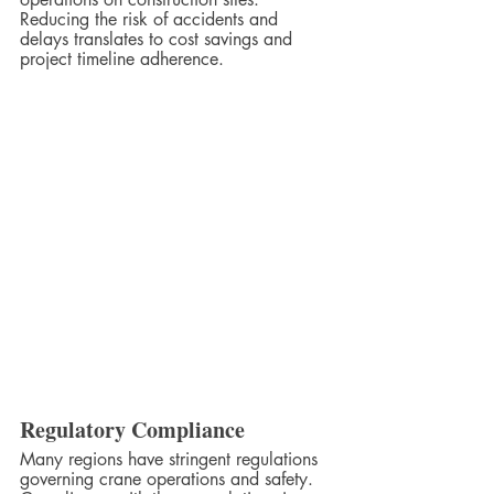
Reducing the risk of accidents and 
delays translates to cost savings and 
project timeline adherence.
Regulatory Compliance
Many regions have stringent regulations 
governing crane operations and safety. 