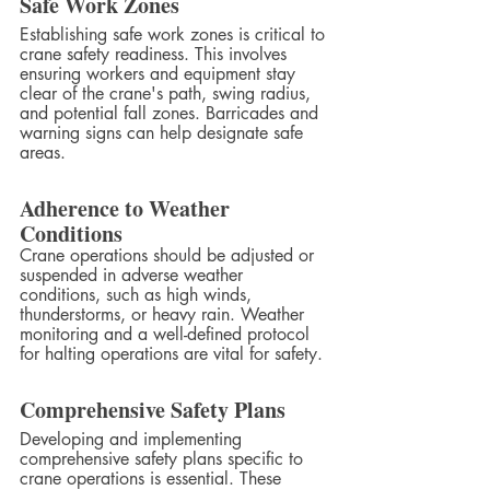
Safe Work Zones
Establishing safe work zones is critical to 
crane safety readiness. This involves 
ensuring workers and equipment stay 
clear of the crane's path, swing radius, 
and potential fall zones. Barricades and 
warning signs can help designate safe 
areas.
Adherence to Weather 
Conditions
Crane operations should be adjusted or 
suspended in adverse weather 
conditions, such as high winds, 
thunderstorms, or heavy rain. Weather 
monitoring and a well-defined protocol 
for halting operations are vital for safety.
Comprehensive Safety Plans
Developing and implementing 
comprehensive safety plans specific to 
crane operations is essential. These 