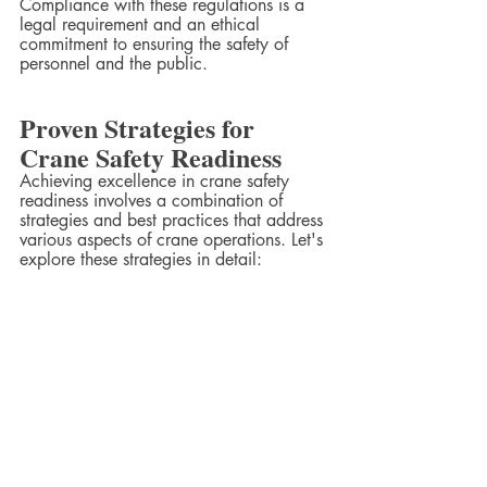
Compliance with these regulations is a 
legal requirement and an ethical 
commitment to ensuring the safety of 
personnel and the public.
Proven Strategies for 
Crane Safety Readiness
Achieving excellence in crane safety 
readiness involves a combination of 
strategies and best practices that address 
various aspects of crane operations. Let's 
explore these strategies in detail: