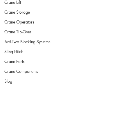
Crane Lift
Crane Storage
Crane Operators
Crane Tip-Over
Anti-Two Blocking Systems
Sling Hitch
Crane Parts
Crane Components
Blog