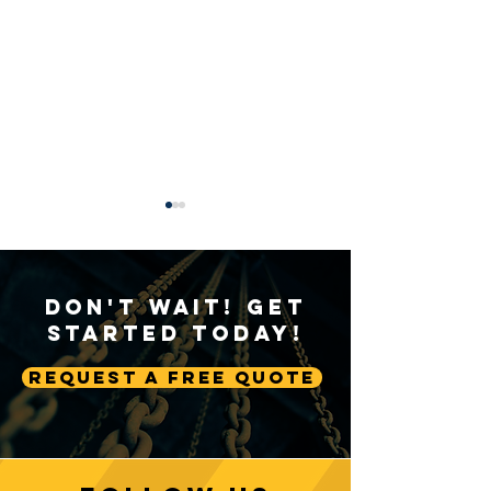
Don't Wait! Get
Started Today!
Request A Free Quote
Sustainable Crane
Crane Technolog
Practices: Environmental
Advancing Autom
Considerations in
Lifting Equipme
Construction