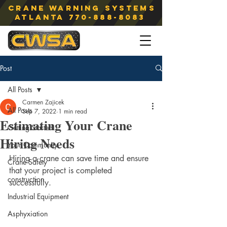
Crane Warning Systems
atlanta
770-888-8083
Post
All Posts
Carmen Zajicek
All Posts
Sep 7, 2022
1 min read
Estimating Your Crane
Getting Started
Hiring Needs
Your Community
Hiring a crane can save time and ensure 
Crane Safety
that your project is completed 
construction
successfully.
Industrial Equipment
Asphyxiation