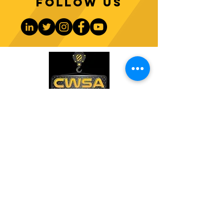
Follow us
CONTACT US
PHONE:
1-770-888-8083
EMAIL:
sales@cwsa.biz
ADDRESS:
2642 NW Champion Cir
Bend, OR 97703