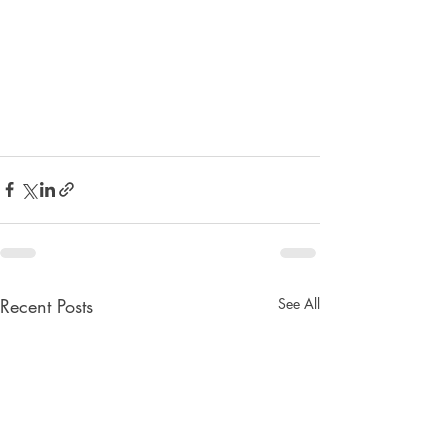
Recent Posts
See All