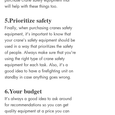
purchase crane safety equipment that 
will help with these things too. 
5.Prioritize safety 
Finally, when purchasing cranes safety 
equipment, it's important to know that 
your crane's safety equipment should be 
used in a way that prioritizes the safety 
of people. Always make sure that you're 
using the right type of crane safety 
equipment for each task. Also, it's a 
good idea to have a firefighting unit on 
standby in case anything goes wrong. 
6.Your budget
It's always a good idea to ask around 
for recommendations so you can get 
quality equipment at a price you can 