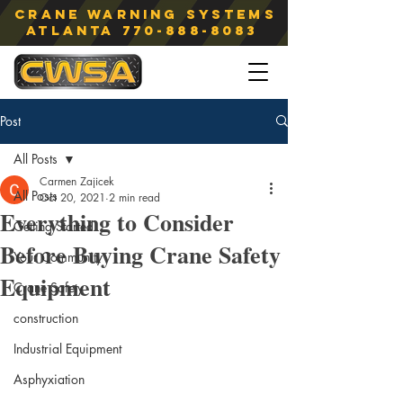
Crane Warning Systems
atlanta
770-888-8083
Post
All Posts
Carmen Zajicek
All Posts
Oct 20, 2021
2 min read
Everything to Consider
Getting Started
Before Buying Crane Safety
Your Community
Equipment
Crane Safety
construction
Industrial Equipment
Asphyxiation