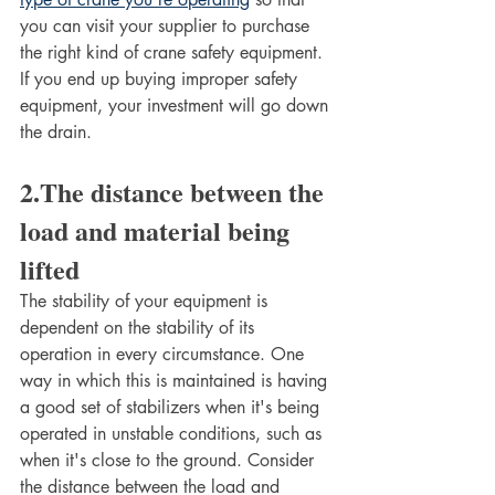
you can visit your supplier to purchase 
the right kind of crane safety equipment. 
If you end up buying improper safety 
equipment, your investment will go down 
the drain. 
2.The distance between the 
load and material being 
lifted
The stability of your equipment is 
dependent on the stability of its 
operation in every circumstance. One 
way in which this is maintained is having 
a good set of stabilizers when it's being 
operated in unstable conditions, such as 
when it's close to the ground. Consider 
the distance between the load and 