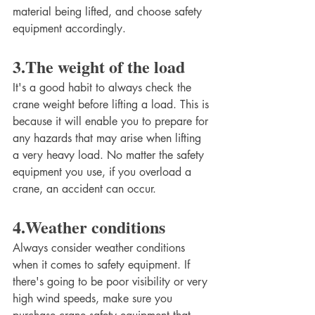
material being lifted, and choose safety 
equipment accordingly. 
3.The weight of the load
It's a good habit to always check the 
crane weight before lifting a load. This is 
because it will enable you to prepare for 
any hazards that may arise when lifting 
a very heavy load. No matter the safety 
equipment you use, if you overload a 
crane, an accident can occur. 
4.Weather conditions
Always consider weather conditions 
when it comes to safety equipment. If 
there's going to be poor visibility or very 
high wind speeds, make sure you 