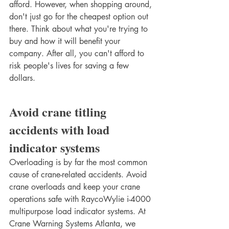
afford. However, when shopping around, 
don't just go for the cheapest option out 
there. Think about what you're trying to 
buy and how it will benefit your 
company. After all, you can't afford to 
risk people's lives for saving a few 
dollars. 
Avoid crane titling 
accidents with load 
indicator systems
Overloading is by far the most common 
cause of crane-related accidents. Avoid 
crane overloads and keep your crane 
operations safe with RaycoWylie i-4000 
multipurpose load indicator systems. At 
Crane Warning Systems Atlanta, we 