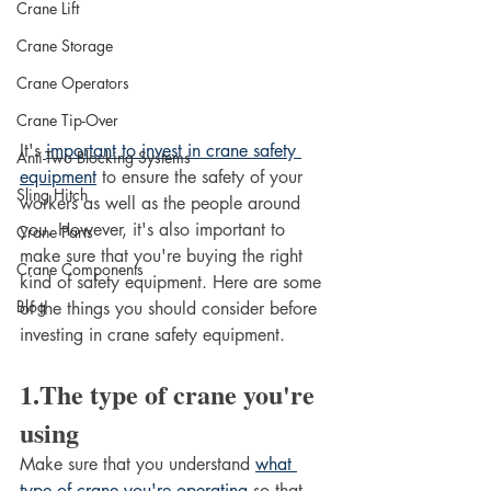
Crane Lift
Crane Storage
Crane Operators
Crane Tip-Over
It's 
important to invest in crane safety 
Anti-Two Blocking Systems
equipment
 to ensure the safety of your 
Sling Hitch
workers as well as the people around 
you. However, it's also important to 
Crane Parts
make sure that you're buying the right 
Crane Components
kind of safety equipment. Here are some 
Blog
of the things you should consider before 
investing in crane safety equipment. 
1.The type of crane you're 
using
Make sure that you understand 
what 
type of crane you're operating
 so that 