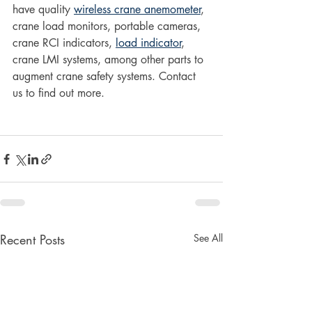
have quality 
wireless crane anemometer
, 
crane load monitors, portable cameras, 
crane RCI indicators, 
load indicator
, 
crane LMI systems, among other parts to 
augment crane safety systems. Contact 
us to find out more.
Recent Posts
See All