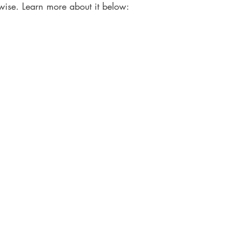
wise. Learn more about it below: