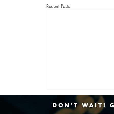
Recent Posts
Don't Wait! 