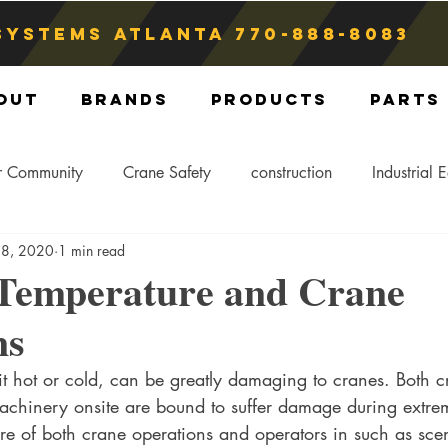
Systems atlanta
770-888-8083
out
Brands
Products
Parts
r Community
Crane Safety
construction
Industrial 
 8, 2020
1 min read
Crane Storage
Crane Operators
Crane Tip-Over
Temperature and Crane
ns
ling Hitch
Crane Parts
Crane Components
Blog
t hot or cold, can be greatly damaging to cranes. Both c
chinery onsite are bound to suffer damage during extre
re of both crane operations and operators in such as scen