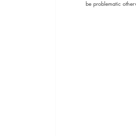
be problematic other