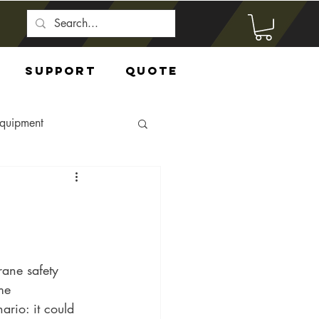
Support
Quote
Equipment
rane safety 
me 
ario: it could 