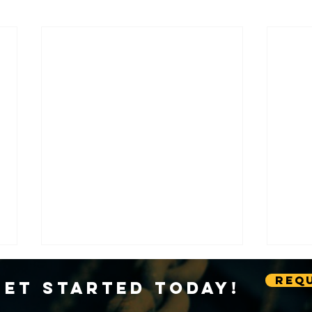
Requ
Get Started Today!