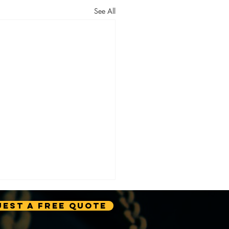
See All
est A Free Quote