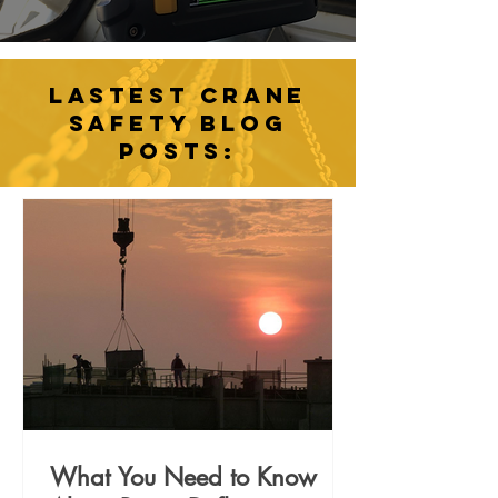
LASTEST CRANE
SAFETY BLOG
POSTS:
What You Need to Know