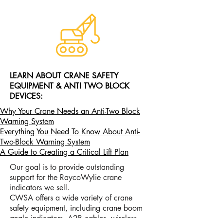
LEARN ABOUT CRANE SAFETY
EQUIPMENT & ANTI TWO BLOCK
DEVICES:
Why Your Crane Needs an Anti-Two Block
Warning System
Everything You Need To Know About Anti-
Two-Block Warning System
A Guide to Creating a Critical Lift Plan
Our goal is to provide outstanding
support for the RaycoWylie crane
indicators we sell.
CWSA offers a wide variety of crane
safety equipment, including crane boom