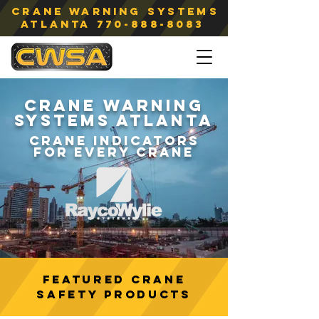
Crane Warning Systems
atlanta
770-888-8083
CRANE WARNING
SYSTEMS ATLANTA
CRANE
INDICATORS
FOR
EVERY CRANE
Featured CRANE
SAFETY Products