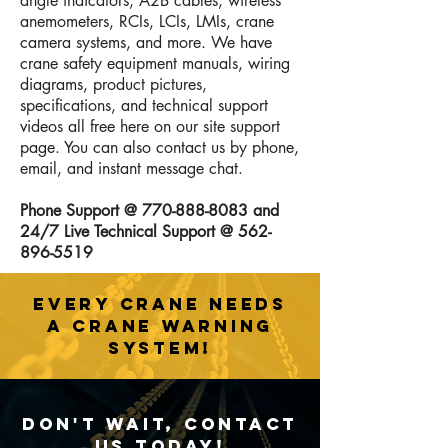
angle indicators, A2B cables, wireless
anemometers, RCIs, LCIs, LMIs, crane
camera systems, and more. We have
crane safety equipment manuals, wiring
diagrams, product pictures,
specifications, and technical support
videos all free here on our site support
page. You can also contact us by phone,
email, and instant message chat.
Phone Support @
770-888-8083
and
24/7 Live Technical Support @
562-
896-5519
EVERY CRANE NEEDS
A CRANE WARNING
SYSTEM!
Don't Wait, Contact
Us Today!