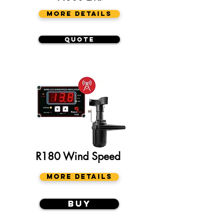
More Details
Quote
R180 Wind Speed
More Details
Buy