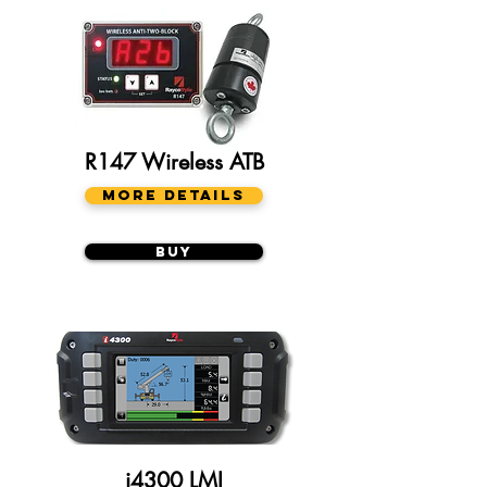
R147 Wireless ATB
More Details
Buy
i4300 LMI