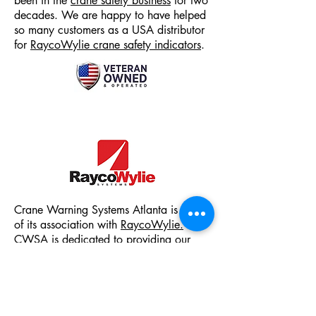
been in the
crane safety business
for two
decades. We are happy to have helped
so many customers as a
USA distributor
for
RaycoWylie crane safety indicators
.
Crane Warning Systems Atlanta is proud
of its association with
RaycoWylie.
CWSA is dedicated to providing our
customers with cost-effective, user-friendly
quality crane safety products.
From
anti two-block systems
to
LMI load
movement indicators & RCI rated