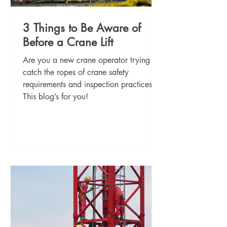
3 Things to Be Aware of
Before a Crane Lift
Are you a new crane operator trying to
catch the ropes of crane safety
requirements and inspection practices?
This blog’s for you!