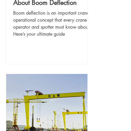
About Boom Deflection
Boom deflection is an important crane
operational concept that every crane
operator and spotter must know about.
Here’s your ultimate guide