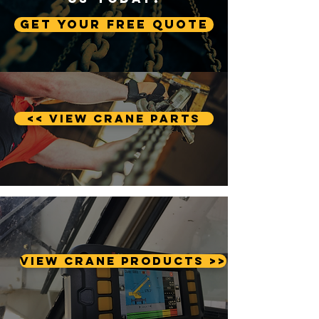
Get Your Free Quote
<< View Crane Parts
View Crane Products >>