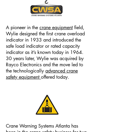
A pioneer in the
crane equipment
field,
Wylie designed the first crane overload
indicator in 1933 and introduced the
safe load indicator or rated capacity
indicator as it’s known today in 1964.
30 years later, Wylie was acquired by
Rayco Electronics and the move led to
the technologically
advanced crane
safety equipment
offered today.
Crane Warning Systems Atlanta has