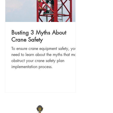
Busting 3 Myths About
Crane Safety
To ensure crane equipment safety, you
need to learn about the myths that may
obstruct your crane safety plan
implementation process.