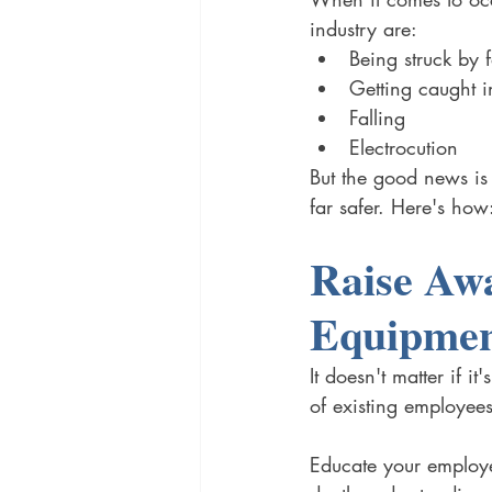
industry are: 
Being struck by f
Getting caught i
Falling
Electrocution 
But the good news is
far safer. Here's how
Raise Awa
Equipmen
It doesn't matter if 
of existing employees
Educate your employe