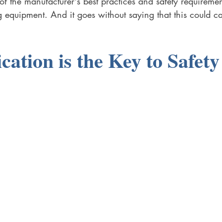
f the manufacturer's best practices and safety requiremen
equipment. And it goes without saying that this could c
tion is the Key to Safety