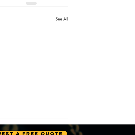
See All
est A Free Quote