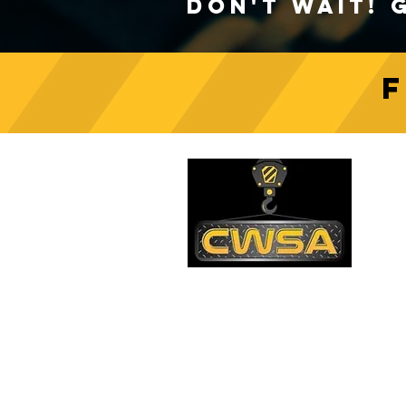
Don't Wait! 
Crane Safety Culture:
Fostering a Mindset of
C
Responsibility on Construction
Sites
PH
1-
EM
sa
Quick Links
AD
26
Be
Shipping & Returns