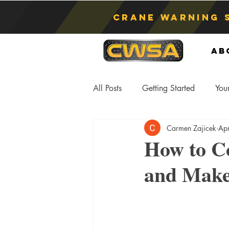
Crane Warning 
Ab
All Posts
Getting Started
You
Carmen Zajicek
Ap
Asphyxiation
Crane Lift
How to C
and Make
Anti-Two Blocking Systems
S