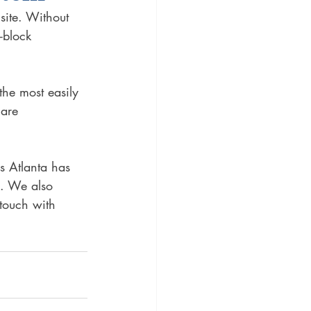
site. Without 
-block 
he most easily 
 are 
s Atlanta has 
. We also 
touch with 