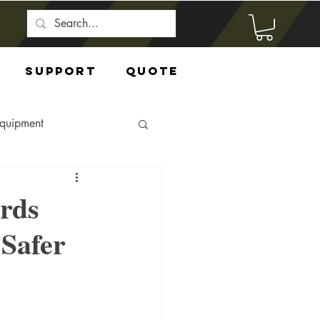
Support
Quote
Equipment
rds
Safer