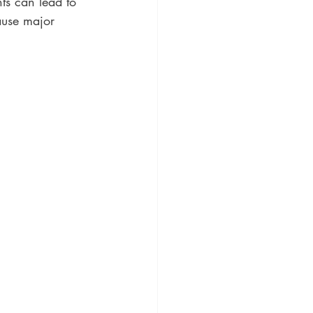
ts can lead to 
ause major 