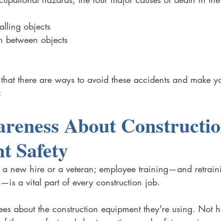
alling objects
n between objects
 that there are ways to avoid these accidents and make y
:
reness About Constructio
t Safety
it's a new hire or a veteran; employee training—and retrain
—is a vital part of every construction job. 
es about the construction equipment they're using. Not h