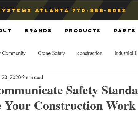
Systems atlanta
770-888-8083
out
Brands
Products
Parts
r Community
Crane Safety
construction
Industrial 
r 23, 2020
2 min read
Crane Storage
Crane Operators
Crane Tip-Over
ommunicate Safety Standa
 Your Construction Work 
ling Hitch
Crane Parts
Crane Components
Blog