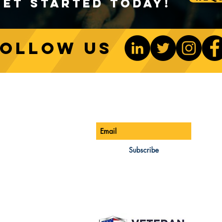
Get Started Today!
Follow us
Sustainable Crane Practices:
Cran
Environmental Considerations
Adva
ONTACT US
Be The 1st To Know
in Construction
Lift
ONE:
770-888-8083
AIL:
Subscribe
les@cwsa.biz
DRESS:
42 NW Champion Cir
nd, OR 97703