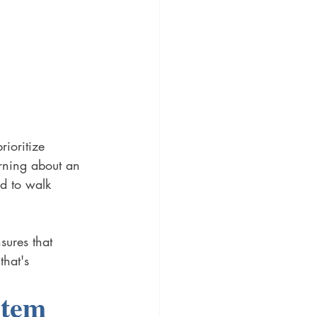
ioritize 
rning about an 
ed to walk 
sures that 
that's 
stem