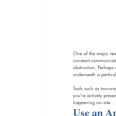
One of the major reas
constant communicati
obstruction. Perhaps 
underneath a particul
Tools such as two-way
you're actively preve
happening on--site. 
Use an A