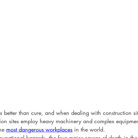
s better than cure, and when dealing with construction si
ction sites employ heavy machinery and complex equipme
he 
most dangerous workplaces
 in the world. 
upational hazards, the four major causes of death in the 