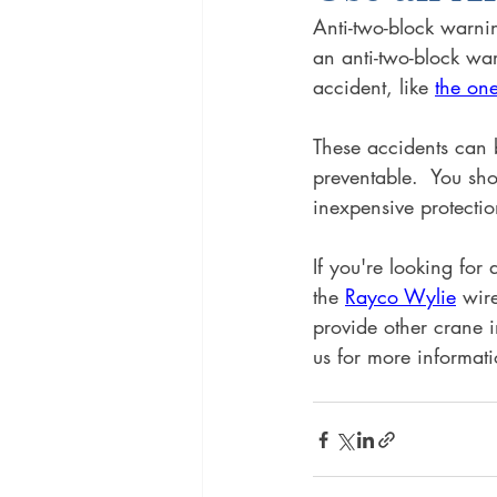
Anti-two-block warnin
an anti-two-block war
accident, like 
the on
These accidents can 
preventable.  You sh
inexpensive protectio
If you're looking fo
the 
Rayco Wylie
 wir
provide other crane 
us for more informati