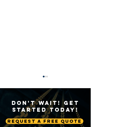
Don't Wait! Get
Started Today!
Request A Free Quote
A Deep Dive into Crane
The Significance