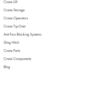
Crane Lift
Crane Storage
Crane Operators
Crane Tip-Over
Anti-Two Blocking Systems
Sling Hitch
Crane Parts
Crane Components
Blog