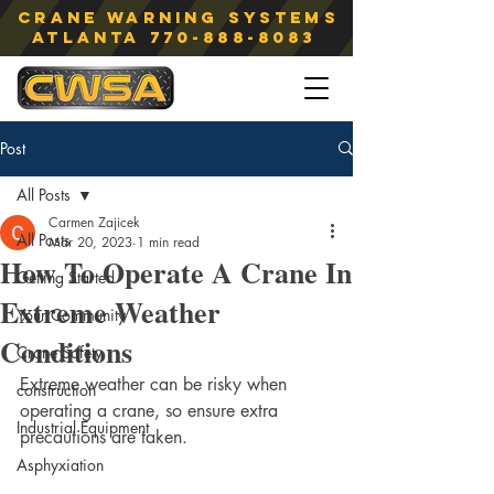
Crane Warning Systems
atlanta
770-888-8083
Post
All Posts
Carmen Zajicek
All Posts
Mar 20, 2023
1 min read
How To Operate A Crane In
Getting Started
Extreme Weather
Your Community
Conditions
Crane Safety
Extreme weather can be risky when 
construction
operating a crane, so ensure extra 
Industrial Equipment
precautions are taken. 
Asphyxiation