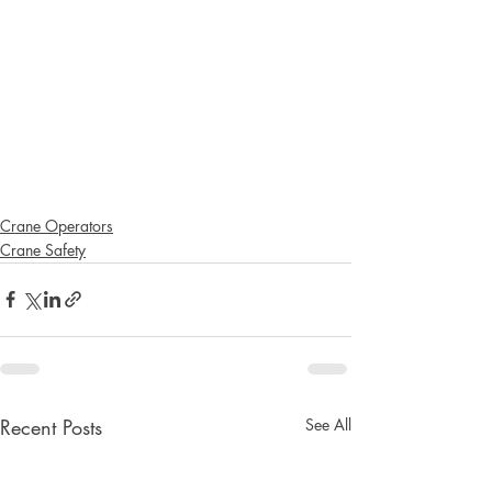
Crane Operators
Crane Safety
Recent Posts
See All