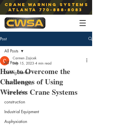
Crane Warning Systems
atlanta
770-888-8083
Post
All Posts
Carmen Zajicek
All Posts
Sep 15, 2023
4 min read
How to Overcome the
Getting Started
Challenges of Using
Your Community
Wireless Crane Systems
Crane Safety
construction
Industrial Equipment
Asphyxiation