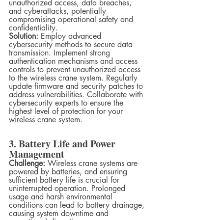
unauthorized access, data breaches, 
and cyberattacks, potentially 
compromising operational safety and 
confidentiality.
Solution:
 Employ advanced 
cybersecurity methods to secure data 
transmission. Implement strong 
authentication mechanisms and access 
controls to prevent unauthorized access 
to the wireless crane system. Regularly 
update firmware and security patches to 
address vulnerabilities. Collaborate with 
cybersecurity experts to ensure the 
highest level of protection for your 
wireless crane system.
3. Battery Life and Power 
Management
Challenge:
 Wireless crane systems are 
powered by batteries, and ensuring 
sufficient battery life is crucial for 
uninterrupted operation. Prolonged 
usage and harsh environmental 
conditions can lead to battery drainage, 
causing system downtime and 