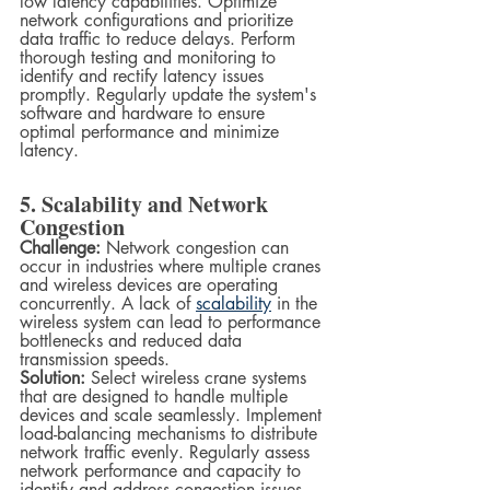
low latency capabilities. Optimize 
network configurations and prioritize 
data traffic to reduce delays. Perform 
thorough testing and monitoring to 
identify and rectify latency issues 
promptly. Regularly update the system's 
software and hardware to ensure 
optimal performance and minimize 
latency.
5. Scalability and Network 
Congestion
Challenge:
 Network congestion can 
occur in industries where multiple cranes 
and wireless devices are operating 
concurrently. A lack of 
scalability
 in the 
wireless system can lead to performance 
bottlenecks and reduced data 
transmission speeds.
Solution:
 Select wireless crane systems 
that are designed to handle multiple 
devices and scale seamlessly. Implement 
load-balancing mechanisms to distribute 
network traffic evenly. Regularly assess 
network performance and capacity to 
identify and address congestion issues. 