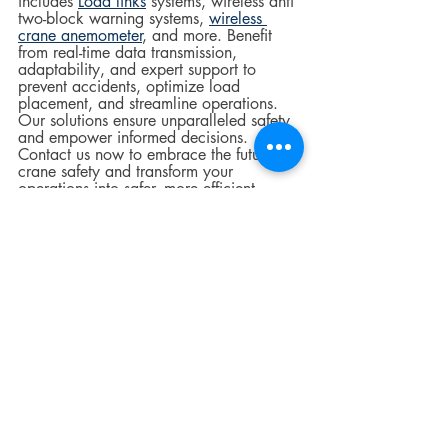
includes 
Load links
 systems, wireless anti 
two-block warning systems, 
wireless 
crane anemometer
, and more. Benefit 
from real-time data transmission, 
adaptability, and expert support to 
prevent accidents, optimize load 
placement, and streamline operations. 
Our solutions ensure unparalleled safety 
and empower informed decisions. 
Contact us now to embrace the future of 
crane safety and transform your 
operations into safer, more efficient 
environments.
Crane Safety
construction
Industrial Equipment