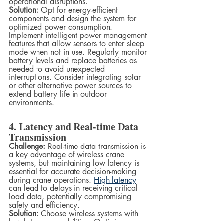
operational disruptions.
Solution:
 Opt for energy-efficient 
components and design the system for 
optimized power consumption. 
Implement intelligent power management 
features that allow sensors to enter sleep 
mode when not in use. Regularly monitor 
battery levels and replace batteries as 
needed to avoid unexpected 
interruptions. Consider integrating solar 
or other alternative power sources to 
extend battery life in outdoor 
environments.
4. Latency and Real-time Data 
Transmission
Challenge:
 Real-time data transmission is 
a key advantage of wireless crane 
systems, but maintaining low latency is 
essential for accurate decision-making 
during crane operations. 
High latency
can lead to delays in receiving critical 
load data, potentially compromising 
safety and efficiency.
Solution:
 Choose wireless systems with 