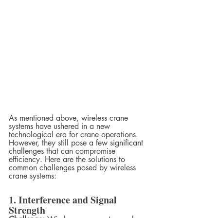
As mentioned above, wireless crane 
systems have ushered in a new 
technological era for crane operations. 
However, they still pose a few significant 
challenges that can compromise 
efficiency. Here are the solutions to 
common challenges posed by wireless 
crane systems:
1. Interference and Signal 
Strength