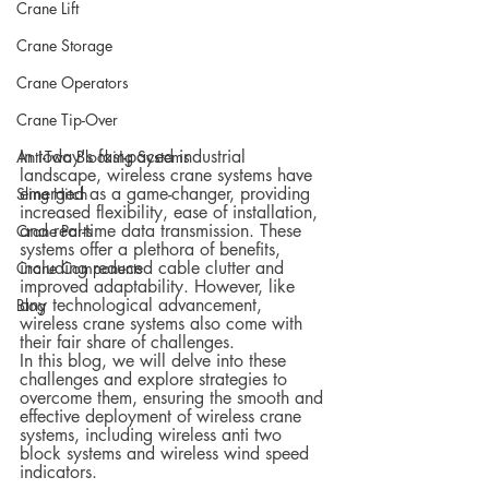
Crane Lift
Crane Storage
Crane Operators
Crane Tip-Over
In today's fast-paced industrial 
Anti-Two Blocking Systems
landscape, wireless crane systems have 
emerged as a game-changer, providing 
Sling Hitch
increased flexibility, ease of installation, 
and real-time data transmission. These 
Crane Parts
systems offer a plethora of benefits, 
including reduced cable clutter and 
Crane Components
improved adaptability. However, like 
any technological advancement, 
Blog
wireless crane systems also come with 
their fair share of challenges.
In this blog, we will delve into these 
challenges and explore strategies to 
overcome them, ensuring the smooth and 
effective deployment of wireless crane 
systems, including wireless anti two 
block systems and wireless wind speed 
indicators.  