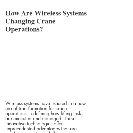
How Are Wireless Systems 
Changing Crane 
Operations?
Wireless systems have ushered in a new 
era of transformation for crane 
operations, redefining how lifting tasks 
are executed and managed. These 
innovative technologies offer 
unprecedented advantages that are 