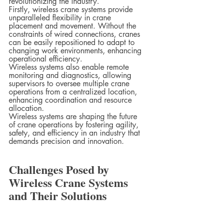
revolutionizing the industry.
Firstly, wireless crane systems provide 
unparalleled flexibility in crane 
placement and movement. Without the 
constraints of wired connections, cranes 
can be easily repositioned to adapt to 
changing work environments, enhancing 
operational efficiency.
Wireless systems also enable remote 
monitoring and diagnostics, allowing 
supervisors to oversee multiple crane 
operations from a centralized location, 
enhancing coordination and resource 
allocation.
Wireless systems are shaping the future 
of crane operations by fostering agility, 
safety, and efficiency in an industry that 
demands precision and innovation.
Challenges Posed by 
Wireless Crane Systems 
and Their Solutions