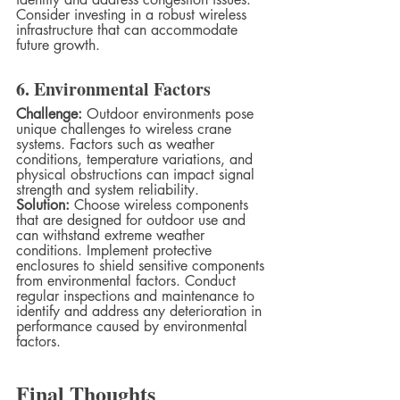
Consider investing in a robust wireless 
infrastructure that can accommodate 
future growth.
6. Environmental Factors
Challenge:
 Outdoor environments pose 
unique challenges to wireless crane 
systems. Factors such as weather 
conditions, temperature variations, and 
physical obstructions can impact signal 
strength and system reliability.
Solution:
 Choose wireless components 
that are designed for outdoor use and 
can withstand extreme weather 
conditions. Implement protective 
enclosures to shield sensitive components 
from environmental factors. Conduct 
regular inspections and maintenance to 
identify and address any deterioration in 
performance caused by environmental 
factors.
Final Thoughts