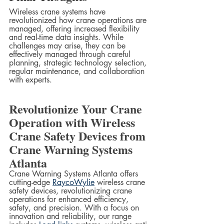
Wireless crane systems have 
revolutionized how crane operations are 
managed, offering increased flexibility 
and real-time data insights. While 
challenges may arise, they can be 
effectively managed through careful 
planning, strategic technology selection, 
regular maintenance, and collaboration 
with experts.
Revolutionize Your Crane 
Operation with Wireless 
Crane Safety Devices from 
Crane Warning Systems 
Atlanta
Crane Warning Systems Atlanta offers 
cutting-edge 
RaycoWylie
 wireless crane 
safety devices, revolutionizing crane 
operations for enhanced efficiency, 
safety, and precision. With a focus on 
innovation and reliability, our range 