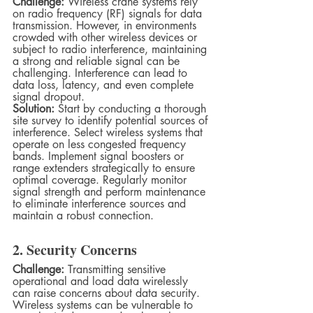
Challenge:
 Wireless crane systems rely 
on radio frequency (RF) signals for data 
transmission. However, in environments 
crowded with other wireless devices or 
subject to radio interference, maintaining 
a strong and reliable signal can be 
challenging. Interference can lead to 
data loss, latency, and even complete 
signal dropout.
Solution:
 Start by conducting a thorough 
site survey to identify potential sources of 
interference. Select wireless systems that 
operate on less congested frequency 
bands. Implement signal boosters or 
range extenders strategically to ensure 
optimal coverage. Regularly monitor 
signal strength and perform maintenance 
to eliminate interference sources and 
maintain a robust connection.
2. Security Concerns
Challenge:
 Transmitting sensitive 
operational and load data wirelessly 
can raise concerns about data security. 
Wireless systems can be vulnerable to 