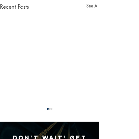
Recent Posts
See All
Don't Wait! Get