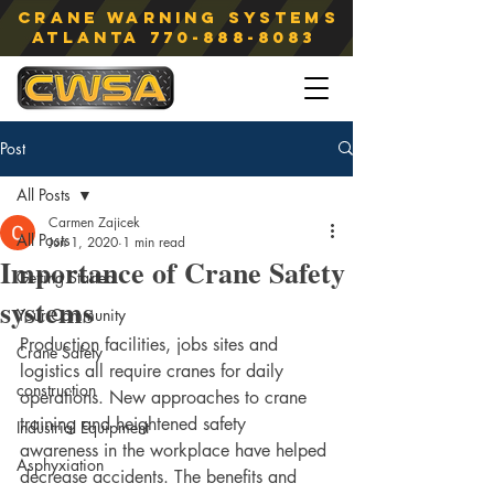
Crane Warning Systems
atlanta
770-888-8083
Post
All Posts
Carmen Zajicek
All Posts
Jun 1, 2020
1 min read
Importance of Crane Safety
Getting Started
systems
Your Community
Production facilities, jobs sites and 
Crane Safety
logistics all require cranes for daily 
construction
operations. New approaches to crane 
training and heightened safety 
Industrial Equipment
awareness in the workplace have helped 
Asphyxiation
decrease accidents. The benefits and 