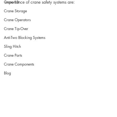
Crane Lift
importance of crane safety systems are:
Crane Storage
Crane Operators
Crane Tip-Over
Anti-Two Blocking Systems
Sling Hitch
Crane Parts
Crane Components
Blog