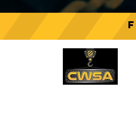
Crane Safety Culture:
Fostering a Mindset of
C
Responsibility on Construction
Sites
PH
1-
EM
sa
Quick Links
AD
26
Be
Shipping & Returns
Warranty