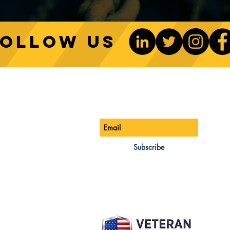
Follow us
Sustainable Crane Practices:
Cran
Environmental Considerations
Adva
ONTACT US
Be The 1st To Know
in Construction
Lift
ONE:
770-888-8083
AIL:
Subscribe
les@cwsa.biz
DRESS:
42 NW Champion Cir
nd, OR 97703