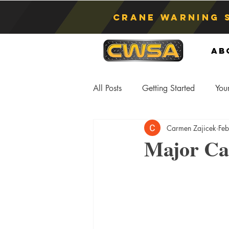
Crane Warning 
Ab
All Posts
Getting Started
You
Carmen Zajicek
Fe
Asphyxiation
Crane Lift
Major Ca
Anti-Two Blocking Systems
S