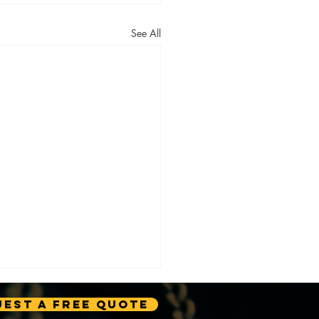
See All
est A Free Quote