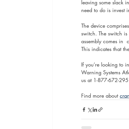
leaving some slack in
need to do is invest 
The device comprises 
switch. The switch is
assembly comes in  c
This indicates that th
If you’re looking to 
Warning Systems Atl
us at 1-877-672-2951
Find more about 
cra