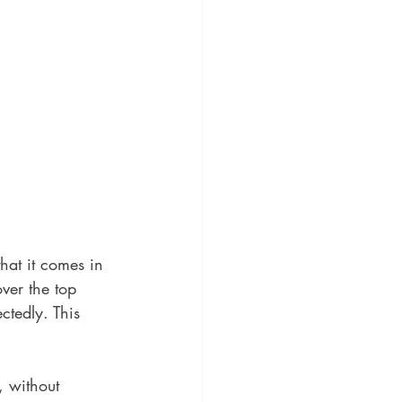
hat it comes in 
ver the top 
ctedly. This 
, without 