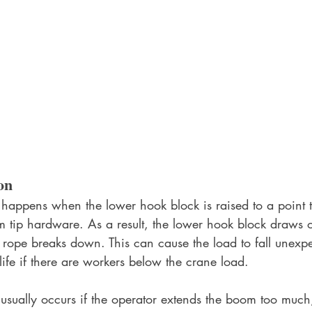
on
 happens when the lower hook block is raised to a point t
m tip hardware. As a result, the lower hook block draws o
rope breaks down. This can cause the load to fall unexpe
 life if there are workers below the crane load.
 usually occurs if the operator extends the boom too much