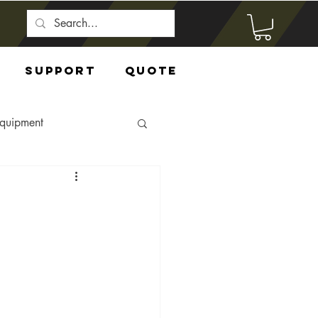
Support
Quote
Equipment