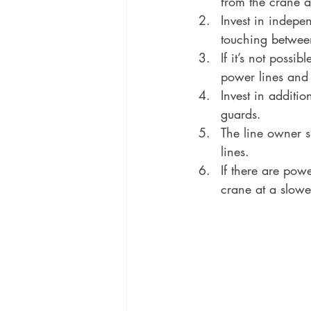
from the crane a
Invest in indepe
touching betwee
If it’s not possi
power lines and 
Invest in additi
guards.
The line owner s
lines.
If there are pow
crane at a slowe