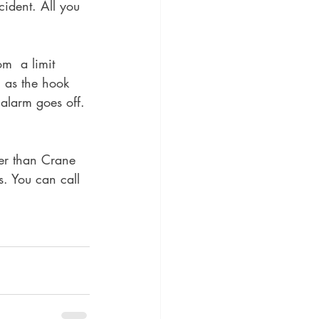
cident. All you 
m  a limit 
n as the hook 
alarm goes off. 
her than Crane 
rs. You can call 