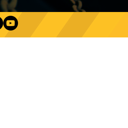
e Technology Trends:
ncing Automation in
Our Newsletter
ing Equipment
Log In