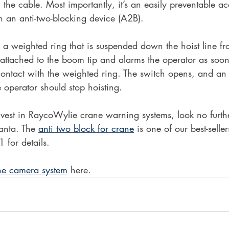
 the cable. Most importantly, it’s an easily preventable ac
in an anti-two-blocking device (A2B).
a weighted ring that is suspended down the hoist line fro
 attached to the boom tip and alarms the operator as soo
ontact with the weighted ring. The switch opens, and an 
e operator should stop hoisting.
invest in RaycoWylie crane warning systems, look no furt
anta. The 
anti two block for crane
 is one of our best-selle
 for details.
ne camera system
 here.