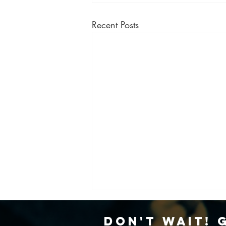
Recent Posts
Don't Wait! 