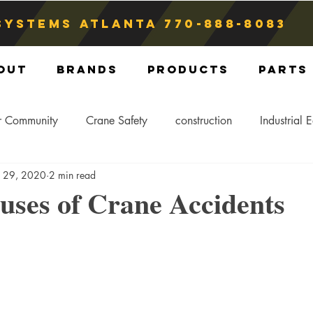
Systems atlanta
770-888-8083
out
Brands
Products
Parts
r Community
Crane Safety
construction
Industrial 
b 29, 2020
2 min read
Crane Storage
Crane Operators
Crane Tip-Over
uses of Crane Accidents
ling Hitch
Crane Parts
Crane Components
Blog