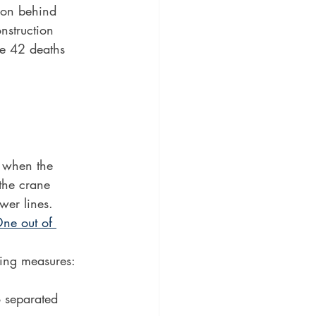
son behind 
nstruction 
re 42 deaths 
e when the 
the crane 
wer lines.
ne out of 
wing measures:
o separated 