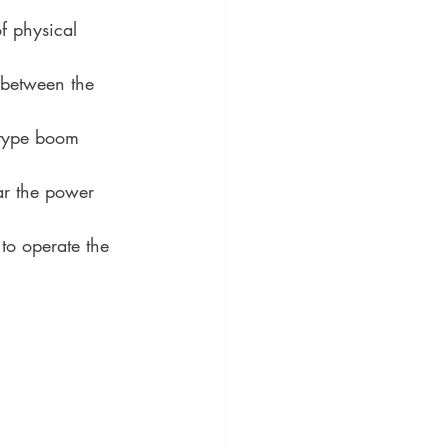
f physical 
e between the 
-type boom 
ar the power 
to operate the 