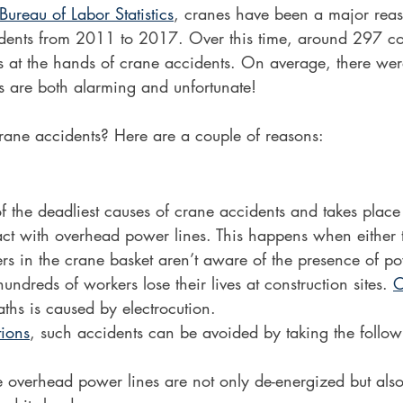
Bureau of Labor Statistics
, cranes have been a major rea
cidents from 2011 to 2017. Over this time, around 297 co
ves at the hands of crane accidents. On average, there we
ics are both alarming and unfortunate!
rane accidents? Here are a couple of reasons:
of the deadliest causes of crane accidents and takes plac
ct with overhead power lines. This happens when either 
rs in the crane basket aren’t aware of the presence of po
hundreds of workers lose their lives at construction sites. 
O
aths is caused by electrocution.
ions
, such accidents can be avoided by taking the follo
e overhead power lines are not only de-energized but als