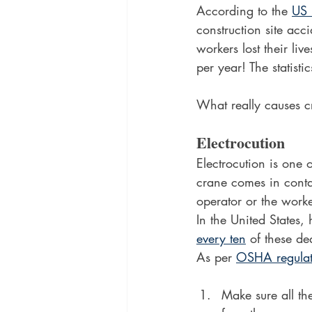
According to the 
US 
construction site ac
workers lost their li
per year! The statist
What really causes c
Electrocution
Electrocution is one 
crane comes in conta
operator or the worke
In the United States, 
every ten
 of these de
As per 
OSHA regulat
Make sure all th