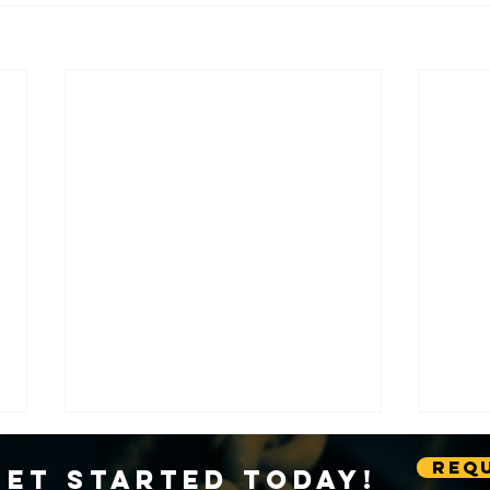
Requ
Get Started Today!