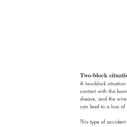
Two-block situati
A two-block situation
contact with the boo
sheave, and the wire 
can lead to a loss of
This type of accident