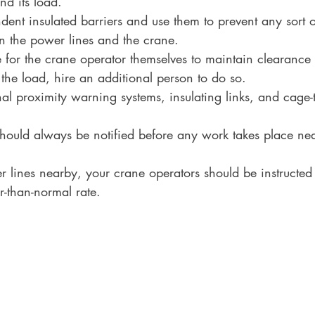
nd its load.
ndent insulated barriers and use them to prevent any sort o
n the power lines and the crane.
ble for the crane operator themselves to maintain clearanc
the load, hire an additional person to do so.
onal proximity warning systems, insulating links, and cage
hould always be notified before any work takes place ne
er lines nearby, your crane operators should be instructed 
r-than-normal rate.