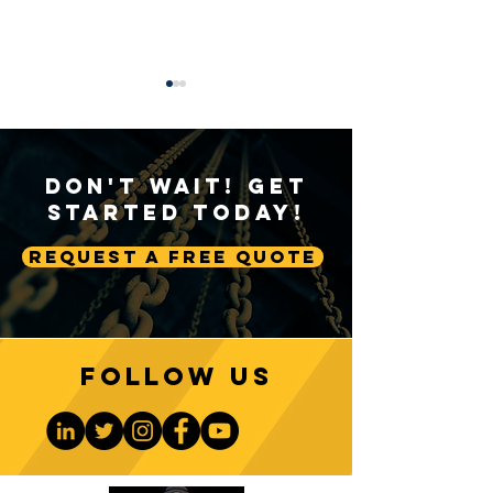
Don't Wait! Get
Started Today!
Request A Free Quote
Sustainable Crane
Crane Technolog
Practices: Environmental
Advancing Autom
Considerations in
Lifting Equipme
Construction
Follow us