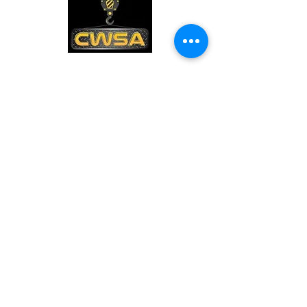
CONTACT US
PHONE:
1-770-888-8083
EMAIL:
sales@cwsa.biz
ADDRESS:
2642 NW Champion Cir
Bend, OR 97703
Quick Links
Shipping & Returns
Warranty