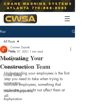
Crane Warning Systems
atlanta
770-888-8083
Post
All Posts
Carmen Zajicek
All Posts
May 27, 2021
1 min read
Motivating Your
Getting Started
Construction Team
Your Community
Understanding your employees is the first 
Crane Safety
step you need to take when trying to 
construction
motivate employees; something that 
motivates you might not affect them at 
Industrial Equipment
all:
Asphyxiation