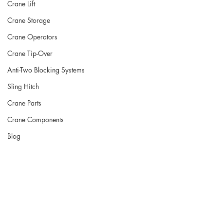
Crane Lift
Crane Storage
Crane Operators
Crane Tip-Over
Anti-Two Blocking Systems
Sling Hitch
Crane Parts
Crane Components
Blog