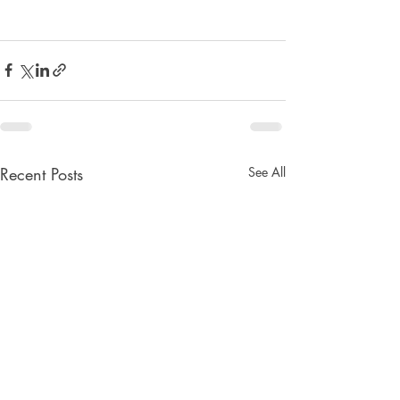
Recent Posts
See All