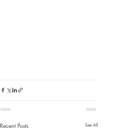
Recent Posts
See All