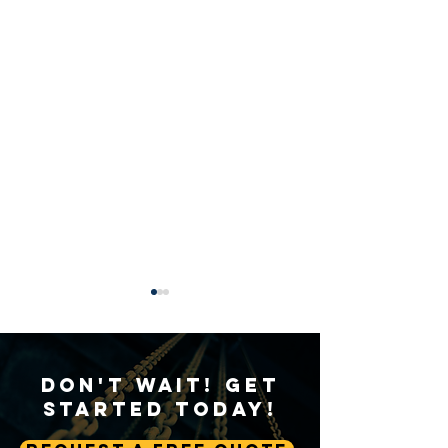
Don't Wait! Get
Started Today!