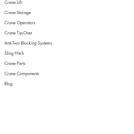
Crane Lift
Crane Storage
Crane Operators
Crane Tip-Over
Anti-Two Blocking Systems
Sling Hitch
Crane Parts
Crane Components
Blog