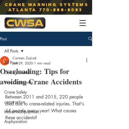
Crane Warning Systems
atlanta
770-888-8083
Post
All Posts
Carmen Zajicek
All Posts
Jun 29, 2020
1 min read
Overloading: Tips for
Getting Started
avoiding Crane Accidents
Your Community
Crane Safety
Between 2011 and 2015, 220 people 
construction
died due to crane-related injuries. That's 
44 people every year! What causes 
Industrial Equipment
these accidents?
Asphyxiation